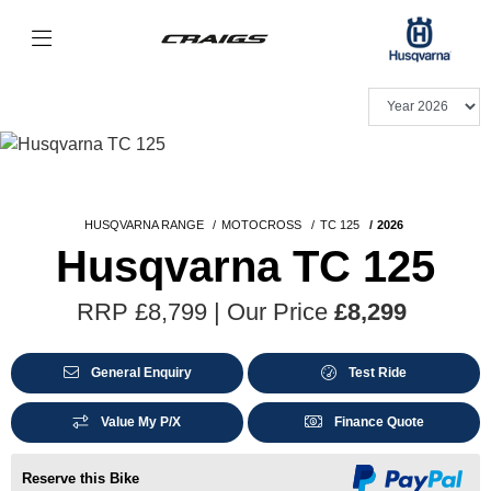
HUSQVARNA RANGE
MOTOCROSS
TC 125
2026
Husqvarna TC 125
RRP £8,799 | Our Price
£8,299
General Enquiry
Test Ride
Value My P/X
Finance Quote
Reserve this Bike