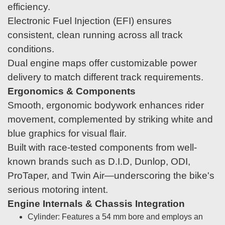
efficiency.
Electronic Fuel Injection (EFI) ensures
consistent, clean running across all track
conditions.
Dual engine maps offer customizable power
delivery to match different track requirements.
Ergonomics & Components
Smooth, ergonomic bodywork enhances rider
movement, complemented by striking white and
blue graphics for visual flair.
Built with race-tested components from well-
known brands such as D.I.D, Dunlop, ODI,
ProTaper, and Twin Air—underscoring the bike's
serious motoring intent.
Engine Internals & Chassis Integration
Cylinder: Features a 54 mm bore and employs an