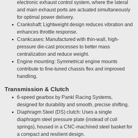
electronic exhaust control system, where the lateral
and main exhaust ports are actuated simultaneously
for optimal power delivery.
Crankshaft: Lightweight design reduces vibration and
enhances throttle response.
Crankcases: Manufactured with thin-wall, high-
pressure die-cast processes to better mass
centralization and reduce weight.
Engine mounting: Symmetrical engine mounts
contribute to fine-tuned chassis flex and improved
handling.
Transmission & Clutch
6-speed gearbox by Pankl Racing Systems,
designed for durability and smooth, precise shifting.
Diaphragm Steel (DS) clutch: Uses a single
diaphragm steel pressure plate (instead of coil
springs), housed in a CNC-machined steel basket for
a compact and resilient design.