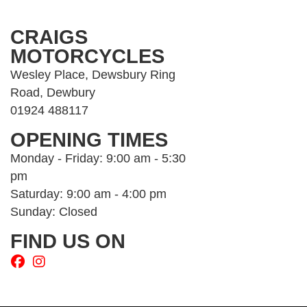
CRAIGS
MOTORCYCLES
Wesley Place, Dewsbury Ring
Road, Dewbury
01924 488117
OPENING TIMES
Monday - Friday: 9:00 am - 5:30
pm
Saturday: 9:00 am - 4:00 pm
Sunday: Closed
FIND US ON