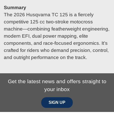
Summary
The 2026 Husqvarna TC 125 is a fiercely
competitive 125 cc two-stroke motocross
machine—combining featherweight engineering,
modern EFI, dual power mapping, elite
components, and race-focused ergonomics. It’s
crafted for riders who demand precision, control,
and outright performance on the track.
Get the latest news and offers straight to
your inbox
SIGN UP