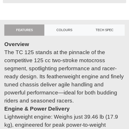
FEATURES
COLOURS
TECH SPEC
Overview
The TC 125 stands at the pinnacle of the
competitive 125 cc two-stroke motocross
segment, spotlighting performance and racer-
ready design. Its featherweight engine and finely
tuned chassis deliver agile handling and
powerful performance—ideal for both budding
riders and seasoned racers.
Engine & Power Delivery
Lightweight engine: Weighs just 39.46 lb (17.9
kg), engineered for peak power-to-weight