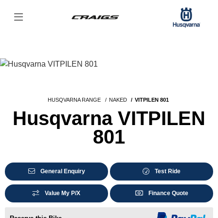
HUSQVARNA RANGE
NAKED
VITPILEN 801
Husqvarna VITPILEN
801
General Enquiry
Test Ride
Value My P/X
Finance Quote