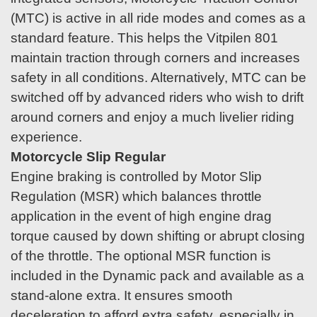
(MTC) is active in all ride modes and comes as a
standard feature. This helps the Vitpilen 801
maintain traction through corners and increases
safety in all conditions. Alternatively, MTC can be
switched off by advanced riders who wish to drift
around corners and enjoy a much livelier riding
experience.
Motorcycle Slip Regular
Engine braking is controlled by Motor Slip
Regulation (MSR) which balances throttle
application in the event of high engine drag
torque caused by down shifting or abrupt closing
of the throttle. The optional MSR function is
included in the Dynamic pack and available as a
stand-alone extra. It ensures smooth
deceleration to afford extra safety, especially in