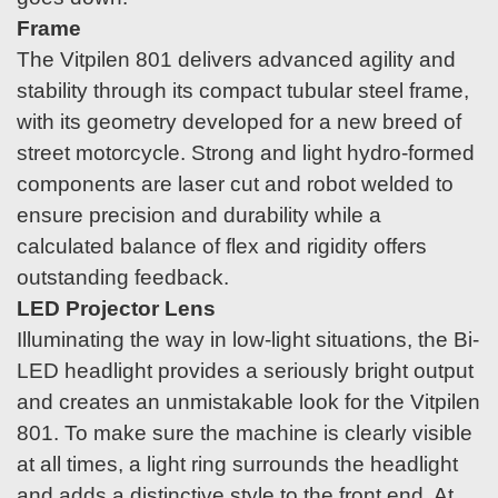
Frame
The Vitpilen 801 delivers advanced agility and
stability through its compact tubular steel frame,
with its geometry developed for a new breed of
street motorcycle. Strong and light hydro-formed
components are laser cut and robot welded to
ensure precision and durability while a
calculated balance of flex and rigidity offers
outstanding feedback.
LED Projector Lens
Illuminating the way in low-light situations, the Bi-
LED headlight provides a seriously bright output
and creates an unmistakable look for the Vitpilen
801. To make sure the machine is clearly visible
at all times, a light ring surrounds the headlight
and adds a distinctive style to the front end. At