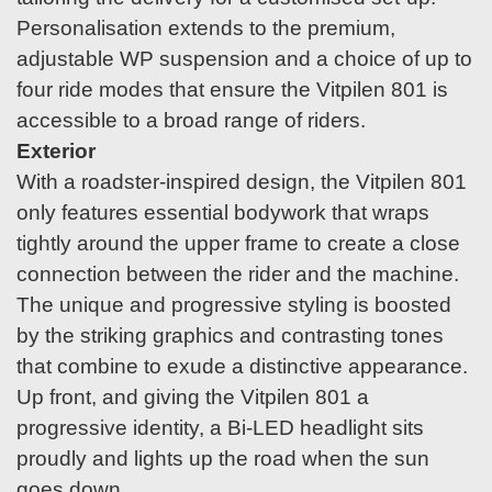
Personalisation extends to the premium,
adjustable WP suspension and a choice of up to
four ride modes that ensure the Vitpilen 801 is
accessible to a broad range of riders.
Exterior
With a roadster-inspired design, the Vitpilen 801
only features essential bodywork that wraps
tightly around the upper frame to create a close
connection between the rider and the machine.
The unique and progressive styling is boosted
by the striking graphics and contrasting tones
that combine to exude a distinctive appearance.
Up front, and giving the Vitpilen 801 a
progressive identity, a Bi-LED headlight sits
proudly and lights up the road when the sun
goes down.