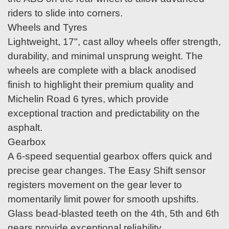
riders to slide into corners.
Wheels and Tyres
Lightweight, 17", cast alloy wheels offer strength,
durability, and minimal unsprung weight. The
wheels are complete with a black anodised
finish to highlight their premium quality and
Michelin Road 6 tyres, which provide
exceptional traction and predictability on the
asphalt.
Gearbox
A 6-speed sequential gearbox offers quick and
precise gear changes. The Easy Shift sensor
registers movement on the gear lever to
momentarily limit power for smooth upshifts.
Glass bead-blasted teeth on the 4th, 5th and 6th
gears provide exceptional reliability.