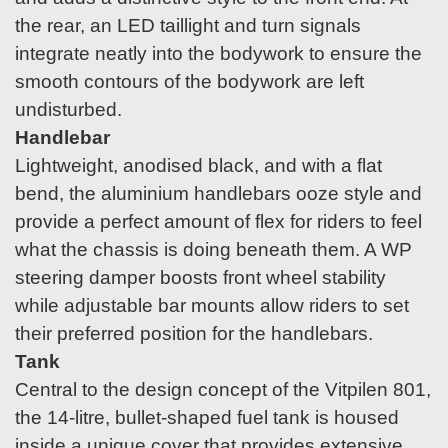
the rear, an LED taillight and turn signals
integrate neatly into the bodywork to ensure the
smooth contours of the bodywork are left
undisturbed.
Handlebar
Lightweight, anodised black, and with a flat
bend, the aluminium handlebars ooze style and
provide a perfect amount of flex for riders to feel
what the chassis is doing beneath them. A WP
steering damper boosts front wheel stability
while adjustable bar mounts allow riders to set
their preferred position for the handlebars.
Tank
Central to the design concept of the Vitpilen 801,
the 14-litre, bullet-shaped fuel tank is housed
inside a unique cover that provides extensive