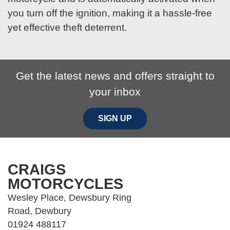
you turn off the ignition, making it a hassle-free
yet effective theft deterrent.
Get the latest news and offers straight to
your inbox
SIGN UP
CRAIGS
MOTORCYCLES
Wesley Place, Dewsbury Ring
Road, Dewbury
01924 488117