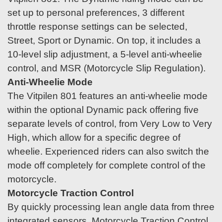
set up to personal preferences, 3 different
throttle response settings can be selected,
Street, Sport or Dynamic. On top, it includes a
10-level slip adjustment, a 5-level anti-wheelie
control, and MSR (Motorcycle Slip Regulation).
Anti-Wheelie Mode
The Vitpilen 801 features an anti-wheelie mode
within the optional Dynamic pack offering five
separate levels of control, from Very Low to Very
High, which allow for a specific degree of
wheelie. Experienced riders can also switch the
mode off completely for complete control of the
motorcycle.
Motorcycle Traction Control
By quickly processing lean angle data from three
integrated sensors, Motorcycle Traction Control