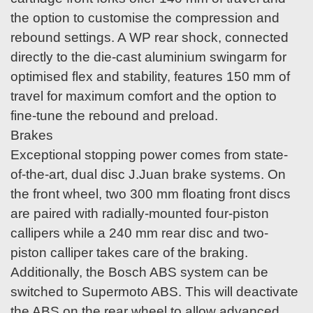
the option to customise the compression and
rebound settings. A WP rear shock, connected
directly to the die-cast aluminium swingarm for
optimised flex and stability, features 150 mm of
travel for maximum comfort and the option to
fine-tune the rebound and preload.
Brakes
Exceptional stopping power comes from state-
of-the-art, dual disc J.Juan brake systems. On
the front wheel, two 300 mm floating front discs
are paired with radially-mounted four-piston
callipers while a 240 mm rear disc and two-
piston calliper takes care of the braking.
Additionally, the Bosch ABS system can be
switched to Supermoto ABS. This will deactivate
the ABS on the rear wheel to allow advanced