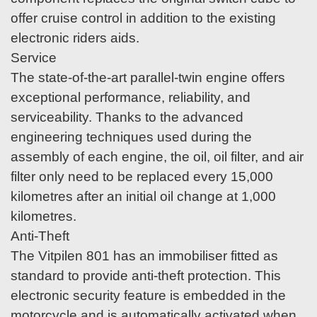
offer cruise control in addition to the existing
electronic riders aids.
Service
The state-of-the-art parallel-twin engine offers
exceptional performance, reliability, and
serviceability. Thanks to the advanced
engineering techniques used during the
assembly of each engine, the oil, oil filter, and air
filter only need to be replaced every 15,000
kilometres after an initial oil change at 1,000
kilometres.
Anti-Theft
The Vitpilen 801 has an immobiliser fitted as
standard to provide anti-theft protection. This
electronic security feature is embedded in the
motorcycle and is automatically activated when