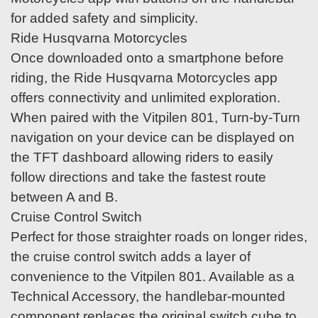
for added safety and simplicity.
Ride Husqvarna Motorcycles
Once downloaded onto a smartphone before
riding, the Ride Husqvarna Motorcycles app
offers connectivity and unlimited exploration.
When paired with the Vitpilen 801, Turn-by-Turn
navigation on your device can be displayed on
the TFT dashboard allowing riders to easily
follow directions and take the fastest route
between A and B.
Cruise Control Switch
Perfect for those straighter roads on longer rides,
the cruise control switch adds a layer of
convenience to the Vitpilen 801. Available as a
Technical Accessory, the handlebar-mounted
component replaces the original switch cube to