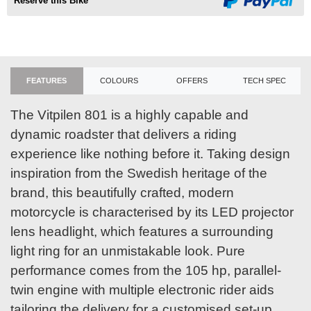
Reserve this Bike
FEATURES
COLOURS
OFFERS
TECH SPEC
The Vitpilen 801 is a highly capable and
dynamic roadster that delivers a riding
experience like nothing before it. Taking design
inspiration from the Swedish heritage of the
brand, this beautifully crafted, modern
motorcycle is characterised by its LED projector
lens headlight, which features a surrounding
light ring for an unmistakable look. Pure
performance comes from the 105 hp, parallel-
twin engine with multiple electronic rider aids
tailoring the delivery for a customised set-up.