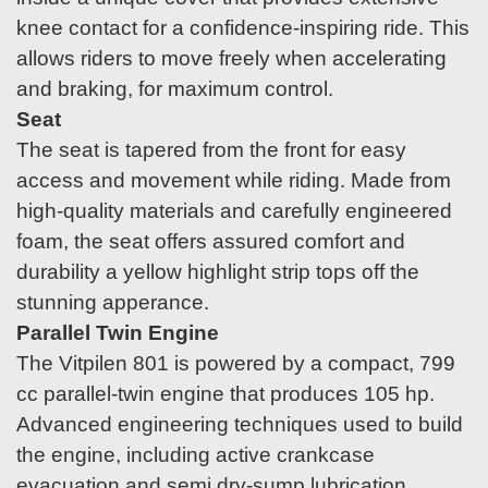
knee contact for a confidence-inspiring ride. This
allows riders to move freely when accelerating
and braking, for maximum control.
Seat
The seat is tapered from the front for easy
access and movement while riding. Made from
high-quality materials and carefully engineered
foam, the seat offers assured comfort and
durability a yellow highlight strip tops off the
stunning apperance.
Parallel Twin Engine
The Vitpilen 801 is powered by a compact, 799
cc parallel-twin engine that produces 105 hp.
Advanced engineering techniques used to build
the engine, including active crankcase
evacuation and semi dry-sump lubrication,