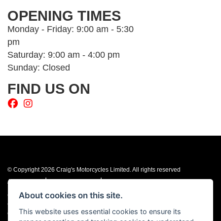
OPENING TIMES
Monday - Friday: 9:00 am - 5:30
pm
Saturday: 9:00 am - 4:00 pm
Sunday: Closed
FIND US ON
© Copyright 2026 Craig's Motorcycles Limited. All rights reserved
|
|
Admin Login
Privacy & cookies
Terms & Conditions
About cookies on this site.
Craig’s Motorcycles Limited is authorised and regulated by the Financial
Conduct Authority (655189). We are a credit broker, not a lender, and offer
This website uses essential cookies to ensure its
credit facilities from Snap Finance. Snap Finance Limited act as the lender.