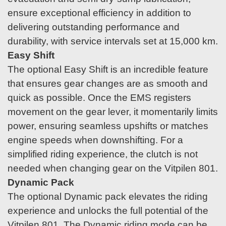
ensure exceptional efficiency in addition to
delivering outstanding performance and
durability, with service intervals set at 15,000 km.
Easy Shift
The optional Easy Shift is an incredible feature
that ensures gear changes are as smooth and
quick as possible. Once the EMS registers
movement on the gear lever, it momentarily limits
power, ensuring seamless upshifts or matches
engine speeds when downshifting. For a
simplified riding experience, the clutch is not
needed when changing gear on the Vitpilen 801.
Dynamic Pack
The optional Dynamic pack elevates the riding
experience and unlocks the full potential of the
Vitpilen 801. The Dynamic riding mode can be