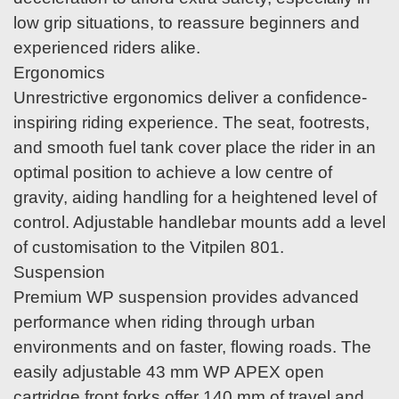
low grip situations, to reassure beginners and
experienced riders alike.
Ergonomics
Unrestrictive ergonomics deliver a confidence-
inspiring riding experience. The seat, footrests,
and smooth fuel tank cover place the rider in an
optimal position to achieve a low centre of
gravity, aiding handling for a heightened level of
control. Adjustable handlebar mounts add a level
of customisation to the Vitpilen 801.
Suspension
Premium WP suspension provides advanced
performance when riding through urban
environments and on faster, flowing roads. The
easily adjustable 43 mm WP APEX open
cartridge front forks offer 140 mm of travel and