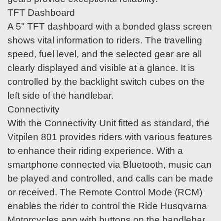
TFT Dashboard
A 5" TFT dashboard with a bonded glass screen
shows vital information to riders. The travelling
speed, fuel level, and the selected gear are all
clearly displayed and visible at a glance. It is
controlled by the backlight switch cubes on the
left side of the handlebar.
Connectivity
With the Connectivity Unit fitted as standard, the
Vitpilen 801 provides riders with various features
to enhance their riding experience. With a
smartphone connected via Bluetooth, music can
be played and controlled, and calls can be made
or received. The Remote Control Mode (RCM)
enables the rider to control the Ride Husqvarna
Motorcycles app with buttons on the handlebar