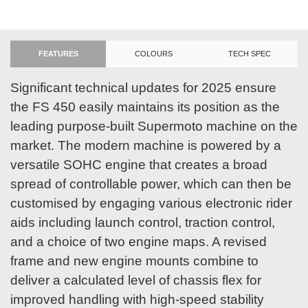
FEATURES
COLOURS
TECH SPEC
Significant technical updates for 2025 ensure
the FS 450 easily maintains its position as the
leading purpose-built Supermoto machine on the
market. The modern machine is powered by a
versatile SOHC engine that creates a broad
spread of controllable power, which can then be
customised by engaging various electronic rider
aids including launch control, traction control,
and a choice of two engine maps. A revised
frame and new engine mounts combine to
deliver a calculated level of chassis flex for
improved handling with high-speed stability