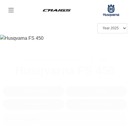
HUSQVARNA RANGE
SUPERMOTO
FS 450
2025
Husqvarna FS 450
General Enquiry
Test Ride
Value My P/X
Finance Quote
Reserve this Bike