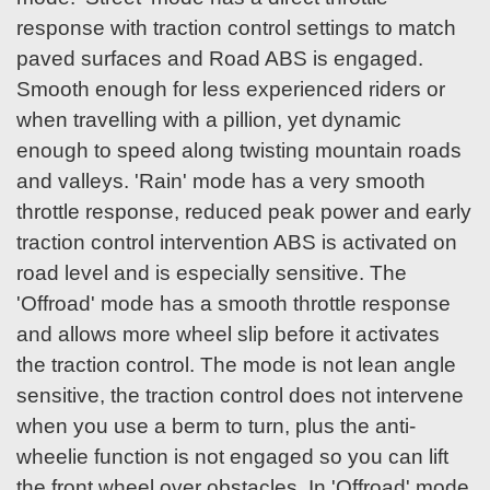
response with traction control settings to match
paved surfaces and Road ABS is engaged.
Smooth enough for less experienced riders or
when travelling with a pillion, yet dynamic
enough to speed along twisting mountain roads
and valleys. 'Rain' mode has a very smooth
throttle response, reduced peak power and early
traction control intervention ABS is activated on
road level and is especially sensitive. The
'Offroad' mode has a smooth throttle response
and allows more wheel slip before it activates
the traction control. The mode is not lean angle
sensitive, the traction control does not intervene
when you use a berm to turn, plus the anti-
wheelie function is not engaged so you can lift
the front wheel over obstacles. In 'Offroad' mode