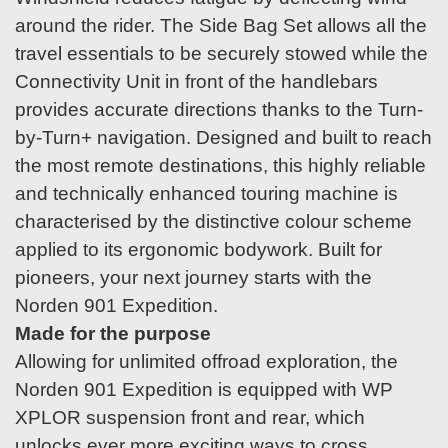
around the rider. The Side Bag Set allows all the
travel essentials to be securely stowed while the
Connectivity Unit in front of the handlebars
provides accurate directions thanks to the Turn-
by-Turn+ navigation. Designed and built to reach
the most remote destinations, this highly reliable
and technically enhanced touring machine is
characterised by the distinctive colour scheme
applied to its ergonomic bodywork. Built for
pioneers, your next journey starts with the
Norden 901 Expedition.
Made for the purpose
Allowing for unlimited offroad exploration, the
Norden 901 Expedition is equipped with WP
XPLOR suspension front and rear, which
unlocks ever more exciting ways to cross