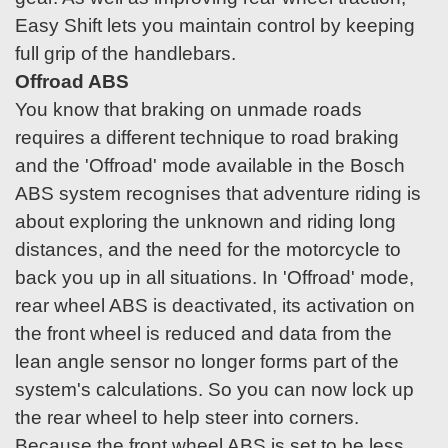
Easy Shift lets you maintain control by keeping
full grip of the handlebars.
Offroad ABS
You know that braking on unmade roads
requires a different technique to road braking
and the 'Offroad' mode available in the Bosch
ABS system recognises that adventure riding is
about exploring the unknown and riding long
distances, and the need for the motorcycle to
back you up in all situations. In 'Offroad' mode,
rear wheel ABS is deactivated, its activation on
the front wheel is reduced and data from the
lean angle sensor no longer forms part of the
system's calculations. So you can now lock up
the rear wheel to help steer into corners.
Because the front wheel ABS is set to be less