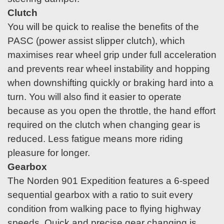
Clutch
You will be quick to realise the benefits of the
PASC (power assist slipper clutch), which
maximises rear wheel grip under full acceleration
and prevents rear wheel instability and hopping
when downshifting quickly or braking hard into a
turn. You will also find it easier to operate
because as you open the throttle, the hand effort
required on the clutch when changing gear is
reduced. Less fatigue means more riding
pleasure for longer.
Gearbox
The Norden 901 Expedition features a 6-speed
sequential gearbox with a ratio to suit every
condition from walking pace to flying highway
speeds. Quick and precise gear changing is