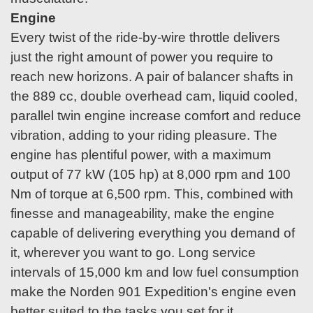
Engine
Every twist of the ride-by-wire throttle delivers
just the right amount of power you require to
reach new horizons. A pair of balancer shafts in
the 889 cc, double overhead cam, liquid cooled,
parallel twin engine increase comfort and reduce
vibration, adding to your riding pleasure. The
engine has plentiful power, with a maximum
output of 77 kW (105 hp) at 8,000 rpm and 100
Nm of torque at 6,500 rpm. This, combined with
finesse and manageability, make the engine
capable of delivering everything you demand of
it, wherever you want to go. Long service
intervals of 15,000 km and low fuel consumption
make the Norden 901 Expedition's engine even
better suited to the tasks you set for it.