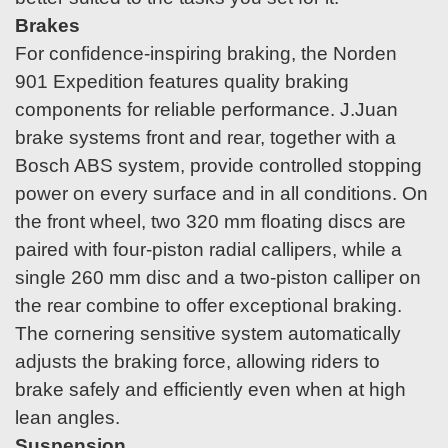
Brakes
For confidence-inspiring braking, the Norden
901 Expedition features quality braking
components for reliable performance. J.Juan
brake systems front and rear, together with a
Bosch ABS system, provide controlled stopping
power on every surface and in all conditions. On
the front wheel, two 320 mm floating discs are
paired with four-piston radial callipers, while a
single 260 mm disc and a two-piston calliper on
the rear combine to offer exceptional braking.
The cornering sensitive system automatically
adjusts the braking force, allowing riders to
brake safely and efficiently even when at high
lean angles.
Suspension