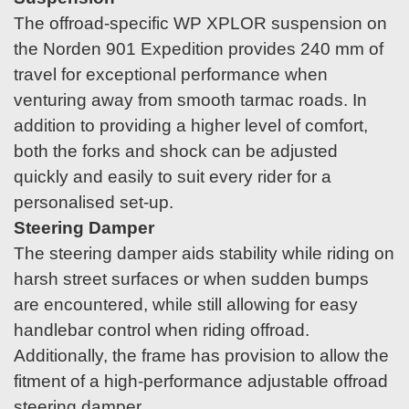
The offroad-specific WP XPLOR suspension on
the Norden 901 Expedition provides 240 mm of
travel for exceptional performance when
venturing away from smooth tarmac roads. In
addition to providing a higher level of comfort,
both the forks and shock can be adjusted
quickly and easily to suit every rider for a
personalised set-up.
Steering Damper
The steering damper aids stability while riding on
harsh street surfaces or when sudden bumps
are encountered, while still allowing for easy
handlebar control when riding offroad.
Additionally, the frame has provision to allow the
fitment of a high-performance adjustable offroad
steering damper.