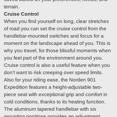
terrain.
Cruise Control
When you find yourself on long, clear stretches
of road you can set the cruise control from the
handlebar-mounted switches and focus for a
moment on the landscape ahead of you. This is
why you travel, for those blissful moments when
you feel part of the environment around you.
Cruise control is also a useful feature when you
don't want to risk creeping over speed limits.
Also for your riding ease, the Norden 901
Expedition features a height-adjustable two-
piece seat with exceptional grip and comfort in
cold conditions, thanks to its heating function.
The aluminum tapered handlebar with six
mounting positions provides an adjustment