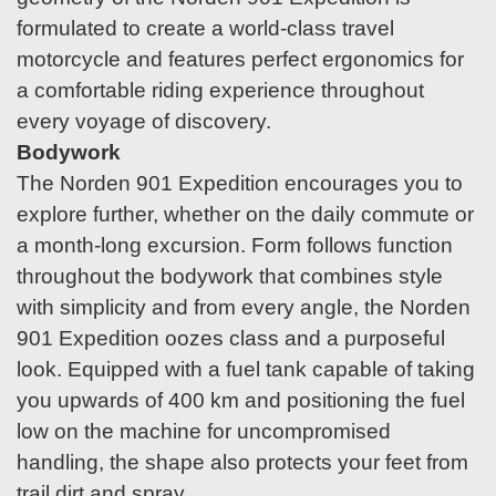
formulated to create a world-class travel
motorcycle and features perfect ergonomics for
a comfortable riding experience throughout
every voyage of discovery.
Bodywork
The Norden 901 Expedition encourages you to
explore further, whether on the daily commute or
a month-long excursion. Form follows function
throughout the bodywork that combines style
with simplicity and from every angle, the Norden
901 Expedition oozes class and a purposeful
look. Equipped with a fuel tank capable of taking
you upwards of 400 km and positioning the fuel
low on the machine for uncompromised
handling, the shape also protects your feet from
trail dirt and spray.