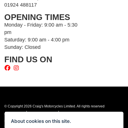
01924 488117
OPENING TIMES
Monday - Friday: 9:00 am - 5:30
pm
Saturday: 9:00 am - 4:00 pm
Sunday: Closed
FIND US ON
© Copyright 2026 Craig's Motorcycles Limited. All rights reserved
|
|
Admin Login
Privacy & cookies
Terms & Conditions
About cookies on this site.
Craig’s Motorcycles Limited is authorised and regulated by the Financial
Conduct Authority (655189). We are a credit broker, not a lender, and offer