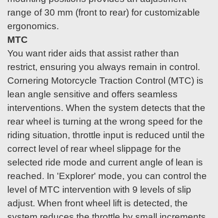
range of 30 mm (front to rear) for customizable
ergonomics.
MTC
You want rider aids that assist rather than
restrict, ensuring you always remain in control.
Cornering Motorcycle Traction Control (MTC) is
lean angle sensitive and offers seamless
interventions. When the system detects that the
rear wheel is turning at the wrong speed for the
riding situation, throttle input is reduced until the
correct level of rear wheel slippage for the
selected ride mode and current angle of lean is
reached. In 'Explorer' mode, you can control the
level of MTC intervention with 9 levels of slip
adjust. When front wheel lift is detected, the
system reduces the throttle by small increments