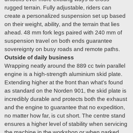
rugged terrain. Fully adjustable, riders can
create a personalized suspension set up based
on their weight, ability, and the terrain that lies
ahead. 48 mm fork legs paired with 240 mm of
suspension travel on both ends guarantee
sovereignty on busy roads and remote paths.
Outside of daily business
Wrapping neatly around the 889 cc twin parallel
engine is a high-strength aluminium skid plate.
Extending higher at the front than what's found
as standard on the Norden 901, the skid plate is
incredibly durable and protects both the exhaust
and the engine to guarantee that no expedition,
no matter how far, is cut short. The centre stand
ensures a higher level of stability when servicing
the machine in the workshop or when parked