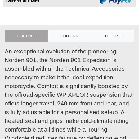
Reserve this Bike
FEATURES
COLOURS
TECH SPEC
An exceptional evolution of the pioneering
Norden 901, the Norden 901 Expedition is
assembled with all the Technical Accessories
necessary to make it the ideal expedition
motorcycle. Comfort is significantly boosted by
the offroad-specific WP XPLOR suspension that
offers longer travel, 240 mm front and rear, and
is fully adjustable for a personalised set-up. A
heated seat and grips make cold-climate riding
comfortable at all times while a Touring
Windshield reduces fatigue by deflecting wind