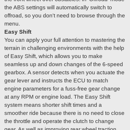
the ABS settings will automatically switch to
offroad, so you don't need to browse through the
menu.
Easy Shift
You can apply your full attention to mastering the
terrain in challenging environments with the help
of Easy Shift, which allows you to make
seamless up and down changes of the 6-speed
gearbox. A sensor detects when you actuate the
gear lever and instructs the ECU to match
engine parameters for a fuss-free gear change
at any RPM or engine load. The Easy Shift
system means shorter shift times and a
smoother ride because there is no need to close
the throttle and operate the clutch to change
gear. As well as improving rear wheel traction,