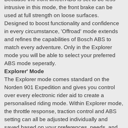
intrusive in this mode, the front brake can be
used at full strength on loose surfaces.
Designed to boost functionality and confidence
in every circumstance, 'Offroad' mode extends
and refines the capabilities of Bosch ABS to
match every adventure. Only in the Explorer
mode you will be able to select your preferred
ABS mode seperatly.
Explorer' Mode
The Explorer mode comes standard on the
Norden 901 Expedition and gives you control
over every electronic rider aid to create a
personalised riding mode. Within Explorer mode,
the throttle response, traction control and ABS
setting can all be adjusted individually and
saved based on your preferences, needs, and