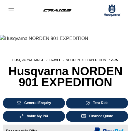
HUSQVARNA RANGE
TRAVEL
NORDEN 901 EXPEDITION
2025
Husqvarna NORDEN
901 EXPEDITION
General Enquiry
Test Ride
Value My P/X
Finance Quote