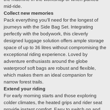
mid-ride.
Collect new memories
Pack everything you'll need for the longest of
journeys with the Side Bag Set. Integrating
perfectly with the bodywork, this cleverly
designed luggage solution offers ample storage
space of up to 36 litres without compromising the
exceptional riding experience. Loved by
adventure enthusiasts around the globe
waterproof soft bags are robust and flexible,
which makes them an ideal companion for
narrow forest trails.
Extend your riding
For early morning starts and those exploring
colder climates, the heated grips and rider seat
provide instant comfort. Easy to switch on and