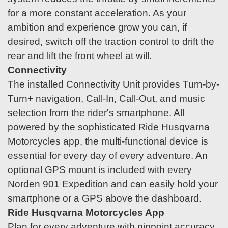
for a more constant acceleration. As your
ambition and experience grow you can, if
desired, switch off the traction control to drift the
rear and lift the front wheel at will.
Connectivity
The installed Connectivity Unit provides Turn-by-
Turn+ navigation, Call-In, Call-Out, and music
selection from the rider's smartphone. All
powered by the sophisticated Ride Husqvarna
Motorcycles app, the multi-functional device is
essential for every day of every adventure. An
optional GPS mount is included with every
Norden 901 Expedition and can easily hold your
smartphone or a GPS above the dashboard.
Ride Husqvarna Motorcycles App
Plan for every adventure with pinpoint accuracy