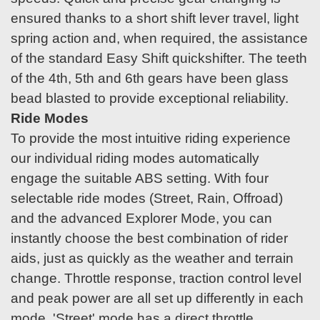
ensured thanks to a short shift lever travel, light
spring action and, when required, the assistance
of the standard Easy Shift quickshifter. The teeth
of the 4th, 5th and 6th gears have been glass
bead blasted to provide exceptional reliability.
Ride Modes
To provide the most intuitive riding experience
our individual riding modes automatically
engage the suitable ABS setting. With four
selectable ride modes (Street, Rain, Offroad)
and the advanced Explorer Mode, you can
instantly choose the best combination of rider
aids, just as quickly as the weather and terrain
change. Throttle response, traction control level
and peak power are all set up differently in each
mode. 'Street' mode has a direct throttle