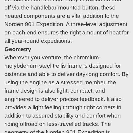
off via the handlebar-mounted button, these
heated components are a vital addition to the
Norden 901 Expedition. A three-level adjustment
on each end ensures the right amount of heat for
all year-round expeditions.
Geometry
Wherever you venture, the chromium-
molybdenum steel trellis frame is designed for
distance and able to deliver day-long comfort. By
using the engine as a stressed member, the
frame design is also light, compact, and
engineered to deliver precise feedback. It also
provides a light feeling through tight corners in
addition to assured stability and comfort when
riding offroad on less-travelled tracks. The
geometry of the Norden 901 Expedition is