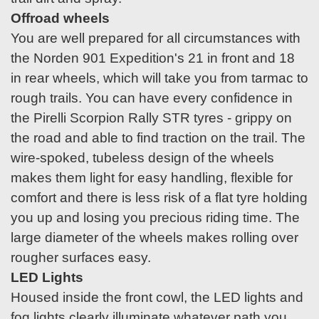
Offroad wheels
You are well prepared for all circumstances with
the Norden 901 Expedition's 21 in front and 18
in rear wheels, which will take you from tarmac to
rough trails. You can have every confidence in
the Pirelli Scorpion Rally STR tyres - grippy on
the road and able to find traction on the trail. The
wire-spoked, tubeless design of the wheels
makes them light for easy handling, flexible for
comfort and there is less risk of a flat tyre holding
you up and losing you precious riding time. The
large diameter of the wheels makes rolling over
rougher surfaces easy.
LED Lights
Housed inside the front cowl, the LED lights and
fog lights clearly illuminate whatever path you