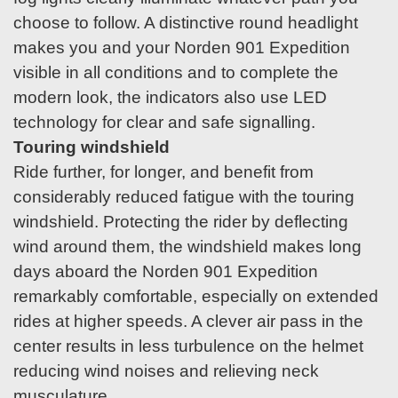
choose to follow. A distinctive round headlight
makes you and your Norden 901 Expedition
visible in all conditions and to complete the
modern look, the indicators also use LED
technology for clear and safe signalling.
Touring windshield
Ride further, for longer, and benefit from
considerably reduced fatigue with the touring
windshield. Protecting the rider by deflecting
wind around them, the windshield makes long
days aboard the Norden 901 Expedition
remarkably comfortable, especially on extended
rides at higher speeds. A clever air pass in the
center results in less turbulence on the helmet
reducing wind noises and relieving neck
musculature.