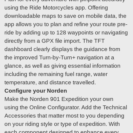
using the Ride Motorcycles app. Offering
downloadable maps to save on mobile data, the
app allows you to plan and refine your route pre-
ride by adding up to 128 waypoints or navigating
directly from a GPX file import. The TFT
dashboard clearly displays the guidance from
the improved Turn-by-Turn+ navigation at a
glance, as well as giving essential information
including the remaining fuel range, water
temperature, and distance travelled.
Configure your Norden
Make the Norden 901 Expedition your own
using the Online Configurator. Add the Technical
Accessories that matter most to you depending
on your riding style or type of expedition. With
each component designed to enhance every