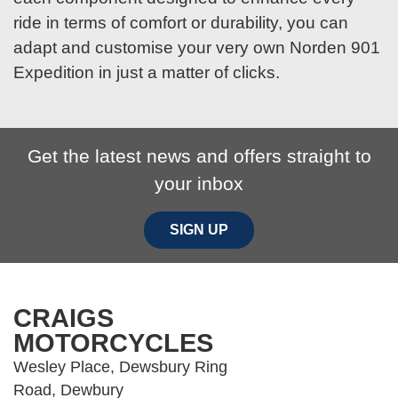
ride in terms of comfort or durability, you can
adapt and customise your very own Norden 901
Expedition in just a matter of clicks.
Get the latest news and offers straight to
your inbox
SIGN UP
CRAIGS
MOTORCYCLES
Wesley Place, Dewsbury Ring
Road, Dewbury