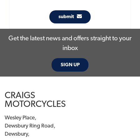
submit
Get the latest news and offers straight to your
inbox
SIGN UP
CRAIGS
MOTORCYCLES
Wesley Place,
Dewsbury Ring Road,
Dewsbury,