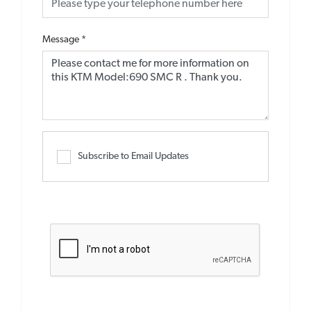
Message
*
Subscribe to Email Updates