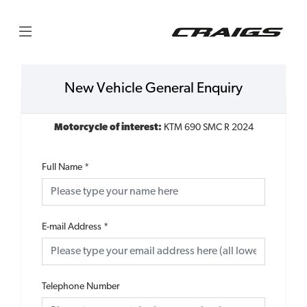
New Vehicle General Enquiry
Motorcycle of interest:
KTM 690 SMC R 2024
Full Name
*
E-mail Address
*
Telephone Number