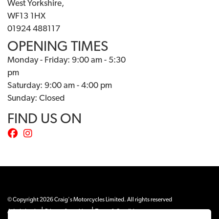
West Yorkshire,
WF13 1HX
01924 488117
OPENING TIMES
Monday - Friday: 9:00 am - 5:30
pm
Saturday: 9:00 am - 4:00 pm
Sunday: Closed
FIND US ON
© Copyright 2026 Craig's Motorcycles Limited. All rights reserved
|
|
Admin Login
Privacy & cookies
Terms & Conditions