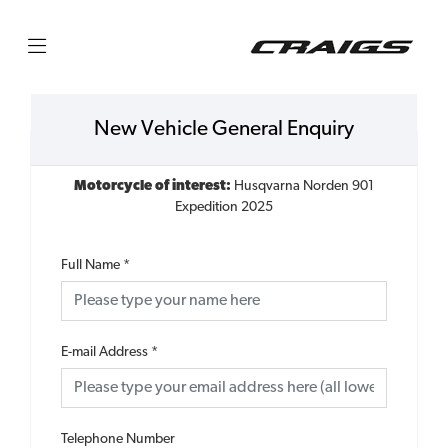
New Vehicle General Enquiry
Motorcycle of interest:
Husqvarna Norden 901
Expedition 2025
Full Name
*
E-mail Address
*
Telephone Number