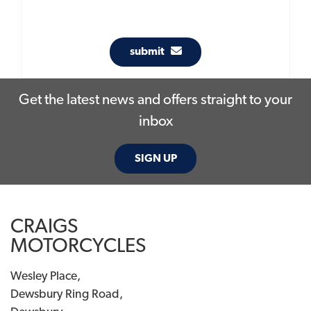
submit
Get the latest news and offers straight to your
inbox
SIGN UP
CRAIGS
MOTORCYCLES
Wesley Place,
Dewsbury Ring Road,