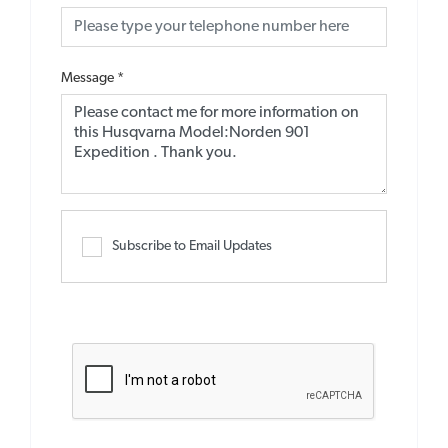
Message
*
Subscribe to Email Updates