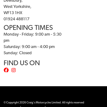
Dewsbury,
West Yorkshire,
WF13 1HX
01924 488117
OPENING TIMES
Monday - Friday: 9:00 am - 5:30
pm
Saturday: 9:00 am - 4:00 pm
Sunday: Closed
FIND US ON
© Copyright 2026 Craig's Motorcycles Limited. All rights reserved