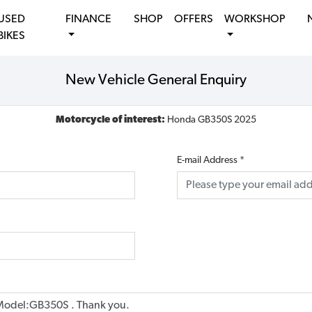
USED
FINANCE
SHOP
OFFERS
WORKSHOP
BIKES
New Vehicle General Enquiry
Motorcycle of interest:
Honda GB350S 2025
E-mail Address
*