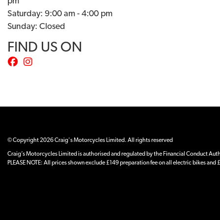
pm
Saturday: 9:00 am - 4:00 pm
Sunday: Closed
FIND US ON
© Copyright 2026 Craig's Motorcycles Limited. All rights reserved
Craig’s Motorcycles Limited is authorised and regulated by the Financial Conduct Author
PLEASE NOTE: All prices shown exclude £149 preparation fee on all electric bikes and