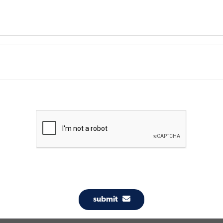
submit