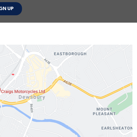
GN UP