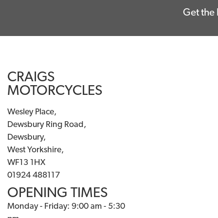
Get the 
CRAIGS
MOTORCYCLES
Wesley Place,
Dewsbury Ring Road,
Dewsbury,
West Yorkshire,
WF13 1HX
01924 488117
OPENING TIMES
Monday - Friday: 9:00 am - 5:30