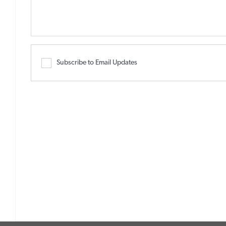
Subscribe to Email Updates