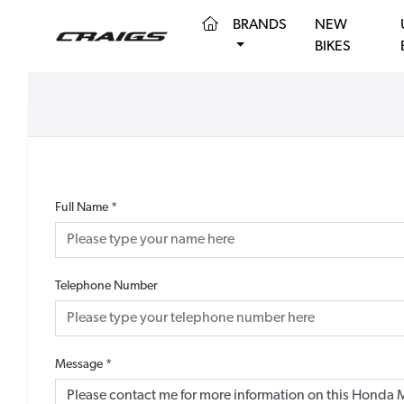
(CURRENT)
BRANDS
NEW
BIKES
Full Name
*
Telephone Number
Message
*