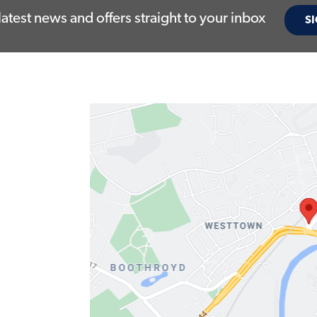
latest news and offers straight to your inbox
SI