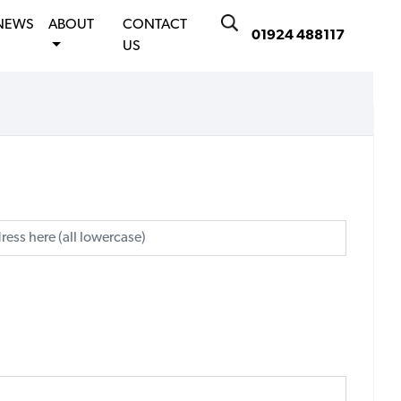
NEWS
ABOUT
CONTACT
01924 488117
US