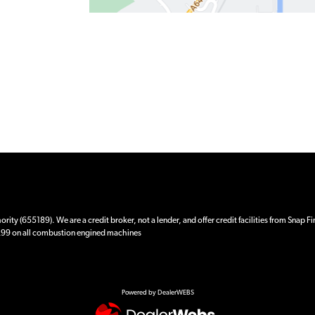
ity (655189). We are a credit broker, not a lender, and offer credit facilities from Snap F
 £99 on all combustion engined machines
Powered by DealerWEBS