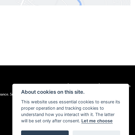
|
|
Admin Login
Privacy & cookies
Terms & Conditions
About cookies on this site.
inance. Snap Finance Limited act as the lender.
This website uses essential cookies to ensure its
proper operation and tracking cookies to
understand how you interact with it. The latter
will be set only after consent.
Let me choose