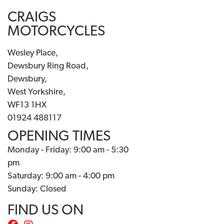
CRAIGS
MOTORCYCLES
Wesley Place,
Dewsbury Ring Road,
Dewsbury,
West Yorkshire,
WF13 1HX
01924 488117
OPENING TIMES
Monday - Friday: 9:00 am - 5:30
pm
Saturday: 9:00 am - 4:00 pm
Sunday: Closed
FIND US ON