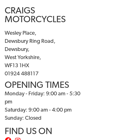
CRAIGS
MOTORCYCLES
Wesley Place,
Dewsbury Ring Road,
Dewsbury,
West Yorkshire,
WF13 1HX
01924 488117
OPENING TIMES
Monday - Friday: 9:00 am - 5:30
pm
Saturday: 9:00 am - 4:00 pm
Sunday: Closed
FIND US ON