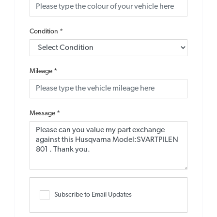
Condition
*
Mileage
*
Message
*
Subscribe to Email Updates