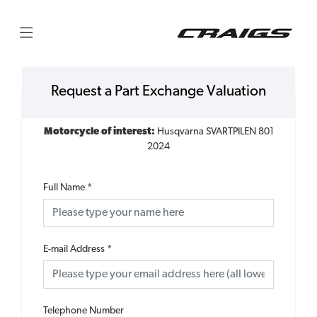
Request a Part Exchange Valuation
Motorcycle of interest:
Husqvarna SVARTPILEN 801
2024
Full Name
*
E-mail Address
*
Telephone Number