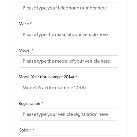
Make
*
Model
*
Model Year (for example 2014)
*
Registration
*
Colour
*