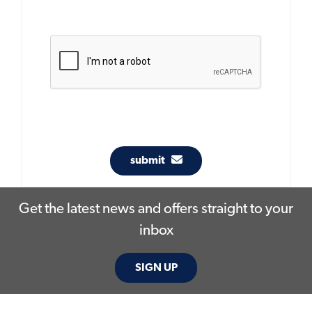
submit
Get the latest news and offers straight to your
inbox
SIGN UP