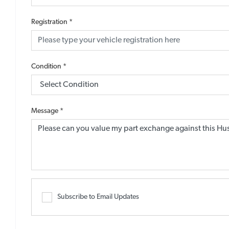
Registration
*
Condition
*
Message
*
Subscribe to Email Updates