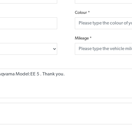
Colour
*
Mileage
*