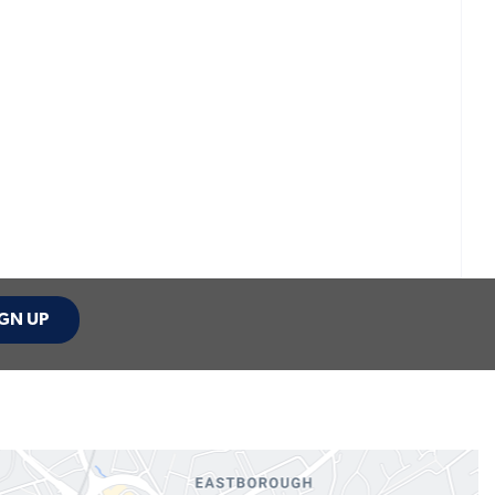
GN UP