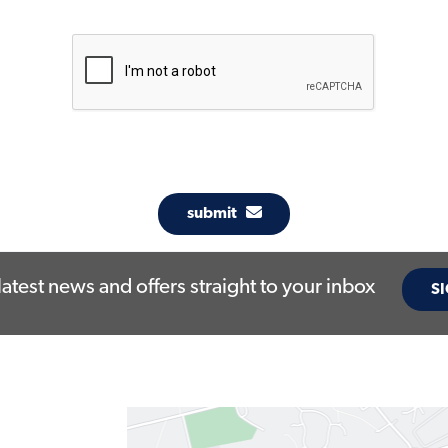
submit
latest news and offers straight to your inbox
SI