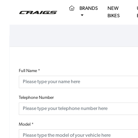
(CURRENT)
BRANDS
NEW
BIKES
Full Name
*
Telephone Number
Model
*