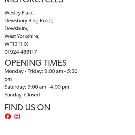
MOTORCYCLES
Wesley Place,
Dewsbury Ring Road,
Dewsbury,
West Yorkshire,
WF13 1HX
01924 488117
OPENING TIMES
Monday - Friday: 9:00 am - 5:30
pm
Saturday: 9:00 am - 4:00 pm
Sunday: Closed
FIND US ON