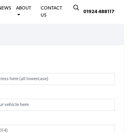
NEWS
ABOUT
CONTACT
01924 488117
US