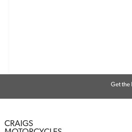
Get the 
CRAIGS