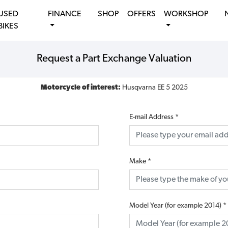
USED
FINANCE
SHOP
OFFERS
WORKSHOP
BIKES
Request a Part Exchange Valuation
Motorcycle of interest:
Husqvarna EE 5 2025
E-mail Address
*
Make
*
Model Year (for example 2014)
*