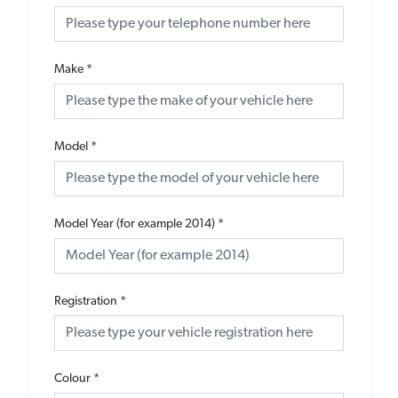
Make
*
Model
*
Model Year (for example 2014)
*
Registration
*
Colour
*