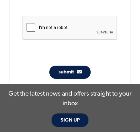
submit
Get the latest news and offers straight to your
inbox
SIGN UP