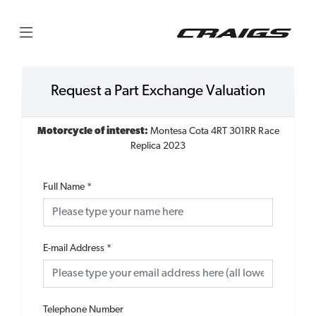
Request a Part Exchange Valuation
Motorcycle of interest:
Montesa Cota 4RT 301RR Race
Replica 2023
Full Name
*
E-mail Address
*
Telephone Number