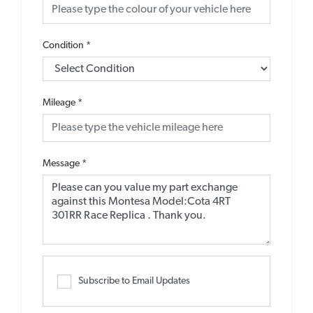
Condition
*
Mileage
*
Message
*
Subscribe to Email Updates