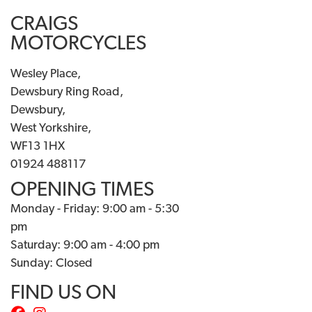
CRAIGS
MOTORCYCLES
Wesley Place,
Dewsbury Ring Road,
Dewsbury,
West Yorkshire,
WF13 1HX
01924 488117
OPENING TIMES
Monday - Friday: 9:00 am - 5:30
pm
Saturday: 9:00 am - 4:00 pm
Sunday: Closed
FIND US ON