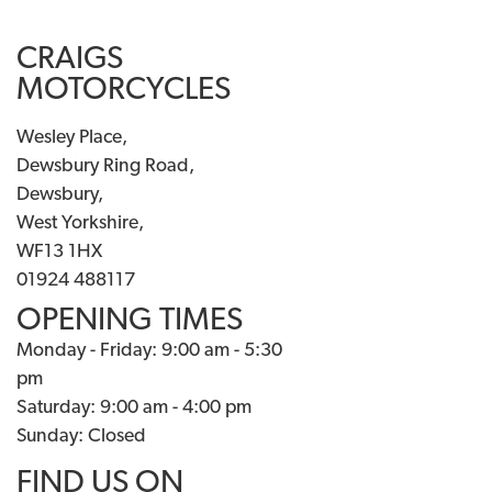
CRAIGS
MOTORCYCLES
Wesley Place,
Dewsbury Ring Road,
Dewsbury,
West Yorkshire,
WF13 1HX
01924 488117
OPENING TIMES
Monday - Friday: 9:00 am - 5:30
pm
Saturday: 9:00 am - 4:00 pm
Sunday: Closed
FIND US ON