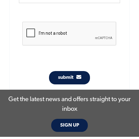
submit
Get the latest news and offers straight to your
inbox
SIGN UP