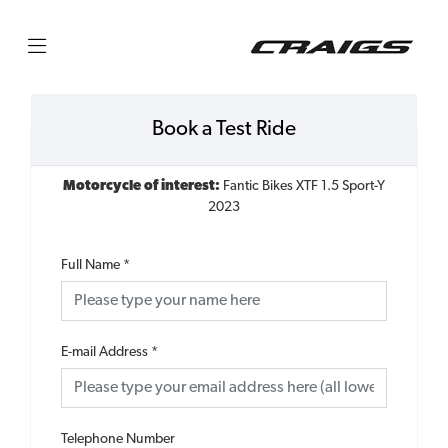
Book a Test Ride
Motorcycle of interest:
Fantic Bikes XTF 1.5 Sport-Y
2023
Full Name
*
E-mail Address
*
Telephone Number