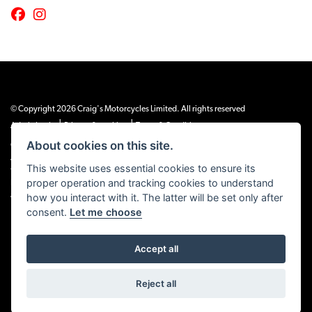
© Copyright 2026 Craig's Motorcycles Limited. All rights reserved
|
|
Admin Login
Privacy & cookies
Terms & Conditions
About cookies on this site.
Craig’s Motorcycles Limited is authorised and regulated by the Financial Conduct
Authority (655189). We are a credit broker, not a lender, and offer credit facilities
This website uses essential cookies to ensure its
from Snap Finance. Snap Finance Limited act as the lender.
proper operation and tracking cookies to understand
PLEASE NOTE: All prices shown exclude £149 preparation fee on all electric bikes
how you interact with it. The latter will be set only after
and £99 on all combustion engined machines
consent.
Let me choose
Accept all
Powered by DealerWEBS
Reject all