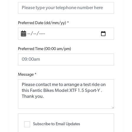
Preferred Date (dd/mm/yy)
*
Preferred Time (00:00 am/pm)
Message
*
Subscribe to Email Updates