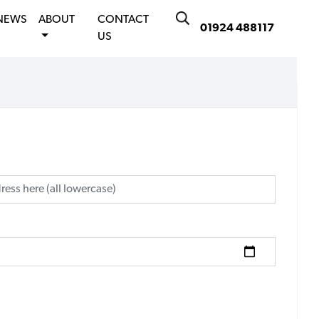
NEWS
ABOUT
CONTACT
01924 488117
US