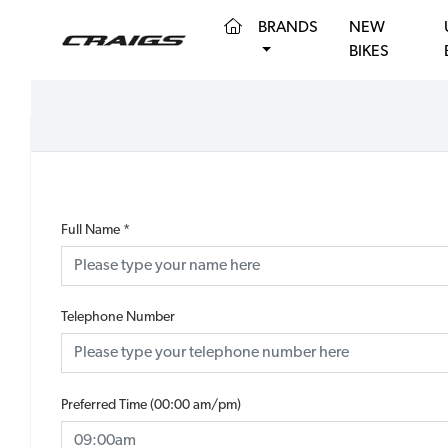
(CURRENT)
BRANDS
NEW
BIKES
Full Name
*
Telephone Number
Preferred Time (00:00 am/pm)