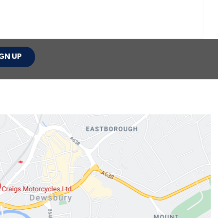
GN UP