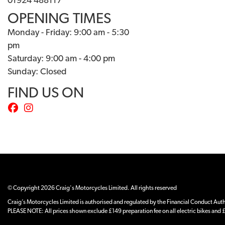
01924 488117
OPENING TIMES
Monday - Friday: 9:00 am - 5:30
pm
Saturday: 9:00 am - 4:00 pm
Sunday: Closed
FIND US ON
© Copyright 2026 Craig's Motorcycles Limited. All rights reserved
Craig’s Motorcycles Limited is authorised and regulated by the Financial Conduct Author
PLEASE NOTE: All prices shown exclude £149 preparation fee on all electric bikes and