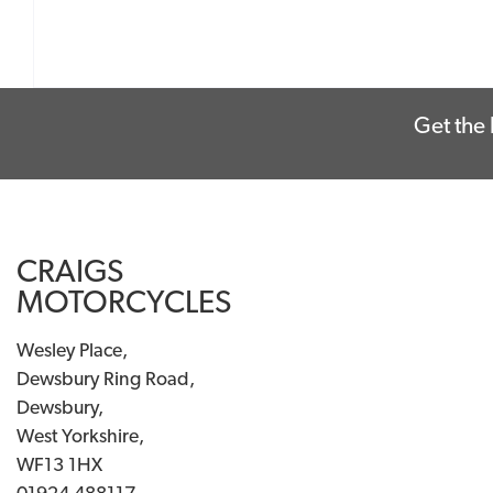
Get the 
CRAIGS
MOTORCYCLES
Wesley Place,
Dewsbury Ring Road,
Dewsbury,
West Yorkshire,
WF13 1HX