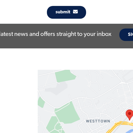
submit
latest news and offers straight to your inbox
SI