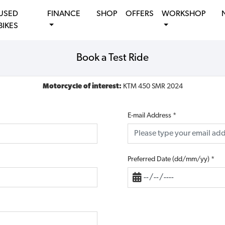
USED
FINANCE
SHOP
OFFERS
WORKSHOP
BIKES
Book a Test Ride
Motorcycle of interest:
KTM 450 SMR 2024
E-mail Address
*
Preferred Date (dd/mm/yy)
*