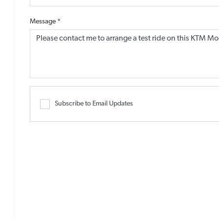
Message
*
Subscribe to Email Updates