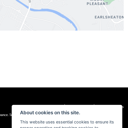
|
|
Admin Login
Privacy & cookies
Terms & Conditions
About cookies on this site.
inance. Snap Finance Limited act as the lender.
This website uses essential cookies to ensure its
proper operation and tracking cookies to