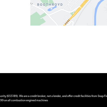
ity (655189). We are a credit broker, not a lender, and offer credit facilities from Snap F
 £99 on all combustion engined machines