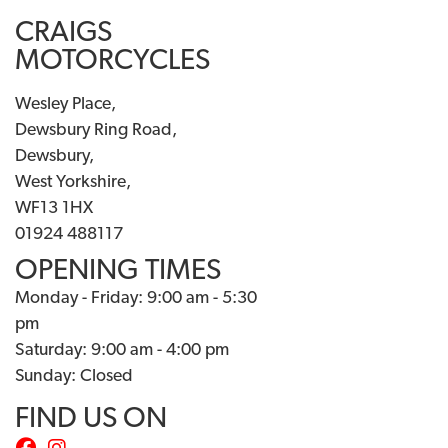
CRAIGS
MOTORCYCLES
Wesley Place,
Dewsbury Ring Road,
Dewsbury,
West Yorkshire,
WF13 1HX
01924 488117
OPENING TIMES
Monday - Friday: 9:00 am - 5:30
pm
Saturday: 9:00 am - 4:00 pm
Sunday: Closed
FIND US ON