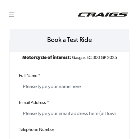
Book a Test Ride
Motorcycle of interest:
Gasgas EC 300 GP 2025
Full Name
*
E-mail Address
*
Telephone Number