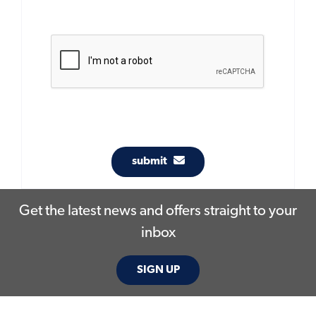
submit
Get the latest news and offers straight to your
inbox
SIGN UP