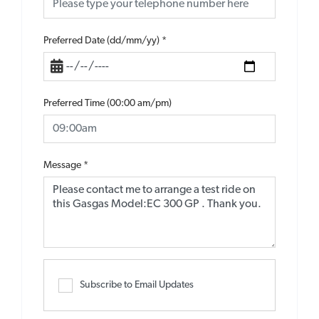
Preferred Date (dd/mm/yy)
*
Preferred Time (00:00 am/pm)
Message
*
Subscribe to Email Updates