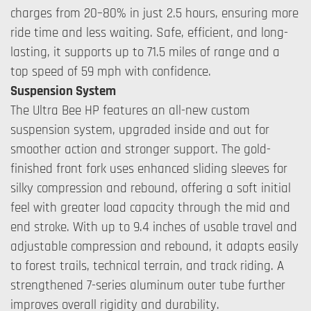
charges from 20–80% in just 2.5 hours, ensuring more
ride time and less waiting. Safe, efficient, and long-
lasting, it supports up to 71.5 miles of range and a
top speed of 59 mph with confidence.
Suspension System
The Ultra Bee HP features an all-new custom
suspension system, upgraded inside and out for
smoother action and stronger support. The gold-
finished front fork uses enhanced sliding sleeves for
silky compression and rebound, offering a soft initial
feel with greater load capacity through the mid and
end stroke. With up to 9.4 inches of usable travel and
adjustable compression and rebound, it adapts easily
to forest trails, technical terrain, and track riding. A
strengthened 7-series aluminum outer tube further
improves overall rigidity and durability.