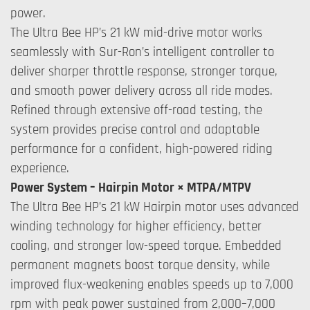
power.
The Ultra Bee HP’s 21 kW mid-drive motor works
seamlessly with Sur-Ron’s intelligent controller to
deliver sharper throttle response, stronger torque,
and smooth power delivery across all ride modes.
Refined through extensive off-road testing, the
system provides precise control and adaptable
performance for a confident, high-powered riding
experience.
Power System – Hairpin Motor × MTPA/MTPV
The Ultra Bee HP’s 21 kW Hairpin motor uses advanced
winding technology for higher efficiency, better
cooling, and stronger low-speed torque. Embedded
permanent magnets boost torque density, while
improved flux-weakening enables speeds up to 7,000
rpm with peak power sustained from 2,000–7,000