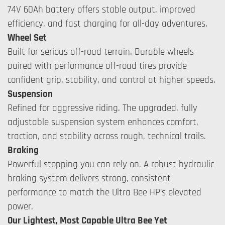
74V 60Ah battery offers stable output, improved
efficiency, and fast charging for all-day adventures.
Wheel Set
Built for serious off-road terrain. Durable wheels
paired with performance off-road tires provide
confident grip, stability, and control at higher speeds.
Suspension
Refined for aggressive riding. The upgraded, fully
adjustable suspension system enhances comfort,
traction, and stability across rough, technical trails.
Braking
Powerful stopping you can rely on. A robust hydraulic
braking system delivers strong, consistent
performance to match the Ultra Bee HP’s elevated
power.
Our Lightest, Most Capable Ultra Bee Yet