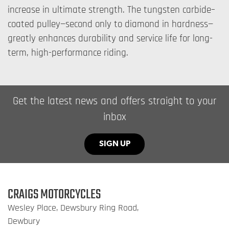
increase in ultimate strength. The tungsten carbide–
coated pulley—second only to diamond in hardness—
greatly enhances durability and service life for long-
term, high-performance riding.
Get the latest news and offers straight to your
inbox
SIGN UP
CRAIGS MOTORCYCLES
Wesley Place, Dewsbury Ring Road,
Dewbury