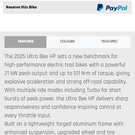
Reserve this Bike
FEATURES
COLOURS
TECH SPEC
The 2025 Ultra Bee HP sets a new benchmark for
high-performance electric trail bikes with a powerful
21 kW peak output and up to 511 N·m of torque, giving
explosive acceleration and strong off-road capability.
With multiple ride modes including Turbo for short
bursts of peak power, the Ultra Bee HP delivers sharp
responsiveness and confidence-inspiring control at
every throttle input.
Built on a lightweight forged aluminum frame with
enhanced suspension, upgraded wheel and tire