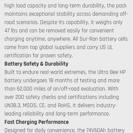
high load capacity and long-term durability, the pack
maintains exceptional stability across demanding off-
road scenarios. Despite its capability, it weighs only
47 lbs and can be removed easily for convenient
charging anytime, anywhere. All Sur-Ron battery cells
come from top global suppliers and carry US UL
certification for proven safety.
Battery Safety & Durability
Built to endure real-world extremes, the Ultra Bee HP
battery undergoes 18 months of testing and more
than 62,000 miles of on/off-road evaluation. With
over 200 safety checks and certifications including
UN38.3, MSDS, CE, and RoHS, it delivers industry-
leading reliability and long-term performance.
Fast Charging Performance
Designed for daily convenience, the 74V60Ah battery