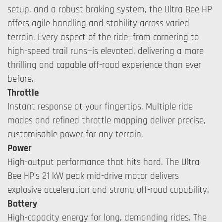
setup, and a robust braking system, the Ultra Bee HP
offers agile handling and stability across varied
terrain. Every aspect of the ride—from cornering to
high-speed trail runs—is elevated, delivering a more
thrilling and capable off-road experience than ever
before.
Throttle
Instant response at your fingertips. Multiple ride
modes and refined throttle mapping deliver precise,
customisable power for any terrain.
Power
High-output performance that hits hard. The Ultra
Bee HP’s 21 kW peak mid-drive motor delivers
explosive acceleration and strong off-road capability.
Battery
High-capacity energy for long, demanding rides. The