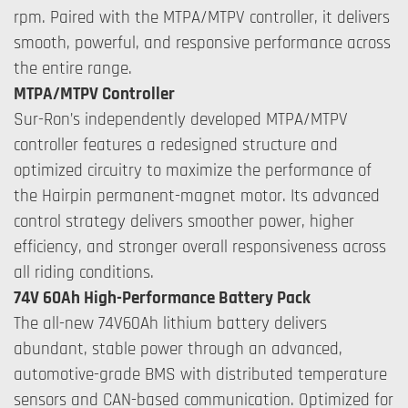
rpm. Paired with the MTPA/MTPV controller, it delivers
smooth, powerful, and responsive performance across
the entire range.
MTPA/MTPV Controller
Sur-Ron’s independently developed MTPA/MTPV
controller features a redesigned structure and
optimized circuitry to maximize the performance of
the Hairpin permanent-magnet motor. Its advanced
control strategy delivers smoother power, higher
efficiency, and stronger overall responsiveness across
all riding conditions.
74V 60Ah High-Performance Battery Pack
The all-new 74V60Ah lithium battery delivers
abundant, stable power through an advanced,
automotive-grade BMS with distributed temperature
sensors and CAN-based communication. Optimized for