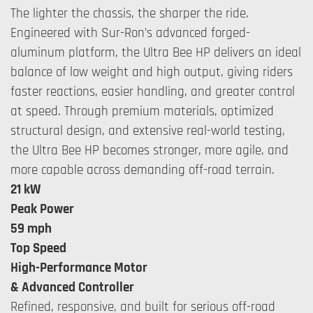
The lighter the chassis, the sharper the ride.
Engineered with Sur-Ron’s advanced forged-
aluminum platform, the Ultra Bee HP delivers an ideal
balance of low weight and high output, giving riders
faster reactions, easier handling, and greater control
at speed. Through premium materials, optimized
structural design, and extensive real-world testing,
the Ultra Bee HP becomes stronger, more agile, and
more capable across demanding off-road terrain.
21 kW
Peak Power
59 mph
Top Speed
High-Performance Motor
& Advanced Controller
Refined, responsive, and built for serious off-road