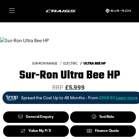
SUR-RON RANGE
ELECTRIC
ULTRA BEE HP
Sur-Ron Ultra Bee HP
RRP
£5,999
General Enquiry
Test Ride
Value My P/X
Finance Quote