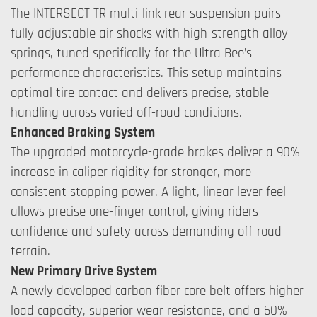
The INTERSECT TR multi-link rear suspension pairs
fully adjustable air shocks with high-strength alloy
springs, tuned specifically for the Ultra Bee’s
performance characteristics. This setup maintains
optimal tire contact and delivers precise, stable
handling across varied off-road conditions.
Enhanced Braking System
The upgraded motorcycle-grade brakes deliver a 90%
increase in caliper rigidity for stronger, more
consistent stopping power. A light, linear lever feel
allows precise one-finger control, giving riders
confidence and safety across demanding off-road
terrain.
New Primary Drive System
A newly developed carbon fiber core belt offers higher
load capacity, superior wear resistance, and a 60%