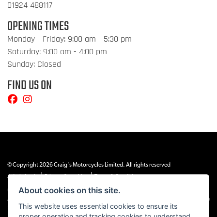
01924 488117
OPENING TIMES
Monday - Friday: 9:00 am - 5:30 pm
Saturday: 9:00 am - 4:00 pm
Sunday: Closed
FIND US ON
© Copyright 2026 Craig's Motorcycles Limited. All rights reserved
|
|
Admin Login
Privacy & cookies
Terms & Conditions
About cookies on this site.
Craig’s Motorcycles Limited is authorised and regulated by the Financial Conduct
Authority (655189). We are a credit broker, not a lender, and offer credit facilities from
This website uses essential cookies to ensure its
Snap Finance. Snap Finance Limited act as the lender.
proper operation and tracking cookies to understand
PLEASE NOTE: All prices shown exclude £149 preparation fee on all electric bikes and