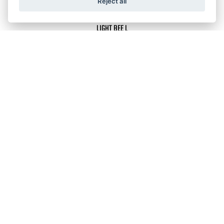
Reject all
LIGHT BEE L
RRP £4,299
LIGHT BEE S
ULTRA BEE HP
RRP £5,999
LIGHT BEE L1E (ROAD LEGAL)