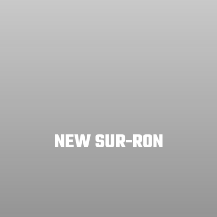
NEW SUR-RON