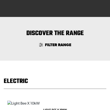
DISCOVER THE RANGE
FILTER RANGE
ELECTRIC