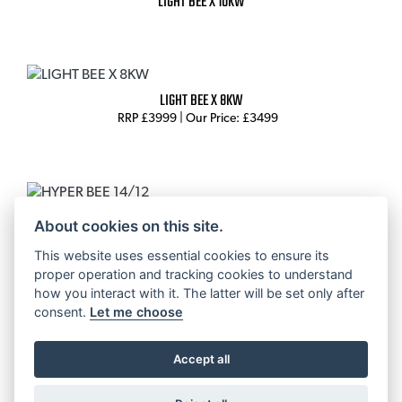
LIGHT BEE X 10KW
LIGHT BEE X 8KW
RRP £3999 | Our Price: £3499
HYPER BEE 14/12
About cookies on this site.
RRP £2,999
This website uses essential cookies to ensure its
proper operation and tracking cookies to understand
how you interact with it. The latter will be set only after
consent.
Let me choose
HYPER BEE 12/10
RRP £2,795
Accept all