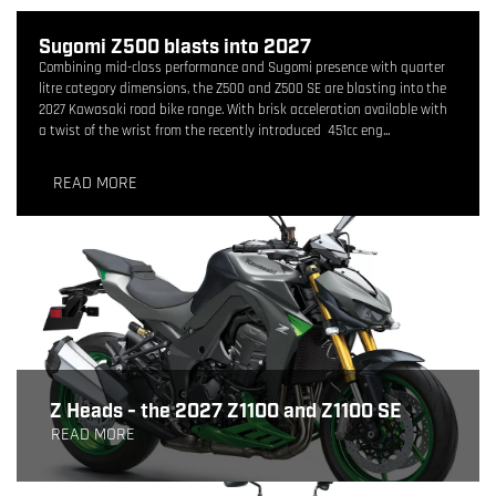
Sugomi Z500 blasts into 2027
Combining mid-class performance and Sugomi presence with quarter
litre category dimensions, the Z500 and Z500 SE are blasting into the
2027 Kawasaki road bike range. With brisk acceleration available with
a twist of the wrist from the recently introduced 451cc eng...
READ MORE
Z Heads - the 2027 Z1100 and Z1100 SE
READ MORE