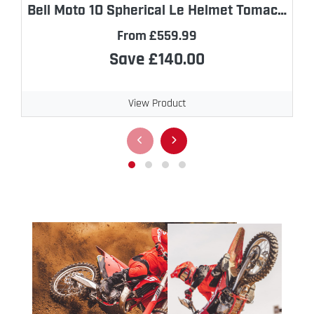
Bell Moto 10 Spherical Le Helmet Tomac Replica
From £559.99
Save £140.00
View Product