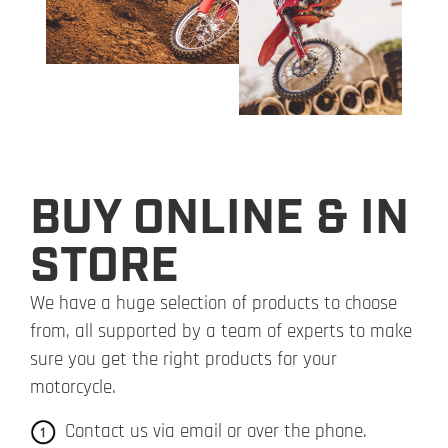
BUY ONLINE & IN
STORE
We have a huge selection of products to choose
from, all supported by a team of experts to make
sure you get the right products for your
motorcycle.
Contact us via email or over the phone.