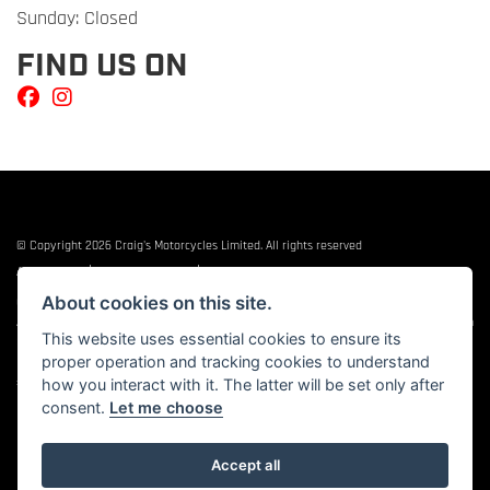
Sunday: Closed
FIND US ON
© Copyright 2026 Craig's Motorcycles Limited. All rights reserved
|
|
Admin Login
Privacy & cookies
Terms & Conditions
About cookies on this site.
Craig’s Motorcycles Limited is authorised and regulated by the Financial Conduct
Authority (655189). We are a credit broker, not a lender, and offer credit facilities from
This website uses essential cookies to ensure its
Snap Finance. Snap Finance Limited act as the lender.
proper operation and tracking cookies to understand
PLEASE NOTE: All prices shown exclude £149 preparation fee on all electric bikes and
how you interact with it. The latter will be set only after
£99 on all combustion engined machines
consent.
Let me choose
Accept all
Powered by DealerWEBS