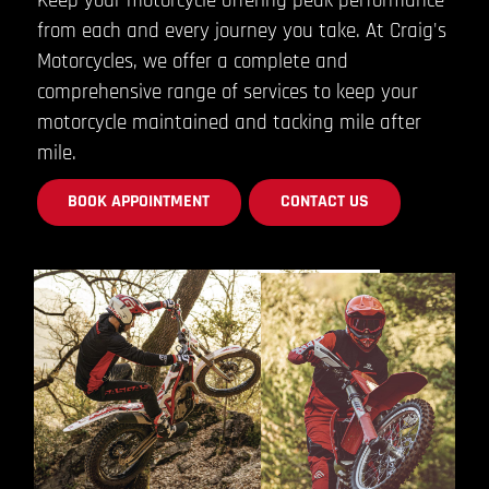
Keep your motorcycle offering peak performance
from each and every journey you take. At Craig's
Motorcycles, we offer a complete and
comprehensive range of services to keep your
motorcycle maintained and tacking mile after
mile.
BOOK APPOINTMENT
CONTACT US