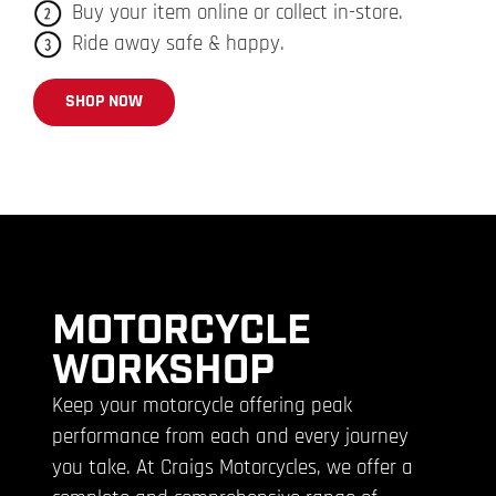
Buy your item online or collect in-store.
Ride away safe & happy.
SHOP NOW
MOTORCYCLE
WORKSHOP
Keep your motorcycle offering peak
performance from each and every journey
you take. At Craigs Motorcycles, we offer a