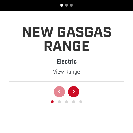
NEW GASGAS
RANGE
Electric
View Range