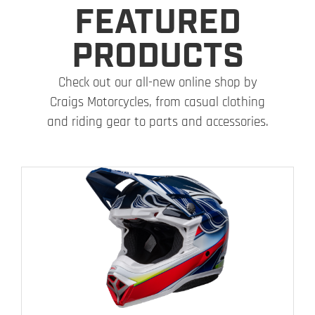
FEATURED
PRODUCTS
Check out our all-new online shop by
Craigs Motorcycles, from casual clothing
and riding gear to parts and accessories.