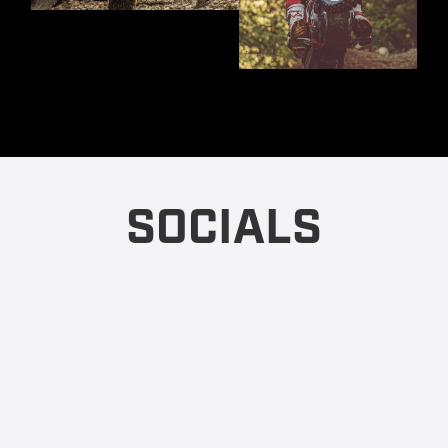
SOCIALS