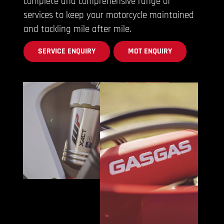
complete and comprehensive range of
services to keep your motorcycle maintained
and tackling mile after mile.
SERVICE ENQUIRY
MOT ENQUIRY