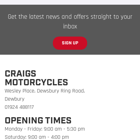
Get the latest news and offers straight to your
inbox
SIGN UP
CRAIGS
MOTORCYCLES
Wesley Place, Dewsbury Ring Road,
Dewbury
01924 488117
OPENING TIMES
Monday - Friday: 9:00 am - 5:30 pm
Saturday: 9:00 am - 4:00 pm