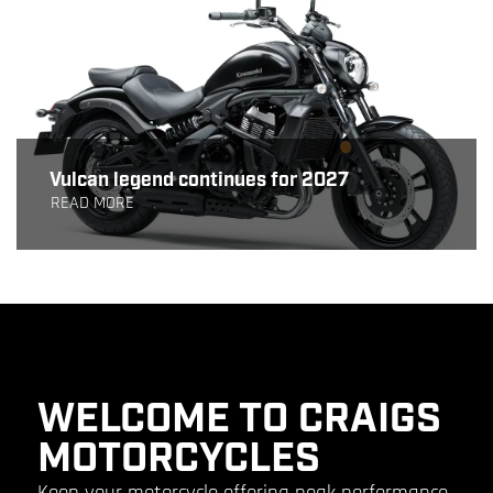
Vulcan legend continues for 2027
READ MORE
WELCOME TO CRAIGS
MOTORCYCLES