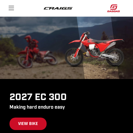
2027 EC 300
Making hard enduro easy
VIEW BIKE