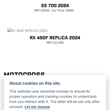
ES 700 2024
RRP £9599 | Our Price: £8199
RX 450F REPLICA 2024
RRP £32,999
MOTOCROSS
About cookies on this site.
This website uses essential cookies to ensure its
proper operation and tracking cookies to understand
how you interact with it. The latter will be set only after
MC 125 2027
consent.
Let me choose