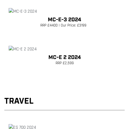
MC-E-3 2024
RRP £4400 | Our Price: £3199
MC-E 2 2024
RRP £2,599
TRAVEL