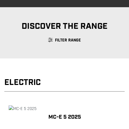
DISCOVER THE RANGE
FILTER RANGE
ELECTRIC
MC-E 5 2025