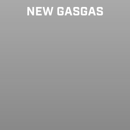
NEW GASGAS