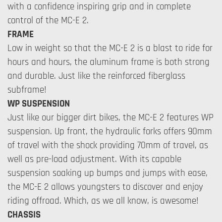
with a confidence inspiring grip and in complete
control of the MC-E 2.
FRAME
Low in weight so that the MC-E 2 is a blast to ride for
hours and hours, the aluminum frame is both strong
and durable. Just like the reinforced fiberglass
subframe!
WP SUSPENSION
Just like our bigger dirt bikes, the MC-E 2 features WP
suspension. Up front, the hydraulic forks offers 90mm
of travel with the shock providing 70mm of travel, as
well as pre-load adjustment. With its capable
suspension soaking up bumps and jumps with ease,
the MC-E 2 allows youngsters to discover and enjoy
riding offroad. Which, as we all know, is awesome!
CHASSIS