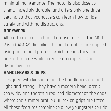
minimal maintenance. The motor is also close to
silent, incredibly durable, and offers only one drive
setting so that youngsters can learn how to ride
safely and with no distractions.
BODYWORK
All red from front to back, because after all the MC-E
2 is a GASGAS dirt bike! The bold graphics are applied
using an in-mold process, which means they can't
peel off or fade while a red seat completes the
distinctive look.
HANDLEBARS & GRIPS
Designed with kids in mind, the handlebars are both
light and strong. They have a modern bend, aren't
too wide, and there's a reduced diameter at the ends
where the slimmer profile ODI lock-on grips are fitted.
All these features combine to allow youngsters to ride