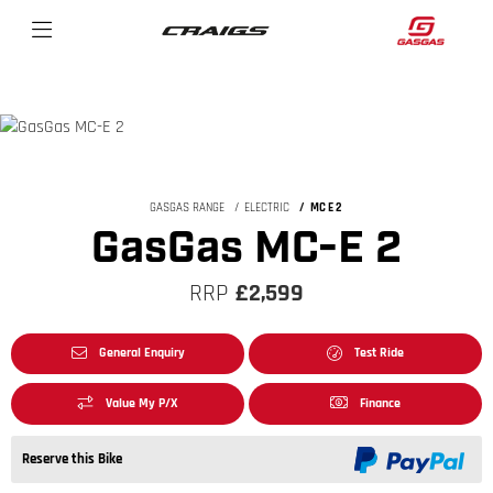
GASGAS RANGE
ELECTRIC
MC E 2
GasGas MC-E 2
RRP
£2,599
General Enquiry
Test Ride
Value My P/X
Finance
Reserve this Bike