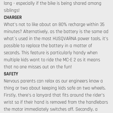
long - especially if the bike is being shared among
siblings!
CHARGER
What's not to like about an 80% recharge within 35
minutes? Alternatively, as the battery is the same ad
what´s used in the most HUSQVARNA power tools, it's
possible to replace the battery in a matter of
seconds. This feature is particularly handy when
multiple kids want to ride the MC-E 2 as it means
that no one misses out on the fun!
SAFETY
Nervous parents can relax as our engineers know a
thing or two about keeping kids safe on two wheels.
Firstly, there's a lanyard that fits around the rider's
wrist so if their hand is removed from the handlebars
the motor immediately switches off. Secondly, a