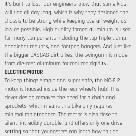
It's built to last! Our engineers know that some kids
will ride all day long, which is why they designed the
chassis to be strong while keeping overall weight as
low as possible. High quality forged aluminum is used
for many components including the top triple clamp,
handlebar mounts, and footpeg hangers. And just like
the bigger GASGAS dirt bikes, the swingarm is made
from die-cast aluminum for reduced rigidity.
ELECTRIC MOTOR
To keep things simple and super safe, the MC-E 2
motor is housed inside the rear wheel's hub! This
clever design removes the need for a chain and
sprockets, which means this bike only requires
minimal maintenance. The motor is also close to
silent, incredibly durable, and offers only one drive
setting so that youngsters can learn how to ride