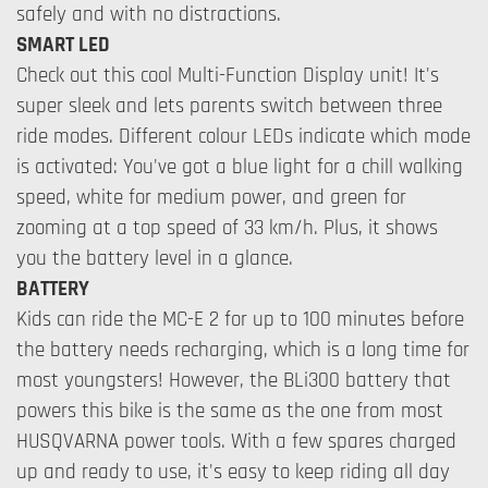
safely and with no distractions.
SMART LED
Check out this cool Multi-Function Display unit! It's
super sleek and lets parents switch between three
ride modes. Different colour LEDs indicate which mode
is activated: You've got a blue light for a chill walking
speed, white for medium power, and green for
zooming at a top speed of 33 km/h. Plus, it shows
you the battery level in a glance.
BATTERY
Kids can ride the MC-E 2 for up to 100 minutes before
the battery needs recharging, which is a long time for
most youngsters! However, the BLi300 battery that
powers this bike is the same as the one from most
HUSQVARNA power tools. With a few spares charged
up and ready to use, it's easy to keep riding all day