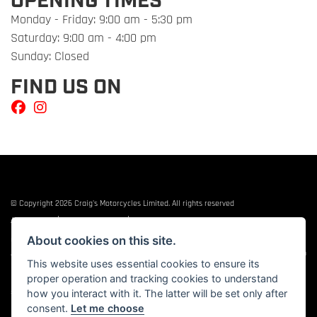
OPENING TIMES
Monday - Friday: 9:00 am - 5:30 pm
Saturday: 9:00 am - 4:00 pm
Sunday: Closed
FIND US ON
© Copyright 2026 Craig's Motorcycles Limited. All rights reserved
|
|
Admin Login
Privacy & cookies
Terms & Conditions
About cookies on this site.
Craig’s Motorcycles Limited is authorised and regulated by the Financial Conduct
Authority (655189). We are a credit broker, not a lender, and offer credit facilities from
This website uses essential cookies to ensure its
Snap Finance. Snap Finance Limited act as the lender.
proper operation and tracking cookies to understand
PLEASE NOTE: All prices shown exclude £149 preparation fee on all electric bikes and
£99 on all combustion engined machines
how you interact with it. The latter will be set only after
consent.
Let me choose