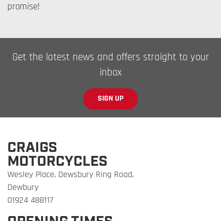
promise!
Get the latest news and offers straight to your
inbox
SIGN UP
CRAIGS
MOTORCYCLES
Wesley Place, Dewsbury Ring Road,
Dewbury
01924 488117