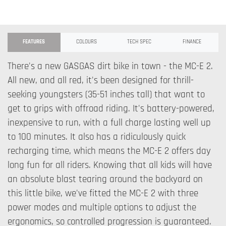
FEATURES
COLOURS
TECH SPEC
FINANCE
There's a new GASGAS dirt bike in town - the MC-E 2.
All new, and all red, it's been designed for thrill-
seeking youngsters (35-51 inches tall) that want to
get to grips with offroad riding. It's battery-powered,
inexpensive to run, with a full charge lasting well up
to 100 minutes. It also has a ridiculously quick
recharging time, which means the MC-E 2 offers day
long fun for all riders. Knowing that all kids will have
an absolute blast tearing around the backyard on
this little bike, we've fitted the MC-E 2 with three
power modes and multiple options to adjust the
ergonomics, so controlled progression is guaranteed.