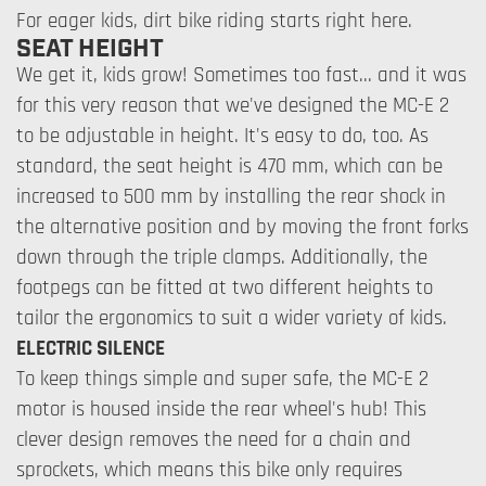
For eager kids, dirt bike riding starts right here.
SEAT HEIGHT
We get it, kids grow! Sometimes too fast... and it was
for this very reason that we've designed the MC-E 2
to be adjustable in height. It's easy to do, too. As
standard, the seat height is 470 mm, which can be
increased to 500 mm by installing the rear shock in
the alternative position and by moving the front forks
down through the triple clamps. Additionally, the
footpegs can be fitted at two different heights to
tailor the ergonomics to suit a wider variety of kids.
ELECTRIC SILENCE
To keep things simple and super safe, the MC-E 2
motor is housed inside the rear wheel's hub! This
clever design removes the need for a chain and
sprockets, which means this bike only requires