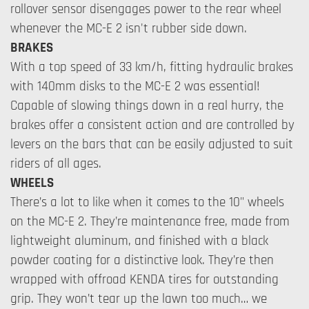
rollover sensor disengages power to the rear wheel
whenever the MC-E 2 isn't rubber side down.
BRAKES
With a top speed of 33 km/h, fitting hydraulic brakes
with 140mm disks to the MC-E 2 was essential!
Capable of slowing things down in a real hurry, the
brakes offer a consistent action and are controlled by
levers on the bars that can be easily adjusted to suit
riders of all ages.
WHEELS
There’s a lot to like when it comes to the 10" wheels
on the MC-E 2. They’re maintenance free, made from
lightweight aluminum, and finished with a black
powder coating for a distinctive look. They’re then
wrapped with offroad KENDA tires for outstanding
grip. They won’t tear up the lawn too much… we