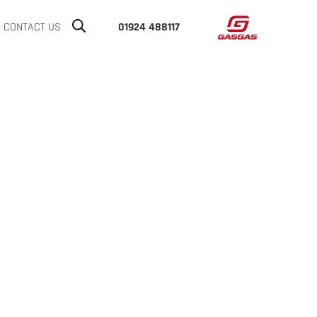
CONTACT US
01924 488117