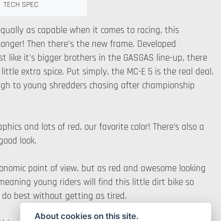
TECH SPEC
qually as capable when it comes to racing, this
r longer! Then there's the new frame. Developed
t like it's bigger brothers in the GASGAS line-up, there
ttle extra spice. Put simply, the MC-E 5 is the real deal.
through to young shredders chasing after championship
hics and lots of red, our favorite color! There’s also a
 good look.
gonomic point of view, but as red and awesome looking
aning young riders will find this little dirt bike so
do best without getting as tired.
About cookies on this site.