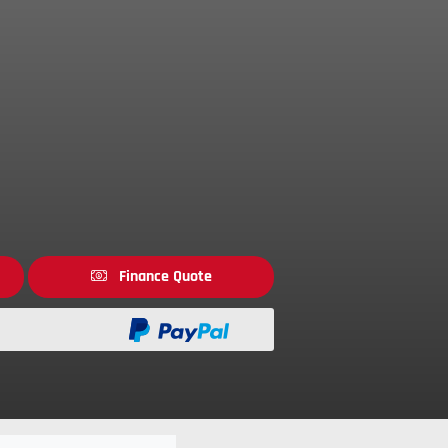
Finance Quote