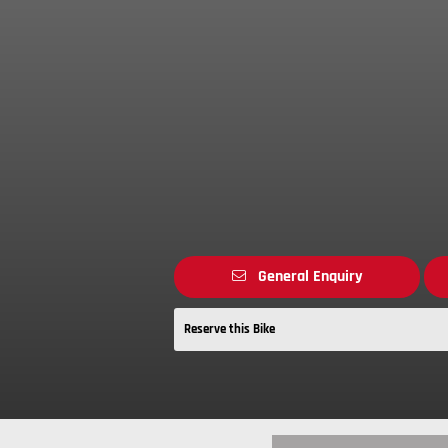
General Enquiry
Reserve this Bike