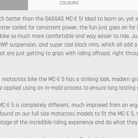
COLOURS
ch better than the GASGAS MC-E 5! Ideal to learn on, yet e
water cooled for consistent power, the fun just goes on fo
e bike so much more comfortable and way easier to ride. Jus
P suspension, and super cool black rims, which all add a li
that are just getting to grips with riding offroad, right 
S motocross bike the MC-E 5 has a striking look, modern grap
s are applied using an in-mold process to ensure long lasting
MC-E 5 is completely different, much improved from an er
ound on our full size motocross models to fit the MC-E 5, me
tage of the incredible riding experience and do what they 