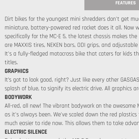
FEATURES
Dirt bikes for the youngest mini shredders don't get mu
miniature, battery-powered red rocket does it all. Now 
specifically for the MC-E 5, the latest chassis makes th
are MAXXIS tires, NEKEN bars, ODI grips, and adjustable W
It's a fully-fledged motocross bike that caters for kids 
titles.
GRAPHICS
It’s got to look good, right? Just like every other GASGA
splash of blue, to signify its electric drive. All graphic
BODYWORK
All-red, all new! The vibrant bodywork on the awesome 
as it's always been. We've scaled down the red plastics f
much easier to ride now. This allows them to take advan
ELECTRIC SILENCE