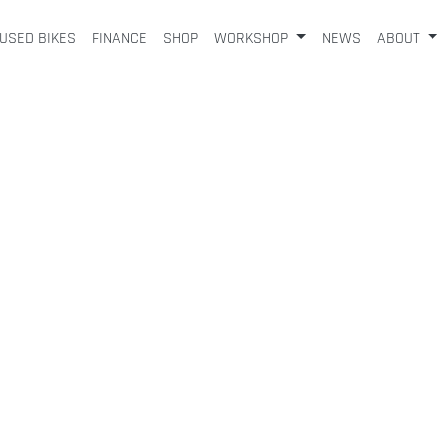
USED BIKES
FINANCE
SHOP
WORKSHOP
NEWS
ABOUT