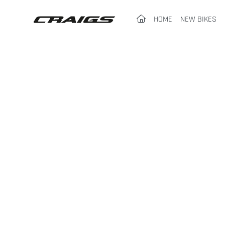
(CURRENT)
HOME
NEW BIKES