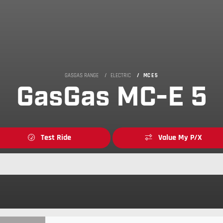
GASGAS RANGE
ELECTRIC
MC E 5
GasGas MC-E 5
Test Ride
Value My P/X