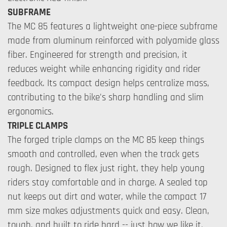
SUBFRAME
The MC 85 features a lightweight one-piece subframe
made from aluminum reinforced with polyamide glass
fiber. Engineered for strength and precision, it
reduces weight while enhancing rigidity and rider
feedback. Its compact design helps centralize mass,
contributing to the bike's sharp handling and slim
ergonomics.
TRIPLE CLAMPS
The forged triple clamps on the MC 85 keep things
smooth and controlled, even when the track gets
rough. Designed to flex just right, they help young
riders stay comfortable and in charge. A sealed top
nut keeps out dirt and water, while the compact 17
mm size makes adjustments quick and easy. Clean,
tough, and built to ride hard -- just how we like it.