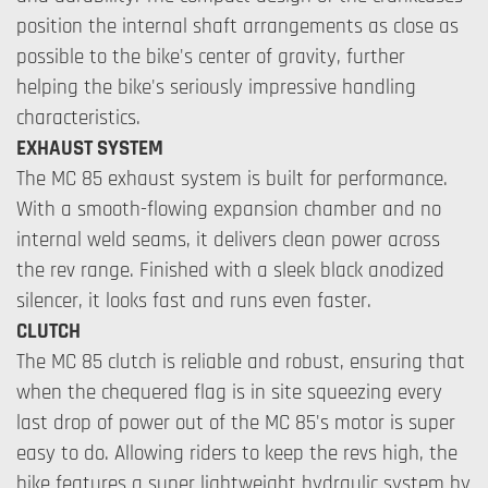
position the internal shaft arrangements as close as
possible to the bike's center of gravity, further
helping the bike's seriously impressive handling
characteristics.
EXHAUST SYSTEM
The MC 85 exhaust system is built for performance.
With a smooth-flowing expansion chamber and no
internal weld seams, it delivers clean power across
the rev range. Finished with a sleek black anodized
silencer, it looks fast and runs even faster.
CLUTCH
The MC 85 clutch is reliable and robust, ensuring that
when the chequered flag is in site squeezing every
last drop of power out of the MC 85's motor is super
easy to do. Allowing riders to keep the revs high, the
bike features a super lightweight hydraulic system by