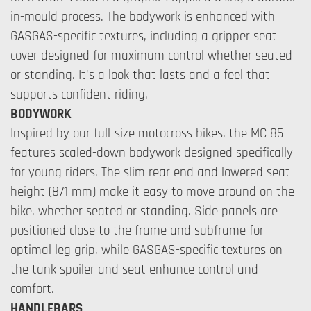
in-mould process. The bodywork is enhanced with
GASGAS-specific textures, including a gripper seat
cover designed for maximum control whether seated
or standing. It's a look that lasts and a feel that
supports confident riding.
BODYWORK
Inspired by our full-size motocross bikes, the MC 85
features scaled-down bodywork designed specifically
for young riders. The slim rear end and lowered seat
height (871 mm) make it easy to move around on the
bike, whether seated or standing. Side panels are
positioned close to the frame and subframe for
optimal leg grip, while GASGAS-specific textures on
the tank spoiler and seat enhance control and
comfort.
HANDLEBARS