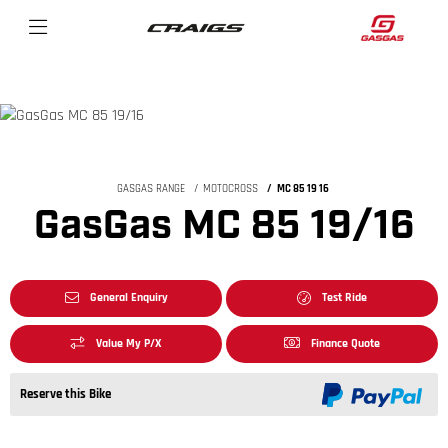
GASGAS RANGE
MOTOCROSS
MC 85 19 16
GasGas MC 85 19/16
General Enquiry
Test Ride
Value My P/X
Finance Quote
Reserve this Bike