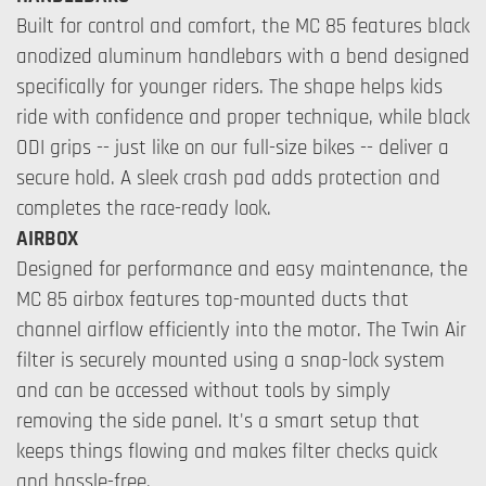
Built for control and comfort, the MC 85 features black
anodized aluminum handlebars with a bend designed
specifically for younger riders. The shape helps kids
ride with confidence and proper technique, while black
ODI grips -- just like on our full-size bikes -- deliver a
secure hold. A sleek crash pad adds protection and
completes the race-ready look.
AIRBOX
Designed for performance and easy maintenance, the
MC 85 airbox features top-mounted ducts that
channel airflow efficiently into the motor. The Twin Air
filter is securely mounted using a snap-lock system
and can be accessed without tools by simply
removing the side panel. It's a smart setup that
keeps things flowing and makes filter checks quick
and hassle-free.