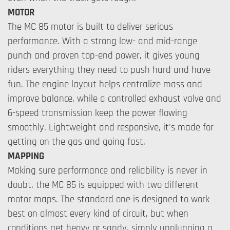
MOTOR
The MC 85 motor is built to deliver serious
performance. With a strong low- and mid-range
punch and proven top-end power, it gives young
riders everything they need to push hard and have
fun. The engine layout helps centralize mass and
improve balance, while a controlled exhaust valve and
6-speed transmission keep the power flowing
smoothly. Lightweight and responsive, it's made for
getting on the gas and going fast.
MAPPING
Making sure performance and reliability is never in
doubt, the MC 85 is equipped with two different
motor maps. The standard one is designed to work
best on almost every kind of circuit, but when
conditions get heavy or sandy, simply unplugging a