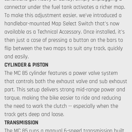
connector under the fuel tank activates a richer map.
To make this adjustment easier, we've introduced a
handlebar-mounted Map Select Switch that's now
available as a Technical Accessory. Once installed, it's
then just a case of pressing a button on the bars to
flip between the two maps to suit any track, quickly
and easily.
CYLINDER & PISTON
The MC 85 cylinder features a power valve system
that controls both the exhaust valve and sub exhaust
port. This setup delivers strong mid-range power and
torque, making the bike easier to ride and reducing
the need to work the clutch -- especially when the
track gets deep and loose.
TRANSMISSION
The MC 85 runs a manual 6-speed transmission built