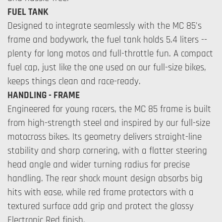
FUEL TANK
Designed to integrate seamlessly with the MC 85's
frame and bodywork, the fuel tank holds 5.4 liters --
plenty for long motos and full-throttle fun. A compact
fuel cap, just like the one used on our full-size bikes,
keeps things clean and race-ready.
HANDLING - FRAME
Engineered for young racers, the MC 85 frame is built
from high-strength steel and inspired by our full-size
motocross bikes. Its geometry delivers straight-line
stability and sharp cornering, with a flatter steering
head angle and wider turning radius for precise
handling. The rear shock mount design absorbs big
hits with ease, while red frame protectors with a
textured surface add grip and protect the glossy
Electronic Red finish.