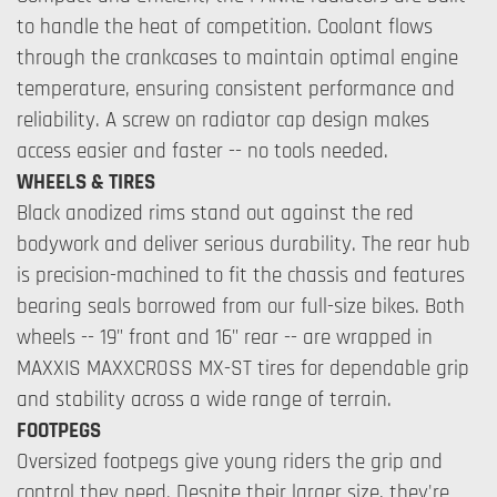
to handle the heat of competition. Coolant flows
through the crankcases to maintain optimal engine
temperature, ensuring consistent performance and
reliability. A screw on radiator cap design makes
access easier and faster -- no tools needed.
WHEELS & TIRES
Black anodized rims stand out against the red
bodywork and deliver serious durability. The rear hub
is precision-machined to fit the chassis and features
bearing seals borrowed from our full-size bikes. Both
wheels -- 19" front and 16" rear -- are wrapped in
MAXXIS MAXXCROSS MX-ST tires for dependable grip
and stability across a wide range of terrain.
FOOTPEGS
Oversized footpegs give young riders the grip and
control they need. Despite their larger size, they're