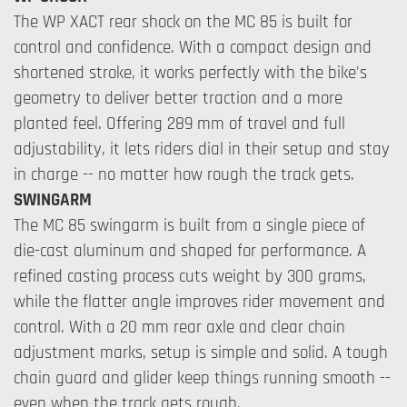
The WP XACT rear shock on the MC 85 is built for
control and confidence. With a compact design and
shortened stroke, it works perfectly with the bike's
geometry to deliver better traction and a more
planted feel. Offering 289 mm of travel and full
adjustability, it lets riders dial in their setup and stay
in charge -- no matter how rough the track gets.
SWINGARM
The MC 85 swingarm is built from a single piece of
die-cast aluminum and shaped for performance. A
refined casting process cuts weight by 300 grams,
while the flatter angle improves rider movement and
control. With a 20 mm rear axle and clear chain
adjustment marks, setup is simple and solid. A tough
chain guard and glider keep things running smooth --
even when the track gets rough.