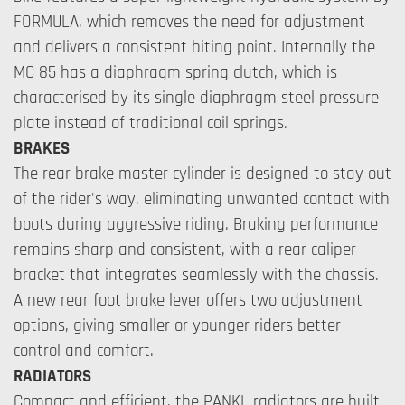
FORMULA, which removes the need for adjustment
and delivers a consistent biting point. Internally the
MC 85 has a diaphragm spring clutch, which is
characterised by its single diaphragm steel pressure
plate instead of traditional coil springs.
BRAKES
The rear brake master cylinder is designed to stay out
of the rider's way, eliminating unwanted contact with
boots during aggressive riding. Braking performance
remains sharp and consistent, with a rear caliper
bracket that integrates seamlessly with the chassis.
A new rear foot brake lever offers two adjustment
options, giving smaller or younger riders better
control and comfort.
RADIATORS
Compact and efficient, the PANKL radiators are built