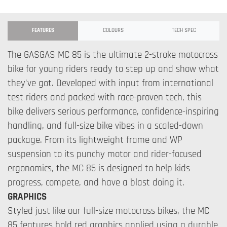
FEATURES
COLOURS
TECH SPEC
The GASGAS MC 85 is the ultimate 2-stroke motocross
bike for young riders ready to step up and show what
they've got. Developed with input from international
test riders and packed with race-proven tech, this
bike delivers serious performance, confidence-inspiring
handling, and full-size bike vibes in a scaled-down
package. From its lightweight frame and WP
suspension to its punchy motor and rider-focused
ergonomics, the MC 85 is designed to help kids
progress, compete, and have a blast doing it.
GRAPHICS
Styled just like our full-size motocross bikes, the MC
85 features bold red graphics applied using a durable