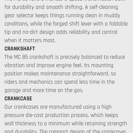
for durability and smooth shifting. A self-cleaning
gear selector keeps things running clean in muddy
conditions, while the forged shift lever with a foldable
tip and no-dirt design adds reliability and control
when it matters most.
CRANKSHAFT
The MC 85 crankshaft is precisely balanced to reduce
vibration and improve engine feel. Its mounting
position makes maintenance straightforward, so
riders and mechanics can spend less time in the
garage and more time on the gas.
CRANKCASE
Our crankcases are manufactured using a high
pressure die-cast production process, which keeps
wall thickness to a minimum while retaining strength
and durability. The compact design of the crankcases