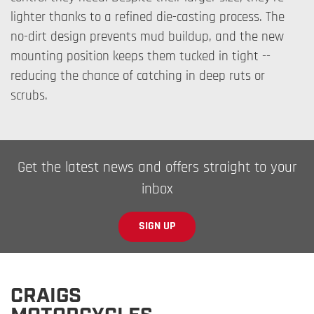
lighter thanks to a refined die-casting process. The
no-dirt design prevents mud buildup, and the new
mounting position keeps them tucked in tight --
reducing the chance of catching in deep ruts or
scrubs.
Get the latest news and offers straight to your
inbox
SIGN UP
CRAIGS