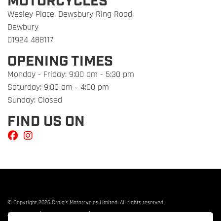
MOTORCYCLES
Wesley Place, Dewsbury Ring Road,
Dewbury
01924 488117
OPENING TIMES
Monday - Friday: 9:00 am - 5:30 pm
Saturday: 9:00 am - 4:00 pm
Sunday: Closed
FIND US ON
© Copyright 2026 Craig's Motorcycles Limited. All rights reserved
|
|
Admin Login
Privacy & cookies
Terms & Conditions