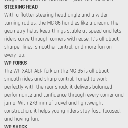
STEERING HEAD
With a flatter steering head angle and a wider
turning radius, the MC 85 handles like a dream. The
geometry helps keep things stable at speed and lets
riders carve through corners with ease. It's all about
sharper lines, smoother control, and more fun on
every lap.
WP FORKS
The WP XACT AER fork on the MC 85 is all about
smooth rides and sharp control. Tuned to work
perfectly with the rear shock, it delivers balanced
performance and confidence through every corner and
jump. With 278 mm of travel and lightweight
construction, it helps young riders stay fast, focused,
and having fun.
WP SHOCK