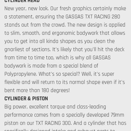
CYLINDER HEAD
New year, new look. Our fresh graphics certainly make
a statement, ensuring the GASGAS TXT RACING 280
stands out from the crowd. The new design is applied
to slim, smooth, and ergonomic bodywork that allows
you to get into all kinda shapes as you clean the
gnarliest of sections. It's likely that you'll hit the deck
from time to time too, which is why all GASGAS
bodywork is made from a special blend of
Polypropylene. What's so special? Well, it's super
flexible and will return to its normal shape even if it's
bent more than 180 degrees!
CYLINDER & PISTON
Big power, excellent torque and class-leading
performance comes from a specially developed 79mm
piston on our TXT RACING 300. And a cylinder that has