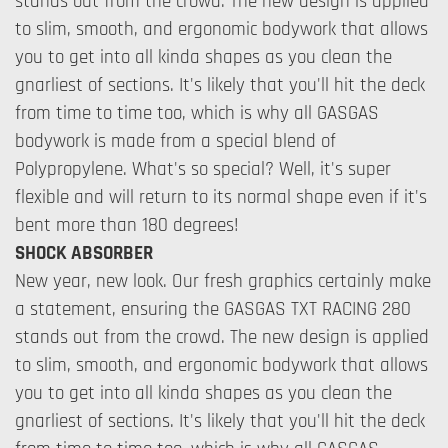
stands out from the crowd. The new design is applied
to slim, smooth, and ergonomic bodywork that allows
you to get into all kinda shapes as you clean the
gnarliest of sections. It's likely that you'll hit the deck
from time to time too, which is why all GASGAS
bodywork is made from a special blend of
Polypropylene. What's so special? Well, it's super
flexible and will return to its normal shape even if it's
bent more than 180 degrees!
SHOCK ABSORBER
New year, new look. Our fresh graphics certainly make
a statement, ensuring the GASGAS TXT RACING 280
stands out from the crowd. The new design is applied
to slim, smooth, and ergonomic bodywork that allows
you to get into all kinda shapes as you clean the
gnarliest of sections. It's likely that you'll hit the deck