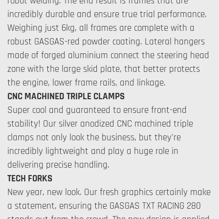
robot welding. The end result is frames that are
incredibly durable and ensure true trial performance.
Weighing just 6kg, all frames are complete with a
robust GASGAS-red powder coating. Lateral hangers
made of forged aluminium connect the steering head
zone with the large skid plate, that better protects
the engine, lower frame rails, and linkage.
CNC MACHINED TRIPLE CLAMPS
Super cool and guaranteed to ensure front-end
stability! Our silver anodized CNC machined triple
clamps not only look the business, but they're
incredibly lightweight and play a huge role in
delivering precise handling.
TECH FORKS
New year, new look. Our fresh graphics certainly make
a statement, ensuring the GASGAS TXT RACING 280