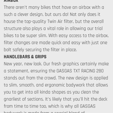
AIRBOX
There aren't many bikes that have an airbox with a
such a clever design, but ours do! Not only does it
house the top-quality Twin Air filter, but the overall
structure also plays a vital role in allowing our trial
bikes to be super slim. With easy access to the airbox,
filter changes are made quick and easy with just one
bolt safely securing the filter in place.
HANDLEBARS & GRIPS
New year, new look. Our fresh graphics certainly make
a statement, ensuring the GASGAS TXT RACING 280
stands out from the crowd. The new design is applied
to slim, smooth, and ergonomic bodywork that allows
you to get into all kinda shapes as you clean the
gnarliest of sections. It's likely that you'll hit the deck
from time to time too, which is why all GASGAS