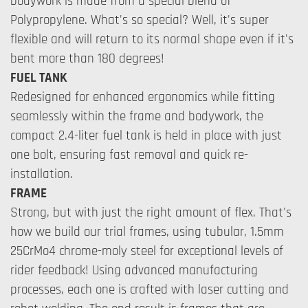
bodywork is made from a special blend of
Polypropylene. What's so special? Well, it's super
flexible and will return to its normal shape even if it's
bent more than 180 degrees!
FUEL TANK
Redesigned for enhanced ergonomics while fitting
seamlessly within the frame and bodywork, the
compact 2.4-liter fuel tank is held in place with just
one bolt, ensuring fast removal and quick re-
installation.
FRAME
Strong, but with just the right amount of flex. That's
how we build our trial frames, using tubular, 1.5mm
25CrMo4 chrome-moly steel for exceptional levels of
rider feedback! Using advanced manufacturing
processes, each one is crafted with laser cutting and