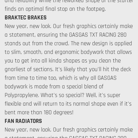
and reliability while the reworked shape of the starter
finds an optimal final stop on the footpeg.
BRAKTEC BRAKES
New year, new look. Our fresh graphics certainly make
a statement, ensuring the GASGAS TXT RACING 280
stands out from the crowd. The new design is applied
to slim, smooth, and ergonomic bodywork that allows
you to get into all kinda shapes as you clean the
gnarliest of sections. It's likely that you'll hit the deck
from time to time too, which is why all GASGAS
bodywork is made from a special blend of
Polypropylene. What's so special? Well, it's super
flexible and will return to its normal shape even if it's
bent more than 180 degrees!
FAN RADIATORS
New year, new look. Our fresh graphics certainly make