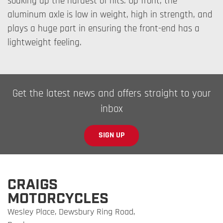
soaking up the hardest of hits. Up front, the
aluminum axle is low in weight, high in strength, and
plays a huge part in ensuring the front-end has a
lightweight feeling.
Get the latest news and offers straight to your
inbox
SIGN UP
CRAIGS
MOTORCYCLES
Wesley Place, Dewsbury Ring Road,