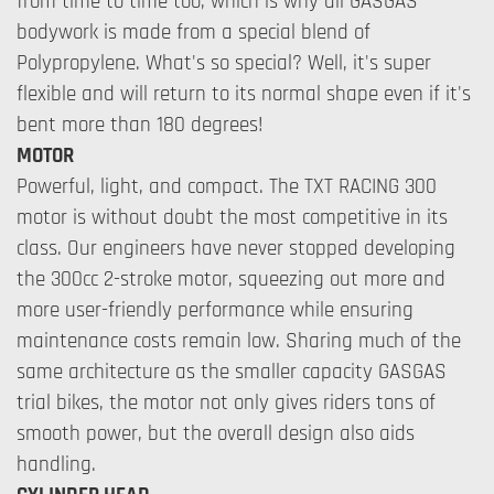
from time to time too, which is why all GASGAS
bodywork is made from a special blend of
Polypropylene. What's so special? Well, it's super
flexible and will return to its normal shape even if it's
bent more than 180 degrees!
MOTOR
Powerful, light, and compact. The TXT RACING 300
motor is without doubt the most competitive in its
class. Our engineers have never stopped developing
the 300cc 2-stroke motor, squeezing out more and
more user-friendly performance while ensuring
maintenance costs remain low. Sharing much of the
same architecture as the smaller capacity GASGAS
trial bikes, the motor not only gives riders tons of
smooth power, but the overall design also aids
handling.