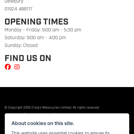
Dewbury
01924 488117
OPENING TIMES
Monday - Friday: 9:00 am - 5:30 pm
Saturday: 9:00 am - 4:00 pm
Sunday: Closed
FIND US ON
© Copyright 2026 Craig's Motorcycles Limited. All rights reserved
|
|
Admin Login
Privacy & cookies
Terms & Conditions
About cookies on this site.
Craig’s Motorcycles Limited is authorised and regulated by the Financial Conduct
Authority (655189). We are a credit broker, not a lender, and offer credit facilities from
This website uses essential cookies to ensure its
Snap Finance. Snap Finance Limited act as the lender.