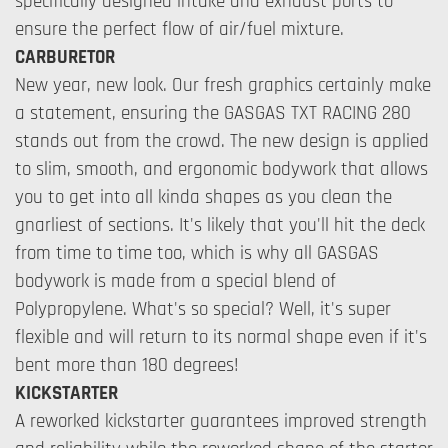
specifically designed intake and exhaust ports to
ensure the perfect flow of air/fuel mixture.
CARBURETOR
New year, new look. Our fresh graphics certainly make
a statement, ensuring the GASGAS TXT RACING 280
stands out from the crowd. The new design is applied
to slim, smooth, and ergonomic bodywork that allows
you to get into all kinda shapes as you clean the
gnarliest of sections. It's likely that you'll hit the deck
from time to time too, which is why all GASGAS
bodywork is made from a special blend of
Polypropylene. What's so special? Well, it's super
flexible and will return to its normal shape even if it's
bent more than 180 degrees!
KICKSTARTER
A reworked kickstarter guarantees improved strength