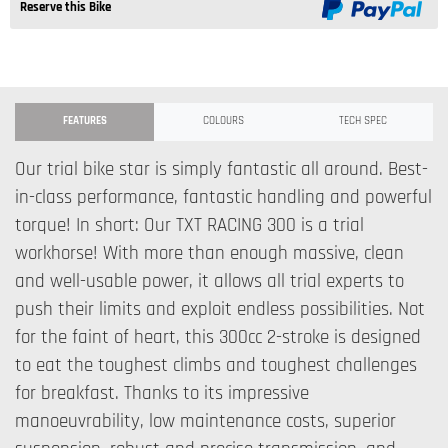
Reserve this Bike
FEATURES
COLOURS
TECH SPEC
Our trial bike star is simply fantastic all around. Best-
in-class performance, fantastic handling and powerful
torque! In short: Our TXT RACING 300 is a trial
workhorse! With more than enough massive, clean
and well-usable power, it allows all trial experts to
push their limits and exploit endless possibilities. Not
for the faint of heart, this 300cc 2-stroke is designed
to eat the toughest climbs and toughest challenges
for breakfast. Thanks to its impressive
manoeuvrability, low maintenance costs, superior