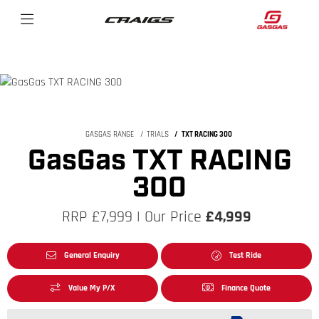
GASGAS RANGE
TRIALS
TXT RACING 300
GasGas TXT RACING
300
RRP £7,999 | Our Price
£4,999
General Enquiry
Test Ride
Value My P/X
Finance Quote