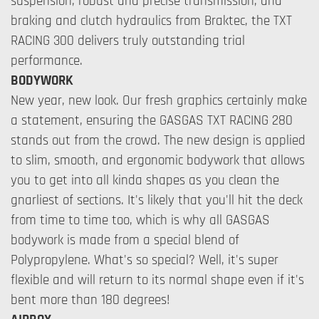
suspension, robust and precise transmission, and
braking and clutch hydraulics from Braktec, the TXT
RACING 300 delivers truly outstanding trial
performance.
BODYWORK
New year, new look. Our fresh graphics certainly make
a statement, ensuring the GASGAS TXT RACING 280
stands out from the crowd. The new design is applied
to slim, smooth, and ergonomic bodywork that allows
you to get into all kinda shapes as you clean the
gnarliest of sections. It's likely that you'll hit the deck
from time to time too, which is why all GASGAS
bodywork is made from a special blend of
Polypropylene. What's so special? Well, it's super
flexible and will return to its normal shape even if it's
bent more than 180 degrees!