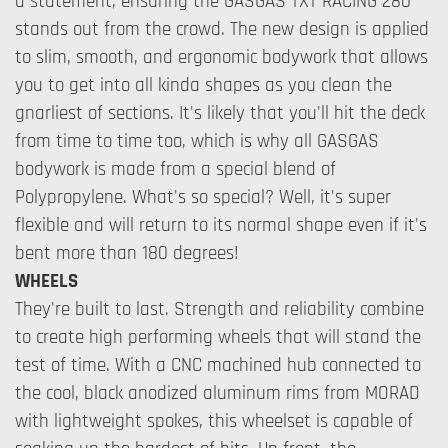
a statement, ensuring the GASGAS TXT RACING 280
stands out from the crowd. The new design is applied
to slim, smooth, and ergonomic bodywork that allows
you to get into all kinda shapes as you clean the
gnarliest of sections. It's likely that you'll hit the deck
from time to time too, which is why all GASGAS
bodywork is made from a special blend of
Polypropylene. What's so special? Well, it's super
flexible and will return to its normal shape even if it's
bent more than 180 degrees!
WHEELS
They're built to last. Strength and reliability combine
to create high performing wheels that will stand the
test of time. With a CNC machined hub connected to
the cool, black anodized aluminum rims from MORAD
with lightweight spokes, this wheelset is capable of