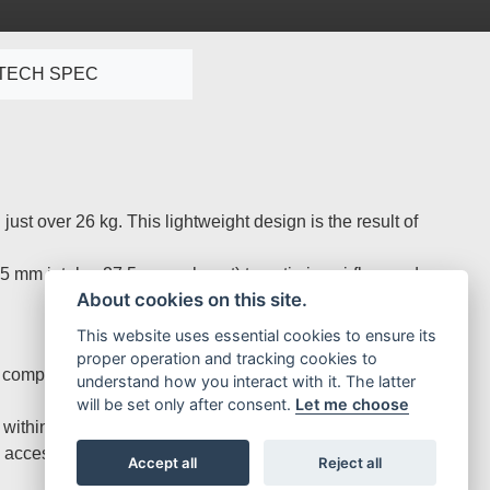
TECH SPEC
st over 26 kg. This lightweight design is the result of
5 mm intake, 27.5 mm exhaust) to optimise airflow and rev
About cookies on this site.
This website uses essential cookies to ensure its
proper operation and tracking cookies to
ompression ratio for strong performance and reliability.
understand how you interact with it. The latter
will be set only after consent.
Let me choose
 within a compact assembly.
s accessible through the Map Select Switch for seamless
Accept all
Reject all