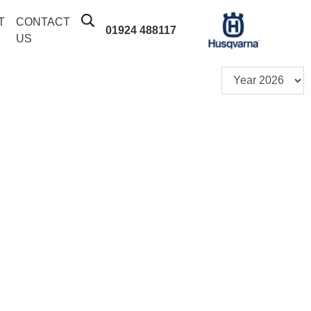
T
CONTACT
01924 488117
US