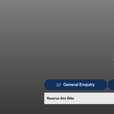
General Enquiry
Reserve this Bike