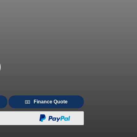
0
Finance Quote