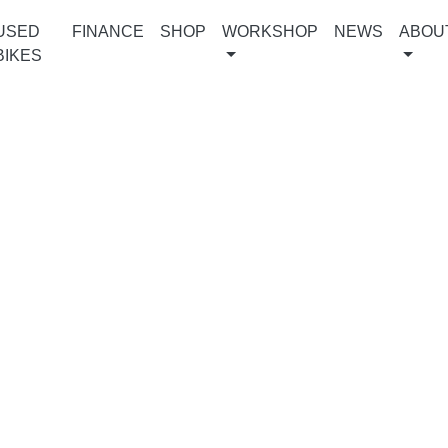
USED
FINANCE
SHOP
WORKSHOP
NEWS
ABOU
BIKES