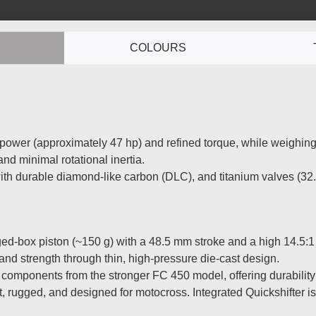
S
COLOURS
ower (approximately 47 hp) and refined torque, while weighing ju
nd minimal rotational inertia.
ith durable diamond-like carbon (DLC), and titanium valves (32.
d-box piston (~150 g) with a 48.5 mm stroke and a high 14.5:1 c
and strength through thin, high-pressure die-cast design.
components from the stronger FC 450 model, offering durability
rugged, and designed for motocross. Integrated Quickshifter i