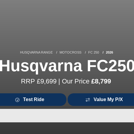
HUSQVARNA RANGE
MOTOCROSS
FC 250
2026
Husqvarna FC25
RRP £9,699 | Our Price
£8,799
Test Ride
Value My P/X