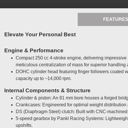
FEATURE
Elevate Your Personal Best
Engine & Performance
Compact 250 cc 4-stroke engine, delivering impressive p
meticulous centralization of mass for superior handling a
DOHC cylinder head featuring finger followers coated w
capacity up to ~14,000 rpm.
Internal Components & Structure
Cylinder & piston: An 81 mm bore houses a forged bridge
Crankcases: Engineered for optimal weight distribution 
DS (Diaphragm Steel) clutch: Built with CNC-machined 
5-speed gearbox by Pankl Racing Systems: Lightweight, 
upshifts.