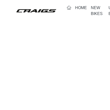
(CURRENT)
HOME
NEW
BIKES