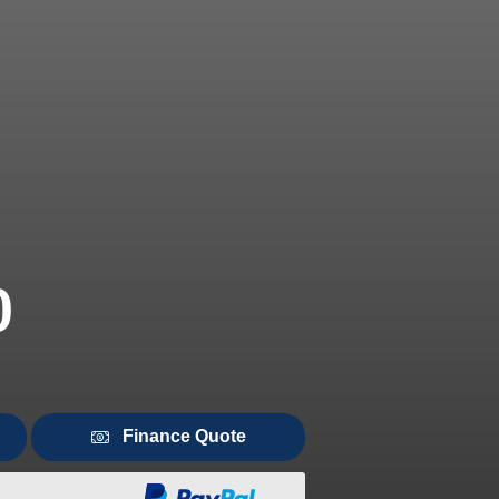
0
Finance Quote