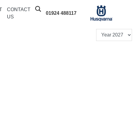
T
CONTACT
01924 488117
US