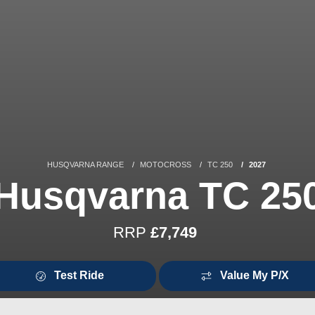
HUSQVARNA RANGE
MOTOCROSS
TC 250
2027
Husqvarna TC 25
RRP
£7,749
Test Ride
Value My P/X