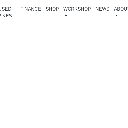
USED
FINANCE
SHOP
WORKSHOP
NEWS
ABOU
BIKES