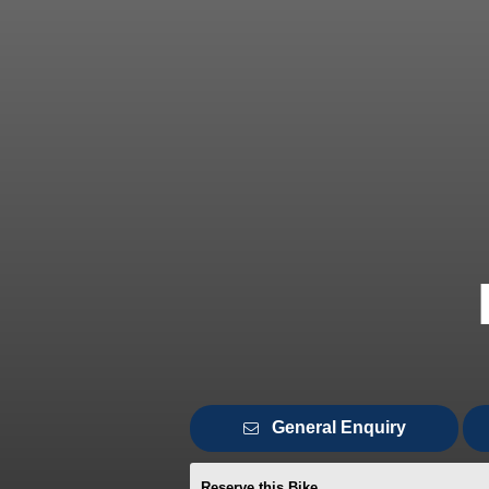
General Enquiry
Reserve this Bike