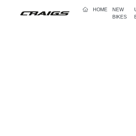
(CURRENT)
HOME
NEW
BIKES