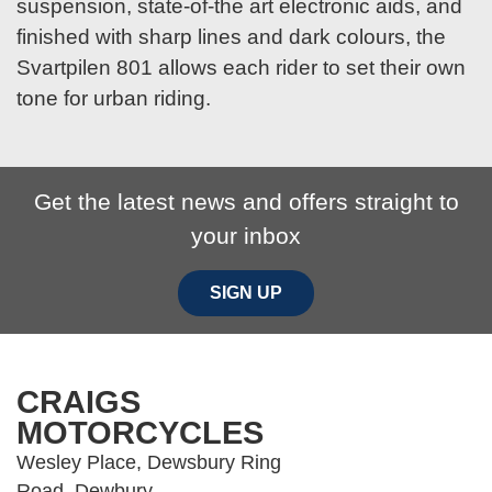
suspension, state-of-the art electronic aids, and
finished with sharp lines and dark colours, the
Svartpilen 801 allows each rider to set their own
tone for urban riding.
Get the latest news and offers straight to
your inbox
SIGN UP
CRAIGS
MOTORCYCLES
Wesley Place, Dewsbury Ring
Road, Dewbury