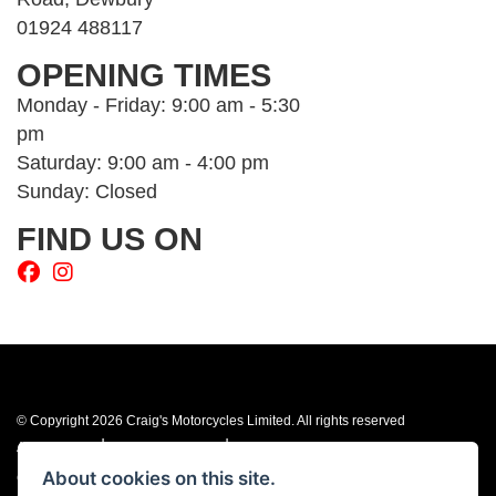
01924 488117
OPENING TIMES
Monday - Friday: 9:00 am - 5:30
pm
Saturday: 9:00 am - 4:00 pm
Sunday: Closed
FIND US ON
© Copyright 2026 Craig's Motorcycles Limited. All rights reserved
|
|
Admin Login
Privacy & cookies
Terms & Conditions
About cookies on this site.
Craig’s Motorcycles Limited is authorised and regulated by the Financial