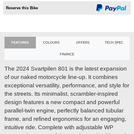
Reserve this Bike
FEATURES
COLOURS
OFFERS
TECH SPEC
FINANCE
The 2024 Svartpilen 801 is the latest expansion
of our naked motorcycle line-up. It combines
exceptional versatility, performance, and style for
the streets. Its minimalist, scrambler-inspired
design features a new compact and powerful
parallel-twin engine, perfectly balanced tubular
frame, and refined ergonomics for an engaging,
intuitive ride. Complete with adjustable WP