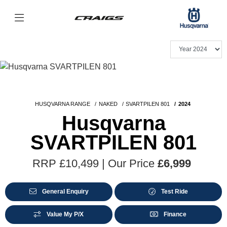
HUSQVARNA RANGE
NAKED
SVARTPILEN 801
2024
Husqvarna
SVARTPILEN 801
RRP £10,499 | Our Price
£6,999
General Enquiry
Test Ride
Value My P/X
Finance