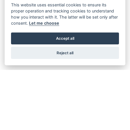
This website uses essential cookies to ensure its
proper operation and tracking cookies to understand
how you interact with it. The latter will be set only after
consent.
Let me choose
RC 390 2024
RRP £5899 | Our Price: £4989
Accept all
Reject all
GET THE LATEST NEWS AND OFFERS STRAIGHT TO
YOUR INBOX
SIGN UP FOR NEWSLETTER