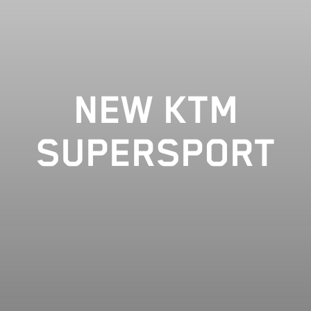
NEW KTM
SUPERSPORT