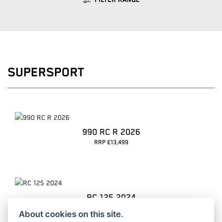
FILTER RANGE
SUPERSPORT
990 RC R 2026
RRP £13,499
RC 125 2024
RRP £5099 | Our Price: £4099
About cookies on this site.