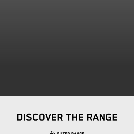
DISCOVER THE RANGE