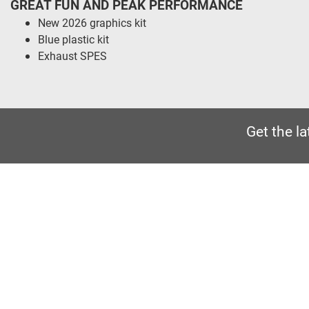
GREAT FUN AND PEAK PERFORMANCE
New 2026 graphics kit
Blue plastic kit
Exhaust SPES
Get the l
CRAIGS
MOTORCYCLES
Wesley Place, Dewsbury Ring
Road, Dewbury
01924 488117