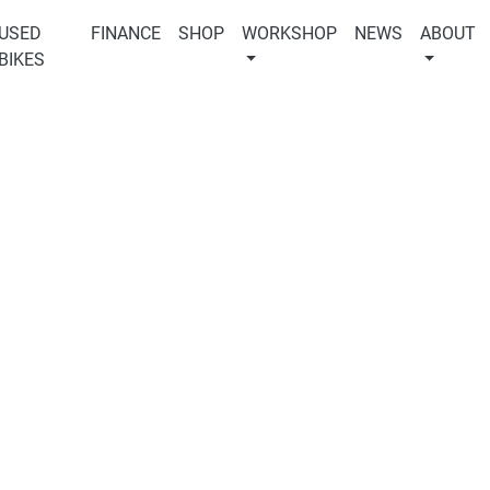
USED
FINANCE
SHOP
WORKSHOP
NEWS
ABOUT
BIKES