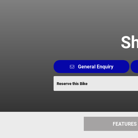
Sh
General Enquiry
Reserve this Bike
FEATURES