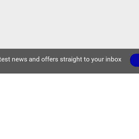
atest news and offers straight to your inbox