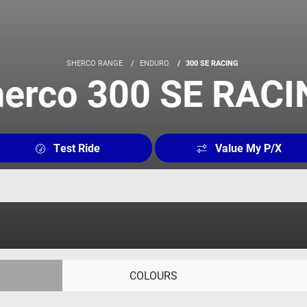
SHERCO RANGE
ENDURO
300 SE RACING
erco 300 SE RAC
Test Ride
Value My P/X
COLOURS