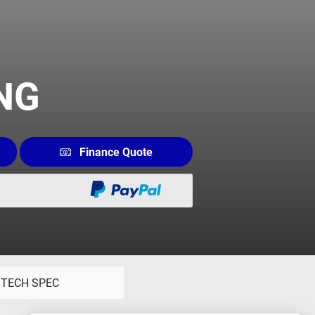
ING
Finance Quote
TECH SPEC