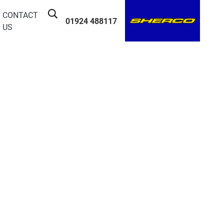
CONTACT
01924 488117
US