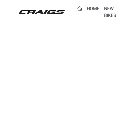
(CURRENT)
HOME
NEW
BIKES