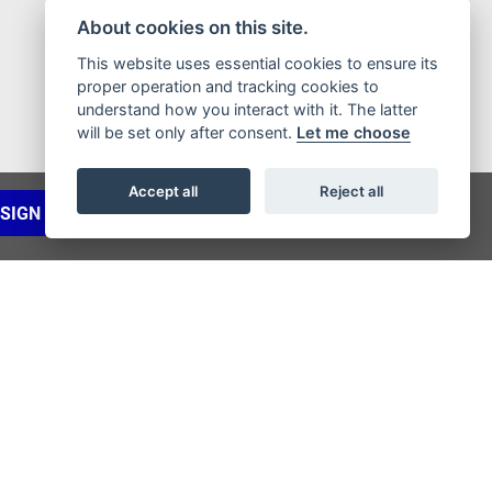
About cookies on this site.
This website uses essential cookies to ensure its
proper operation and tracking cookies to
understand how you interact with it. The latter
will be set only after consent.
Let me choose
Accept all
Reject all
SIGN UP