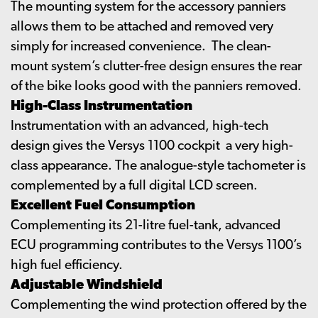
The mounting system for the accessory panniers
allows them to be attached and removed very
simply for increased convenience. The clean-
mount system’s clutter-free design ensures the rear
of the bike looks good with the panniers removed.
High-Class Instrumentation
Instrumentation with an advanced, high-tech
design gives the Versys 1100 cockpit a very high-
class appearance. The analogue-style tachometer is
complemented by a full digital LCD screen.
Excellent Fuel Consumption
Complementing its 21-litre fuel-tank, advanced
ECU programming contributes to the Versys 1100’s
high fuel efficiency.
Adjustable Windshield
Complementing the wind protection offered by the