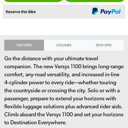
Reserve this Bike
FEATURES
COLOURS
TECH SPEC
Go the distance with your ultimate travel
companion. The new Versys 1100 brings long-range
comfort, any-road versatility, and increased in-line
4-cylinder power to every ride—whether touring
the countryside or crossing the city. Solo or with a
passenger, prepare to extend your horizons with
flexible luggage solutions plus advanced rider aids.
Climb aboard the Versys 1100 and set your horizons
to Destination Everywhere.