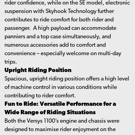
rider confidence, while on the SE model, electronic
suspension with Skyhook Technology further
contributes to ride comfort for both rider and
passenger. A high payload can accommodate
panniers and a top case simultaneously, and
numerous accessories add to comfort and
convenience – especially welcome on multi-day
trips.
Upright Riding Position
Spacious, upright riding position offers a high level
of machine control in various conditions while
contributing to rider comfort.
Fun to Ride: Versatile Performance for a
Wide Range of Riding Situations
Both the Versys 1100’s engine and chassis were
designed to maximise rider enjoyment on the