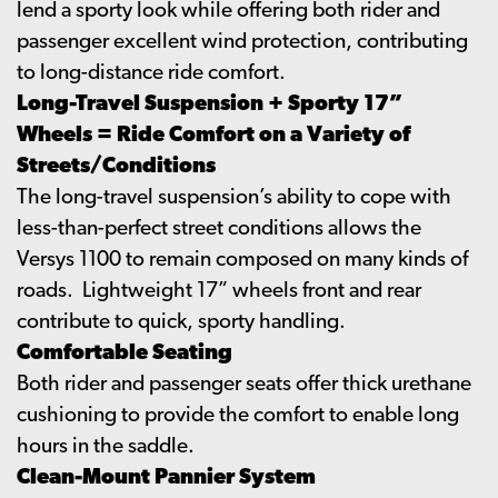
lend a sporty look while offering both rider and
passenger excellent wind protection, contributing
to long-distance ride comfort.
Long-Travel Suspension + Sporty 17”
Wheels = Ride Comfort on a Variety of
Streets/Conditions
The long-travel suspension’s ability to cope with
less-than-perfect street conditions allows the
Versys 1100 to remain composed on many kinds of
roads. Lightweight 17” wheels front and rear
contribute to quick, sporty handling.
Comfortable Seating
Both rider and passenger seats offer thick urethane
cushioning to provide the comfort to enable long
hours in the saddle.
Clean-Mount Pannier System