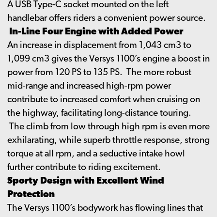
A USB Type-C socket mounted on the left
handlebar offers riders a convenient power source.
In-Line Four Engine with Added Power
An increase in displacement from 1,043 cm3 to
1,099 cm3 gives the Versys 1100’s engine a boost in
power from 120 PS to 135 PS. The more robust
mid-range and increased high-rpm power
contribute to increased comfort when cruising on
the highway, facilitating long-distance touring.
The climb from low through high rpm is even more
exhilarating, while superb throttle response, strong
torque at all rpm, and a seductive intake howl
further contribute to riding excitement.
Sporty Design with Excellent Wind
Protection
The Versys 1100’s bodywork has flowing lines that