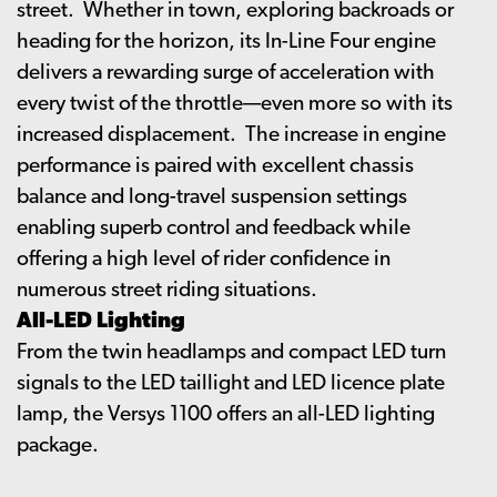
street. Whether in town, exploring backroads or
heading for the horizon, its In-Line Four engine
delivers a rewarding surge of acceleration with
every twist of the throttle—even more so with its
increased displacement. The increase in engine
performance is paired with excellent chassis
balance and long-travel suspension settings
enabling superb control and feedback while
offering a high level of rider confidence in
numerous street riding situations.
All-LED Lighting
From the twin headlamps and compact LED turn
signals to the LED taillight and LED licence plate
lamp, the Versys 1100 offers an all-LED lighting
package.