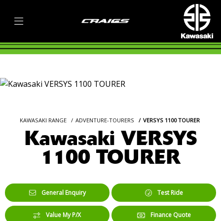
KAWASAKI RANGE
ADVENTURE-TOURERS
VERSYS 1100 TOURER
Kawasaki VERSYS
1100 TOURER
General Enquiry
Test Ride
Value My P/X
Finance Quote