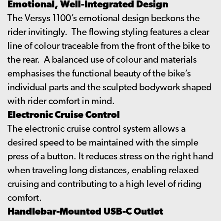
Emotional, Well-Integrated Design
The Versys 1100’s emotional design beckons the
rider invitingly. The flowing styling features a clear
line of colour traceable from the front of the bike to
the rear. A balanced use of colour and materials
emphasises the functional beauty of the bike’s
individual parts and the sculpted bodywork shaped
with rider comfort in mind.
Electronic Cruise Control
The electronic cruise control system allows a
desired speed to be maintained with the simple
press of a button. It reduces stress on the right hand
when traveling long distances, enabling relaxed
cruising and contributing to a high level of riding
comfort.
Handlebar-Mounted USB-C Outlet