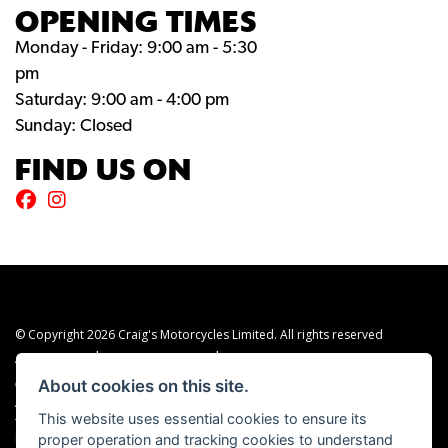
OPENING TIMES
Monday - Friday: 9:00 am - 5:30
pm
Saturday: 9:00 am - 4:00 pm
Sunday: Closed
FIND US ON
© Copyright 2026 Craig's Motorcycles Limited. All rights reserved
|
|
Admin Login
Privacy & cookies
Terms & Conditions
About cookies on this site.
Craig’s Motorcycles Limited is authorised and regulated by the Financial Conduct
Authority (655189). We are a credit broker, not a lender, and offer credit facilities
This website uses essential cookies to ensure its
from Snap Finance. Snap Finance Limited act as the lender.
proper operation and tracking cookies to understand
PLEASE NOTE: All prices shown exclude £149 preparation fee on all electric bikes