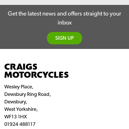
Get the latest news and offers straight to your
inbox
SIGN UP
CRAIGS
MOTORCYCLES
Wesley Place,
Dewsbury Ring Road,
Dewsbury,
West Yorkshire,
WF13 1HX
01924 488117