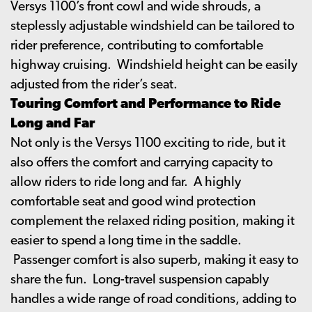
Versys 1100’s front cowl and wide shrouds, a
steplessly adjustable windshield can be tailored to
rider preference, contributing to comfortable
highway cruising. Windshield height can be easily
adjusted from the rider’s seat.
Touring Comfort and Performance to Ride
Long and Far
Not only is the Versys 1100 exciting to ride, but it
also offers the comfort and carrying capacity to
allow riders to ride long and far. A highly
comfortable seat and good wind protection
complement the relaxed riding position, making it
easier to spend a long time in the saddle.
Passenger comfort is also superb, making it easy to
share the fun. Long-travel suspension capably
handles a wide range of road conditions, adding to