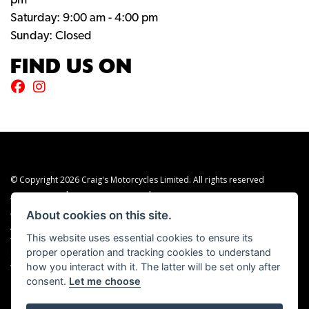
pm
Saturday: 9:00 am - 4:00 pm
Sunday: Closed
FIND US ON
© Copyright 2026 Craig's Motorcycles Limited. All rights reserved
|
|
Admin Login
Privacy & cookies
Terms & Conditions
About cookies on this site.
Craig’s Motorcycles Limited is authorised and regulated by the Financial Conduct
Authority (655189). We are a credit broker, not a lender, and offer credit facilities
This website uses essential cookies to ensure its
from Snap Finance. Snap Finance Limited act as the lender.
proper operation and tracking cookies to understand
PLEASE NOTE: All prices shown exclude £149 preparation fee on all electric bikes
how you interact with it. The latter will be set only after
and £99 on all combustion engined machines
consent.
Let me choose