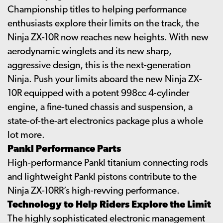
Championship titles to helping performance
enthusiasts explore their limits on the track, the
Ninja ZX-10R now reaches new heights. With new
aerodynamic winglets and its new sharp,
aggressive design, this is the next-generation
Ninja. Push your limits aboard the new Ninja ZX-
10R equipped with a potent 998cc 4-cylinder
engine, a fine-tuned chassis and suspension, a
state-of-the-art electronics package plus a whole
lot more.
Pankl Performance Parts
High-performance Pankl titanium connecting rods
and lightweight Pankl pistons contribute to the
Ninja ZX-10RR’s high-revving performance.
Technology to Help Riders Explore the Limit
The highly sophisticated electronic management