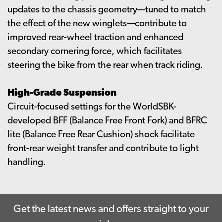
updates to the chassis geometry—tuned to match
the effect of the new winglets—contribute to
improved rear-wheel traction and enhanced
secondary cornering force, which facilitates
steering the bike from the rear when track riding.
High-Grade Suspension
Circuit-focused settings for the WorldSBK-
developed BFF (Balance Free Front Fork) and BFRC
lite (Balance Free Rear Cushion) shock facilitate
front-rear weight transfer and contribute to light
handling.
Get the latest news and offers straight to your