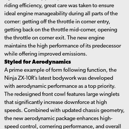
riding efficiency, great care was taken to ensure
ideal engine manageability during all parts of the
corner: getting off the throttle in corner entry,
getting back on the throttle mid-corner, opening
the throttle on corner exit. The new engine
maintains the high performance of its predecessor
while offering improved emissions.
Styled for Aerodynamics
A prime example of form following function, the
Ninja ZX-10R’s latest bodywork was developed
with aerodynamic performance as a top priority.
The redesigned front cowl features large winglets
that significantly increase downforce at high
speeds. Combined with updated chassis geometry,
the new aerodynamic package enhances high-
speed control, cornering performance, and overall