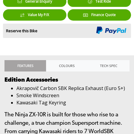
General Enquiry
Test Ride
Value My P/X
Finance Quote
Reserve this Bike
FEATURES
COLOURS
TECH SPEC
Edition Accessories
Akrapovič Carbon SBK Replica Exhaust (Euro 5+)
Smoke Windscreen
Kawasaki Tag Keyring
The Ninja ZX-10R is built for those who rise to a
challenge, a true champion Supersport machine.
From carrying Kawasaki riders to 7 WorldSBK