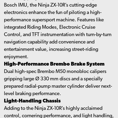
Bosch IMU, the Ninja ZX-10R’s cutting-edge
electronics enhance the fun of piloting a high-
performance supersport machine. Features like
integrated Riding Modes, Electronic Cruise
Control, and TFT instrumentation with turn-by-turn
navigation capability add convenience and
entertainment value, increasing street-riding
enjoyment.
High-Performance Brembo Brake System
Dual high-spec Brembo M50 monobloc calipers
gripping large Ø 330 mm discs and a specially
prepared radial-pump master cylinder deliver next-
level braking performance.
Light-Handling Chassis
Adding to the Ninja ZX-10R’s highly acclaimed
control, cornering performance, and light handling,