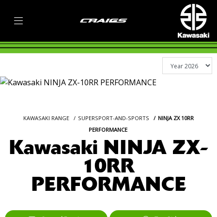
KAWASAKI RANGE
SUPERSPORT-AND-SPORTS
NINJA ZX 10RR
PERFORMANCE
Kawasaki NINJA ZX-
10RR
PERFORMANCE