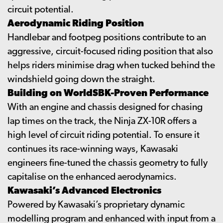
circuit potential.
Aerodynamic Riding Position
Handlebar and footpeg positions contribute to an
aggressive, circuit-focused riding position that also
helps riders minimise drag when tucked behind the
windshield going down the straight.
Building on WorldSBK-Proven Performance
With an engine and chassis designed for chasing
lap times on the track, the Ninja ZX-10R offers a
high level of circuit riding potential. To ensure it
continues its race-winning ways, Kawasaki
engineers fine-tuned the chassis geometry to fully
capitalise on the enhanced aerodynamics.
Kawasaki’s Advanced Electronics
Powered by Kawasaki’s proprietary dynamic
modelling program and enhanced with input from a