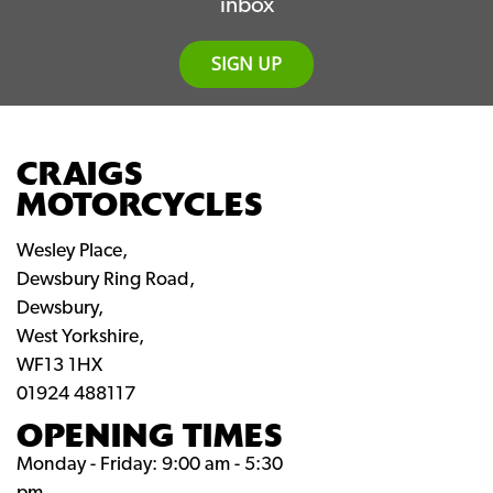
inbox
SIGN UP
CRAIGS
MOTORCYCLES
Wesley Place,
Dewsbury Ring Road,
Dewsbury,
West Yorkshire,
WF13 1HX
01924 488117
OPENING TIMES
Monday - Friday: 9:00 am - 5:30