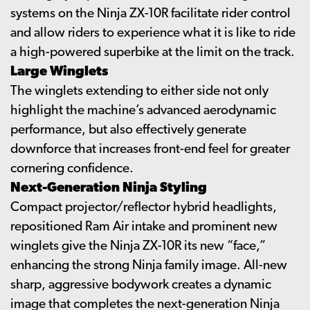
systems on the Ninja ZX-10R facilitate rider control
and allow riders to experience what it is like to ride
a high-powered superbike at the limit on the track.
Large Winglets
The winglets extending to either side not only
highlight the machine’s advanced aerodynamic
performance, but also effectively generate
downforce that increases front-end feel for greater
cornering confidence.
Next-Generation Ninja Styling
Compact projector/reflector hybrid headlights,
repositioned Ram Air intake and prominent new
winglets give the Ninja ZX-10R its new “face,”
enhancing the strong Ninja family image. All-new
sharp, aggressive bodywork creates a dynamic
image that completes the next-generation Ninja