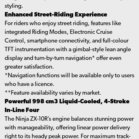
styling.
Enhanced Street-Riding Experience
For riders who enjoy street riding, features like
integrated Riding Modes, Electronic Cruise
Control, smartphone connectivity, and full-colour
TFT instrumentation with a gimbal-style lean angle
display and turn-by-turn navigation* offer even
greater satisfaction.
*Navigation functions will be available only to users
who have a licence.
**Feature availability varies by market.
Powerful 998 cm3 Liquid-Cooled, 4-Stroke
In-Line Four
The Ninja ZX-10R’s engine balances stunning power
with manageability, offering linear power delivery
right to its heady peak power. For maximum track-