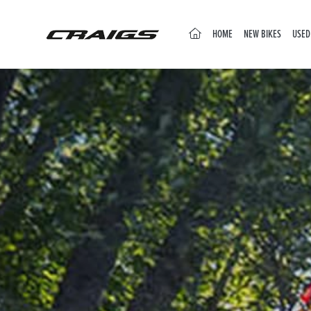
(CURRENT)
HOME
NEW BIKES
USED