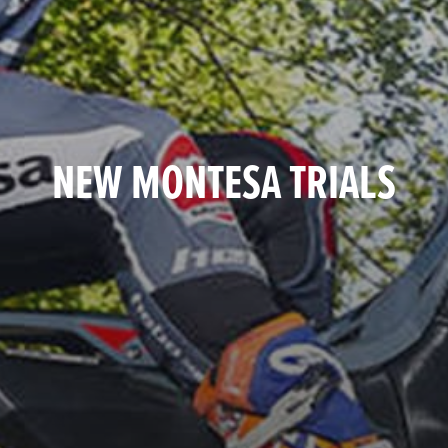
NEW MONTESA TRIALS