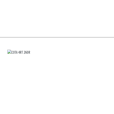
COTA 4RT 260R
RRP £6,899