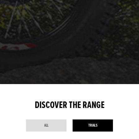
DISCOVER THE RANGE
ALL
TRIALS