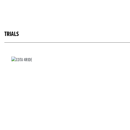
TRIALS
COTA 4RIDE
RRP £6,999