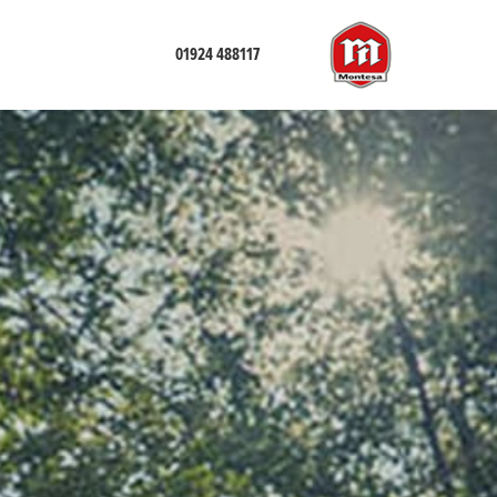
01924 488117