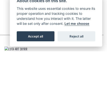
About cookies on this site.
This website uses essential cookies to ensure its
proper operation and tracking cookies to
understand how you interact with it. The latter
will be set only after consent.
Let me choose
Accept all
Reject all
COTA 4RT 301RR
RRP £8,699