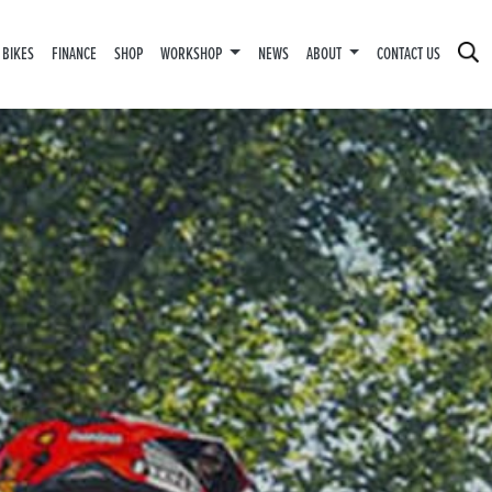
 BIKES
FINANCE
SHOP
WORKSHOP
NEWS
ABOUT
CONTACT US