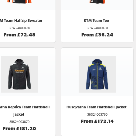
TM
Team Halfzip Sweater
KTM
Team Tee
3PW24000430
3PW24000410
From £72.48
From £36.24
arna
Replica Team Hardshell
Husqvarna
Team Hardshell Jacket
Jacket
3HS24003760
From £172.14
3RS24003870
From £181.20