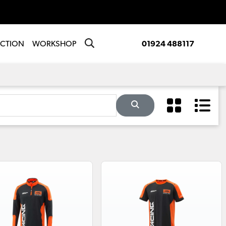
ECTION
WORKSHOP
01924 488117