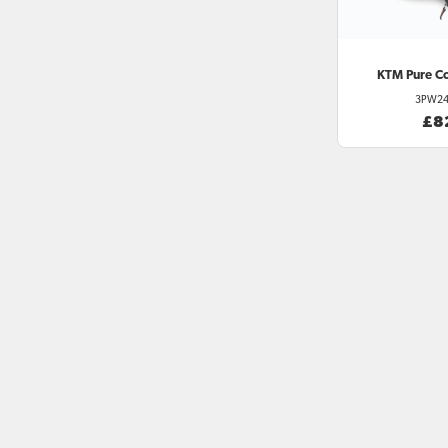
KTM
Pure C
3PW24
£8