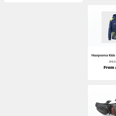
Husqvarna
Kids
3HS2
From