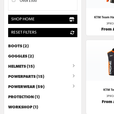
OVER £500
KTM
Team Har
SHOP HOME
3PW2
From 
RESET FILTERS
BOOTS (2)
GOGGLES (2)
HELMETS (15)
POWERPARTS (15)
POWERWEAR (59)
KTM
Te
3PW2
PROTECTION (1)
From
WORKSHOP (1)