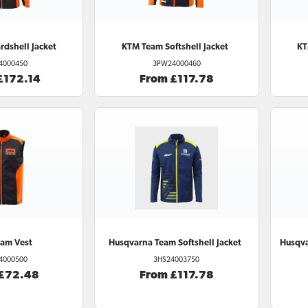
dshell Jacket
KTM
Team Softshell Jacket
K
4000450
3PW24000460
£172.14
From £117.78
am Vest
Husqvarna
Team Softshell Jacket
Husqv
4000500
3HS24003750
 £72.48
From £117.78