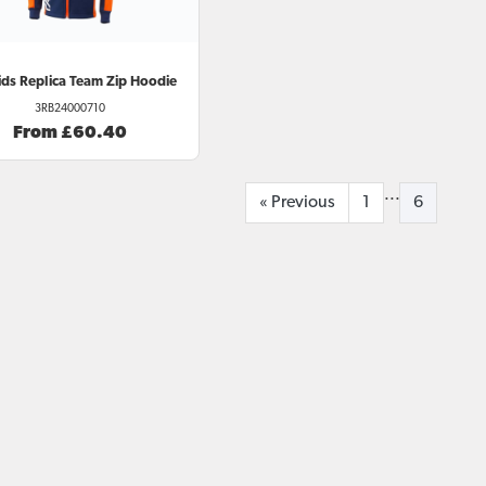
ds Replica Team Zip Hoodie
3RB24000710
From £60.40
...
«
Previous
1
6