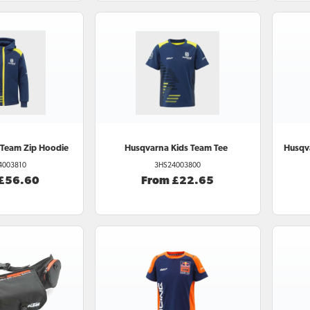
 Team Zip Hoodie
Husqvarna
Kids Team Tee
Husqv
4003810
3HS24003800
 £56.60
From £22.65