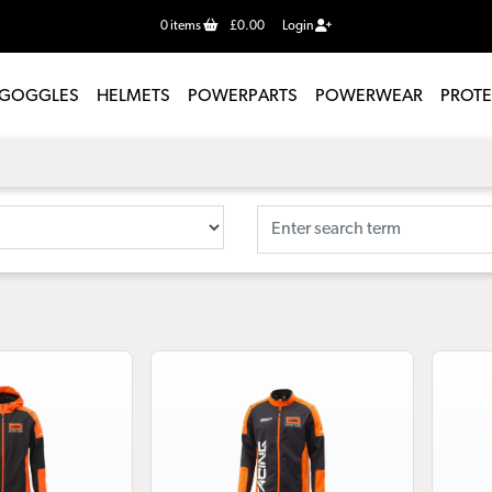
0
items
£0.00
Login
GOGGLES
HELMETS
POWERPARTS
POWERWEAR
PROT