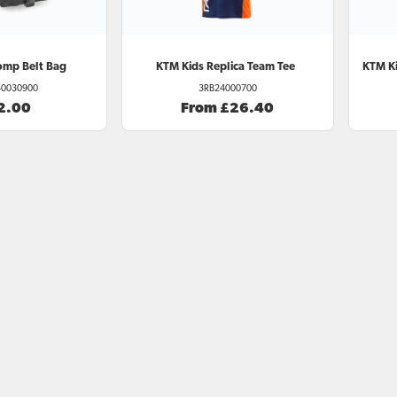
omp Belt Bag
KTM
Kids Replica Team Tee
KTM
Ki
0030900
3RB24000700
2.00
From £26.40