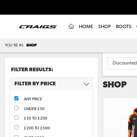
(CURRENT)
HOME
SHOP
BOOTS
YOU'RE IN:
SHOP
FILTER RESULTS:
SHOP
FILTER BY PRICE
ANY PRICE
UNDER £50
£50 TO £200
£200 TO £500