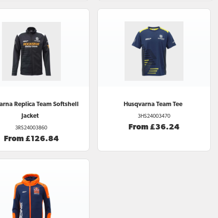
arna
Replica Team Softshell
Husqvarna
Team Tee
Jacket
3HS24003470
From £36.24
3RS24003860
From £126.84