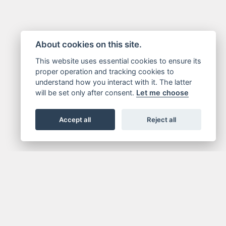
About cookies on this site.
This website uses essential cookies to ensure its
proper operation and tracking cookies to
understand how you interact with it. The latter
will be set only after consent.
Let me choose
Accept all
Reject all
GN UP