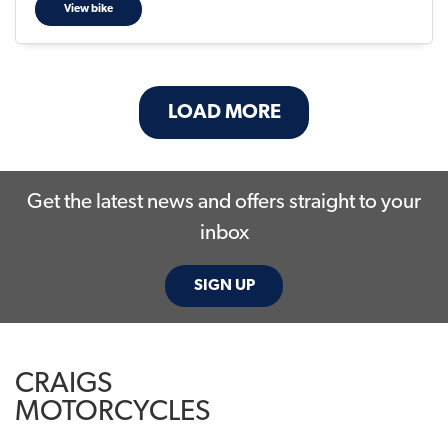
View bike
LOAD MORE
Get the latest news and offers straight to your
inbox
SIGN UP
CRAIGS
MOTORCYCLES