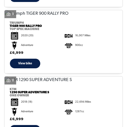
9
TRIUMPH
TIGER 900 RALLY PRO
TOP SPEC MACHINE
2020
(20)
16,007 Miles
Adventure
900cc
£6,999
View bike
8
KTM
1290 SUPER ADVENTURE S
ONE OWNER
2018
(18)
22,694 Miles
Adventure
1287cc
£6,999