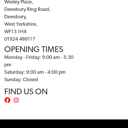
Wesley Place,
Dewsbury Ring Road,
Dewsbury,
West Yorkshire,
WF13 1HX
01924 488117
OPENING TIMES
Monday - Friday: 9:00 am - 5:30
pm
Saturday: 9:00 am - 4:00 pm
Sunday: Closed
FIND US ON