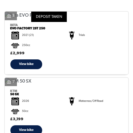
8
DEPOSIT TAKEN
BETA
EVO FACTORY 2ST 250
2021
(21)
Trials
SEARCH
250cc
£2,999
Reset
View bike
7
KTM
50 SX
2026
Motocross/Off Road
50cc
£3,199
View bike