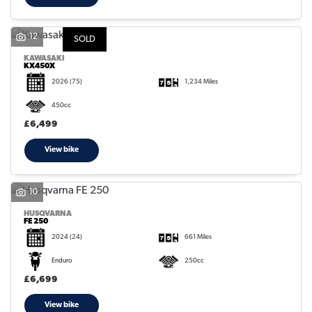
12
SOLD
KAWASAKI
KX450X
2026
(75)
1,234 Miles
450cc
£6,499
View bike
10
HUSQVARNA
FE 250
2024
(24)
661 Miles
Enduro
250cc
£6,699
View bike