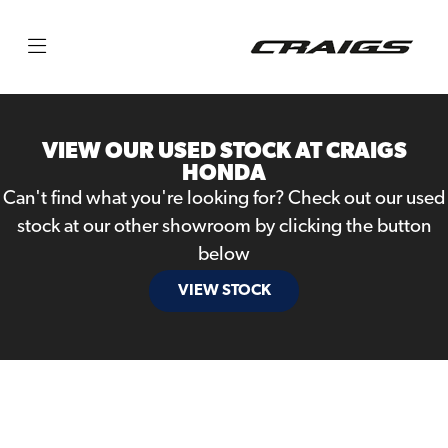
Make
Model
VIEW OUR USED STOCK AT CRAIGS
Body Type
HONDA
Can't find what you're looking for? Check out our used
stock at our other showroom by clicking the button
below
VIEW STOCK
Filter