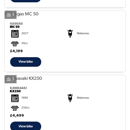
4
GASGAS
MC 50
2027
Motocross
50cc
£4,199
View bike
5
KAWASAKI
KX250
1989
Motocross
250cc
£4,499
View bike