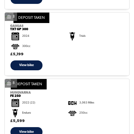
8
DEPOSIT TAKEN
GASGAS
TXT GP 300
2024
Trials
300cc
£5,199
View bike
8
DEPOSIT TAKEN
HUSQVARNA
FE 250
2022
(22)
3,063 Miles
Enduro
250cc
£5,599
View bike