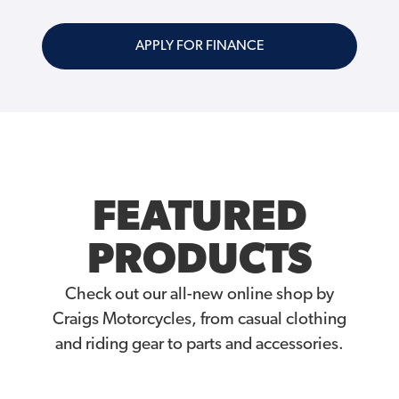
APPLY FOR FINANCE
FEATURED
PRODUCTS
Check out our all-new online shop by
Craigs Motorcycles, from casual clothing
and riding gear to parts and accessories.