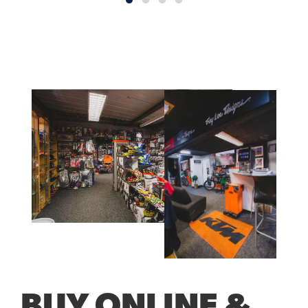
BUY ONLINE &