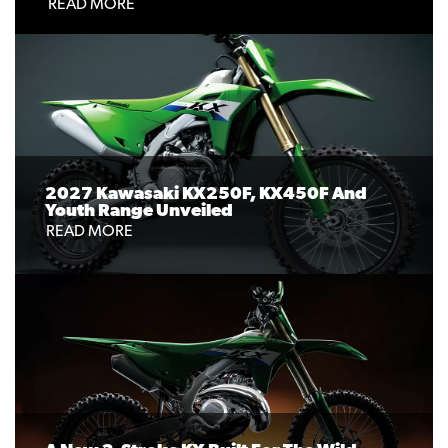
READ MORE
2027 Kawasaki KX250F, KX450F And
Youth Range Unveiled
READ MORE