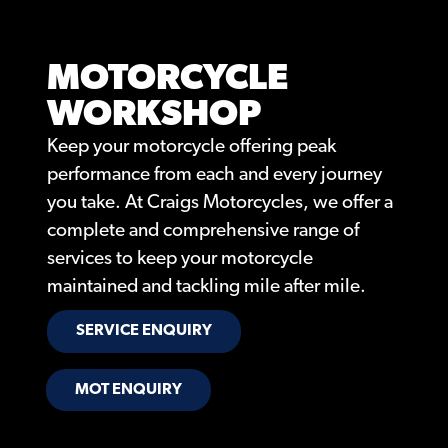
MOTORCYCLE
WORKSHOP
Keep your motorcycle offering peak
performance from each and every journey
you take. At Craigs Motorcycles, we offer a
complete and comprehensive range of
services to keep your motorcycle
maintained and tackling mile after mile.
SERVICE ENQUIRY
MOT ENQUIRY