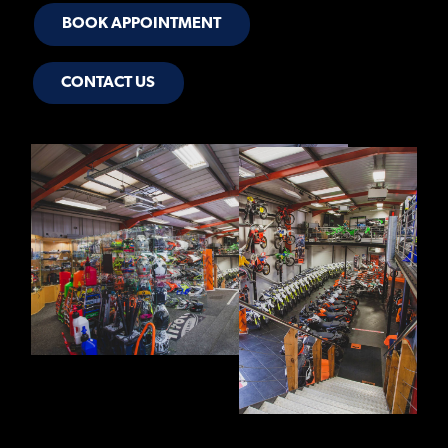
BOOK APPOINTMENT
CONTACT US