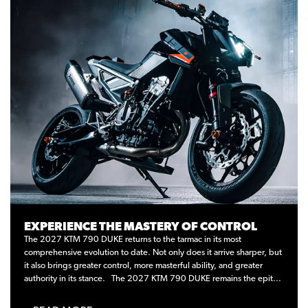
EXPERIENCE THE MASTERY OF CONTROL
The 2027 KTM 790 DUKE returns to the tarmac in its most
comprehensive evolution to date. Not only does it arrive sharper, but
it also brings greater control, more masterful ability, and greater
authority in its stance. The 2027 KTM 790 DUKE remains the epit...