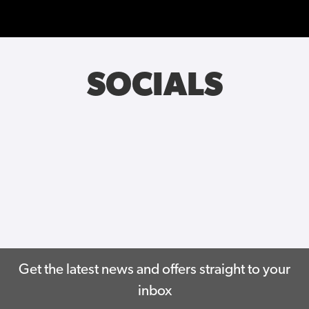
SOCIALS
Get the latest news and offers straight to your
inbox