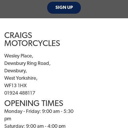
SIGN UP
CRAIGS
MOTORCYCLES
Wesley Place,
Dewsbury Ring Road,
Dewsbury,
West Yorkshire,
WF13 1HX
01924 488117
OPENING TIMES
Monday - Friday: 9:00 am - 5:30
pm
Saturday: 9:00 am - 4:00 pm