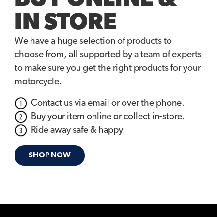
IN STORE
We have a huge selection of products to
choose from, all supported by a team of experts
to make sure you get the right products for your
motorcycle.
Contact us via email or over the phone.
Buy your item online or collect in-store.
Ride away safe & happy.
SHOP NOW