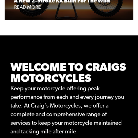
A New 2-Stroke KX Built For The Wild
READ MORE
WELCOME TO CRAIGS
MOTORCYCLES
Keep your motorcycle offering peak
performance from each and every journey you
take. At Craig's Motorcycles, we offer a
complete and comprehensive range of
services to keep your motorcycle maintained
and tacking mile after mile.