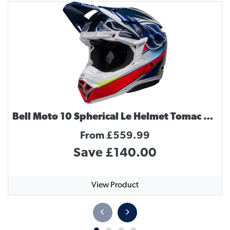
Bell Moto 10 Spherical Le Helmet Tomac Replica
From £559.99
Save £140.00
View Product