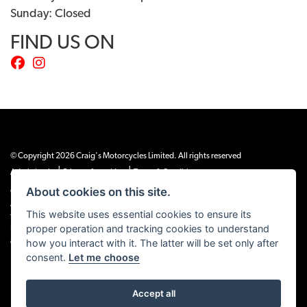
Sunday: Closed
FIND US ON
© Copyright 2026 Craig's Motorcycles Limited. All rights reserved
|
|
Admin Login
Privacy & cookies
Terms & Conditions
About cookies on this site.
Craig’s Motorcycles Limited is authorised and regulated by the Financial Conduct
Authority (655189). We are a credit broker, not a lender, and offer credit facilities
This website uses essential cookies to ensure its
from Snap Finance. Snap Finance Limited act as the lender.
proper operation and tracking cookies to understand
PLEASE NOTE: All prices shown exclude £149 preparation fee on all electric bikes
how you interact with it. The latter will be set only after
and £99 on all combustion engined machines
consent.
Let me choose
Accept all
Powered by DealerWEBS