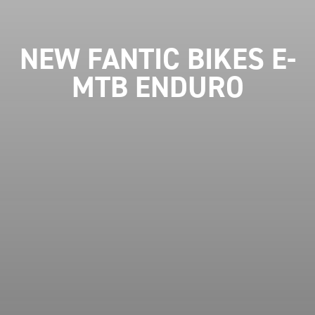
NEW FANTIC BIKES E-
MTB ENDURO