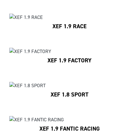
XEF 1.9 RACE
XEF 1.9 FACTORY
XEF 1.8 SPORT
XEF 1.9 FANTIC RACING