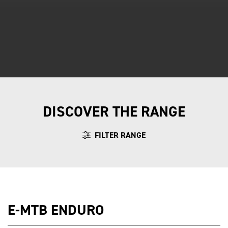
DISCOVER THE RANGE
FILTER RANGE
E-MTB ENDURO