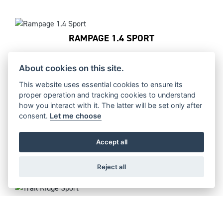
RAMPAGE 1.4 SPORT
About cookies on this site.
This website uses essential cookies to ensure its
RAMPAGE 1.2 RACE
proper operation and tracking cookies to understand
how you interact with it. The latter will be set only after
consent.
Let me choose
Accept all
TRAIL RIDGE RACE
Reject all
TRAIL RIDGE SPORT