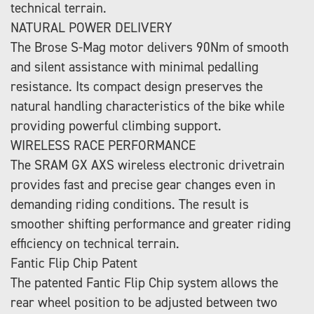
technical terrain.
NATURAL POWER DELIVERY
The Brose S-Mag motor delivers 90Nm of smooth
and silent assistance with minimal pedalling
resistance. Its compact design preserves the
natural handling characteristics of the bike while
providing powerful climbing support.
WIRELESS RACE PERFORMANCE
The SRAM GX AXS wireless electronic drivetrain
provides fast and precise gear changes even in
demanding riding conditions. The result is
smoother shifting performance and greater riding
efficiency on technical terrain.
Fantic Flip Chip Patent
The patented Fantic Flip Chip system allows the
rear wheel position to be adjusted between two