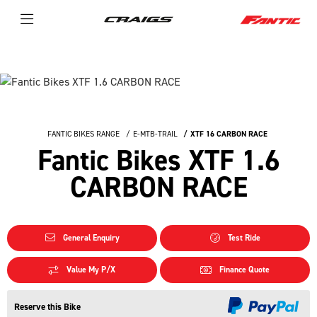
FANTIC BIKES RANGE
E-MTB-TRAIL
XTF 16 CARBON RACE
Fantic Bikes XTF 1.6
CARBON RACE
General Enquiry
Test Ride
Value My P/X
Finance Quote
Reserve this Bike