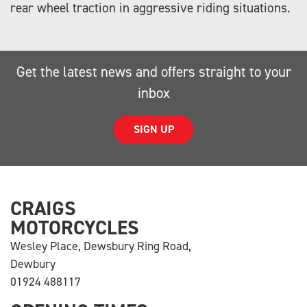
rear wheel traction in aggressive riding situations.
Get the latest news and offers straight to your
inbox
SIGN UP
CRAIGS
MOTORCYCLES
Wesley Place, Dewsbury Ring Road,
Dewbury
01924 488117