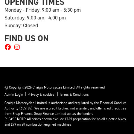
OPENING TIMES
Monday - Friday: 9:00 am - 5:30 pm
Saturday: 9:00 am - 4:00 pm
Sunday: Closed
FIND US ON
© Copyright 2026 Craig's Motorcycles Limited. All rights reserved
|
|
Admin Login
Privacy & cookies
Terms & Conditions
Craig’s Motorcycles Limited is authorised and regulated by the Financial Conduct
Authority (655189). We are a credit broker, not a lender, and offer credit facilities
from Snap Finance. Snap Finance Limited act as the lender.
PLEASE NOTE: All prices shown exclude £149 preparation fee on all electric bikes
and £99 on all combustion engined machines