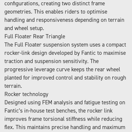
configurations, creating two distinct frame
geometries. This enables riders to optimise
handling and responsiveness depending on terrain
and wheel setup.
Full Floater Rear Triangle
The Full Floater suspension system uses a compact
rocker-link design developed by Fantic to maximise
traction and suspension sensitivity. The
progressive leverage curve keeps the rear wheel
planted for improved control and stability on rough
terrain.
Rocker technology
Designed using FEM analysis and fatigue testing on
Fantic’s in-house test benches, the rocker link
improves frame torsional stiffness while reducing
flex. This maintains precise handling and maximum