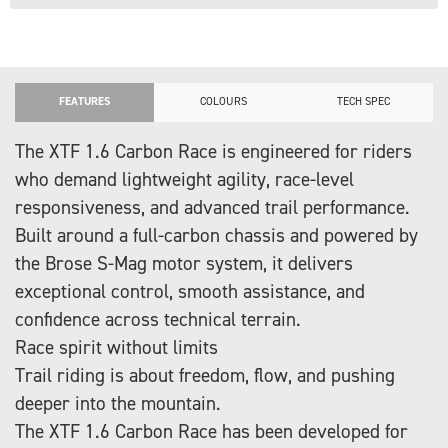
FEATURES
COLOURS
TECH SPEC
The XTF 1.6 Carbon Race is engineered for riders
who demand lightweight agility, race-level
responsiveness, and advanced trail performance.
Built around a full-carbon chassis and powered by
the Brose S-Mag motor system, it delivers
exceptional control, smooth assistance, and
confidence across technical terrain.
Race spirit without limits
Trail riding is about freedom, flow, and pushing
deeper into the mountain.
The XTF 1.6 Carbon Race has been developed for