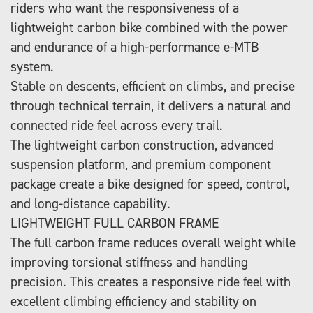
riders who want the responsiveness of a
lightweight carbon bike combined with the power
and endurance of a high-performance e-MTB
system.
Stable on descents, efficient on climbs, and precise
through technical terrain, it delivers a natural and
connected ride feel across every trail.
The lightweight carbon construction, advanced
suspension platform, and premium component
package create a bike designed for speed, control,
and long-distance capability.
LIGHTWEIGHT FULL CARBON FRAME
The full carbon frame reduces overall weight while
improving torsional stiffness and handling
precision. This creates a responsive ride feel with
excellent climbing efficiency and stability on