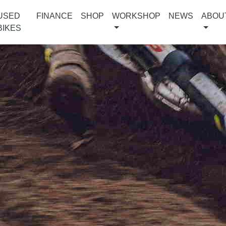
USED
FINANCE
SHOP
WORKSHOP
NEWS
ABOU
BIKES