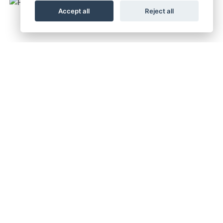
Accept all
Reject all
FC350 2027
RRP £8,249
TC 250 2027
RRP £7,749
TC 250 2026
RRP £9,499