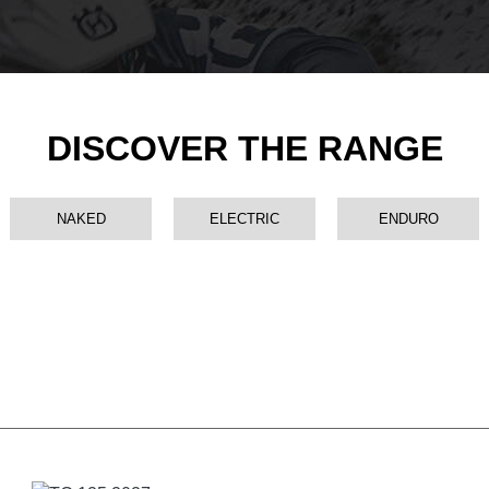
DISCOVER THE RANGE
NAKED
ELECTRIC
ENDURO