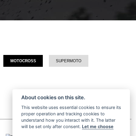
MOTOCROSS
SUPERMOTO
About cookies on this site.
This website uses essential cookies to ensure its
proper operation and tracking cookies to
understand how you interact with it. The latter
will be set only after consent.
Let me choose