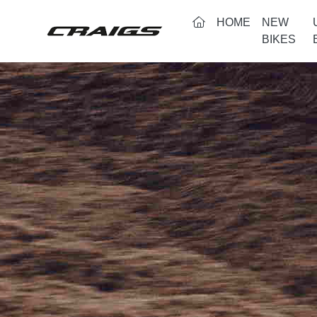
(CURRENT)
HOME
NEW
BIKES