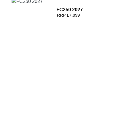
FC250 2027
RRP £7,899
FC450 2027
RRP £8,699
FC250 2026
RRP £9699 | Our Price: £8799