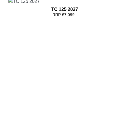
TC 125 2027
RRP £7,099
TC 300 2027
RRP £7,999
TC 125 2026
RRP £8799 | Our Price: £8299