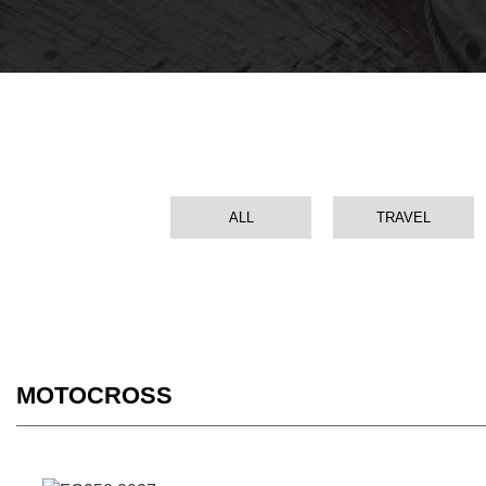
ALL
TRAVEL
MOTOCROSS