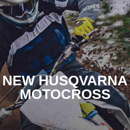
NEW HUSQVARNA
MOTOCROSS