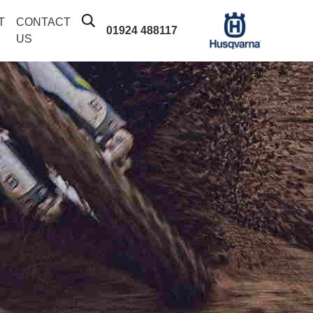
T
CONTACT
01924 488117
US