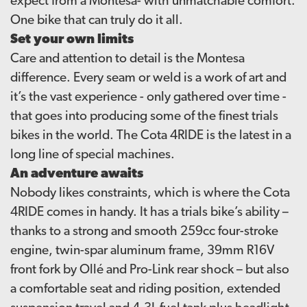
expect from a Montesa- with unmatchable comfort.
One bike that can truly do it all.
Set your own limits
Care and attention to detail is the Montesa
difference. Every seam or weld is a work of art and
it’s the vast experience - only gathered over time -
that goes into producing some of the finest trials
bikes in the world. The Cota 4RIDE is the latest in a
long line of special machines.
An adventure awaits
Nobody likes constraints, which is where the Cota
4RIDE comes in handy. It has a trials bike’s ability –
thanks to a strong and smooth 259cc four-stroke
engine, twin-spar aluminum frame, 39mm R16V
front fork by Ollé and Pro-Link rear shock – but also
a comfortable seat and riding position, extended