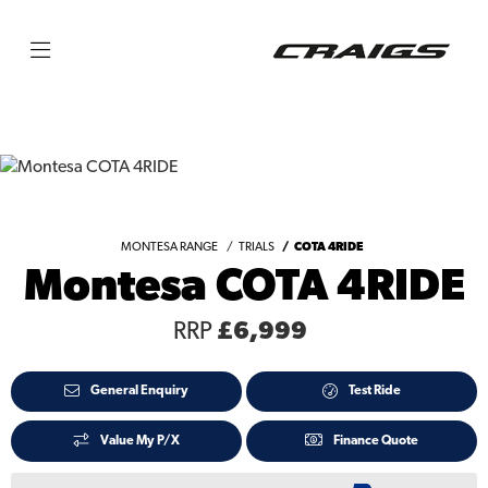
MONTESA RANGE
TRIALS
COTA 4RIDE
Montesa COTA 4RIDE
RRP
£6,999
General Enquiry
Test Ride
Value My P/X
Finance Quote