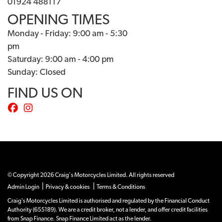
01924 488117
OPENING TIMES
Monday - Friday: 9:00 am - 5:30
pm
Saturday: 9:00 am - 4:00 pm
Sunday: Closed
FIND US ON
© Copyright 2026 Craig's Motorcycles Limited. All rights reserved
|
|
Admin Login
Privacy & cookies
Terms & Conditions
Craig’s Motorcycles Limited is authorised and regulated by the Financial Conduct
Authority (655189). We are a credit broker, not a lender, and offer credit facilities
from Snap Finance. Snap Finance Limited act as the lender.