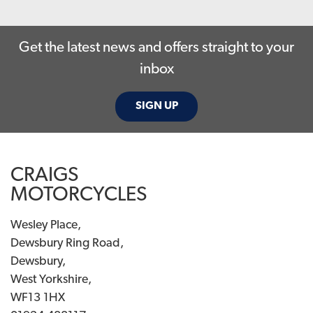
Get the latest news and offers straight to your
inbox
SIGN UP
CRAIGS
MOTORCYCLES
Wesley Place,
Dewsbury Ring Road,
Dewsbury,
West Yorkshire,
WF13 1HX