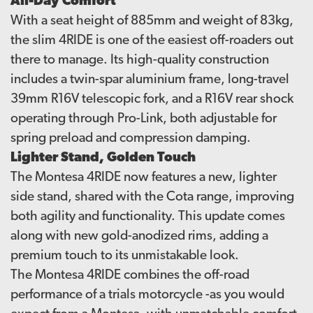
All-Day Comfort
With a seat height of 885mm and weight of 83kg,
the slim 4RIDE is one of the easiest off-roaders out
there to manage. Its high-quality construction
includes a twin-spar aluminium frame, long-travel
39mm R16V telescopic fork, and a R16V rear shock
operating through Pro-Link, both adjustable for
spring preload and compression damping.
Lighter Stand, Golden Touch
The Montesa 4RIDE now features a new, lighter
side stand, shared with the Cota range, improving
both agility and functionality. This update comes
along with new gold-anodized rims, adding a
premium touch to its unmistakable look.
The Montesa 4RIDE combines the off-road
performance of a trials motorcycle -as you would