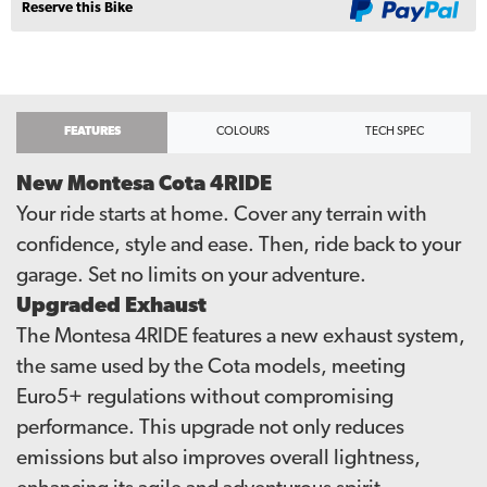
Reserve this Bike
FEATURES
COLOURS
TECH SPEC
New Montesa Cota 4RIDE
Your ride starts at home. Cover any terrain with
confidence, style and ease. Then, ride back to your
garage. Set no limits on your adventure.
Upgraded Exhaust
The Montesa 4RIDE features a new exhaust system,
the same used by the Cota models, meeting
Euro5+ regulations without compromising
performance. This upgrade not only reduces
emissions but also improves overall lightness,