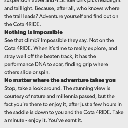
suspension travel and 4.3L fuel tank plus headlight
and taillight. Because, after all, who knows where
the trail leads? Adventure yourself and find out on
the Cota 4RIDE.
Nothing is impossible
See that climb? Impossible they say. Not on the
Cota 4RIDE. When it’s time to really explore, and
stray well off the beaten track, it has the
performance DNA to soar, finding grip where
others slide or spin.
No matter where the adventure takes you
Stop, take a look around. The stunning view is
courtesy of nature and millennia passed, but the
fact you’re there to enjoy it, after just a few hours in
the saddle is down to you and the Cota 4RIDE. Take
a minute - enjoy it. You’ve earnt it.