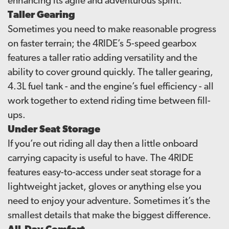
enhancing its agile and adventurous spirit.
Taller Gearing
Sometimes you need to make reasonable progress
on faster terrain; the 4RIDE’s 5-speed gearbox
features a taller ratio adding versatility and the
ability to cover ground quickly. The taller gearing,
4.3L fuel tank - and the engine’s fuel efficiency - all
work together to extend riding time between fill-
ups.
Under Seat Storage
If you’re out riding all day then a little onboard
carrying capacity is useful to have. The 4RIDE
features easy-to-access under seat storage for a
lightweight jacket, gloves or anything else you
need to enjoy your adventure. Sometimes it’s the
smallest details that make the biggest difference.