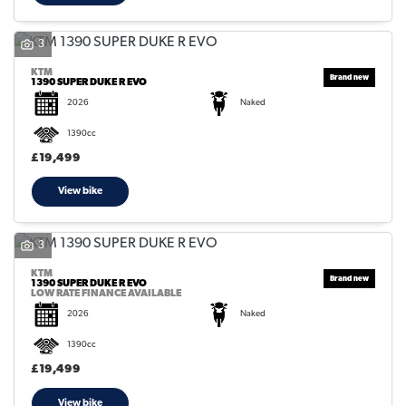
3
KTM
1390 SUPER DUKE R EVO
2026
Naked
SEARCH
1390cc
£19,499
Reset
View bike
3
KTM
1390 SUPER DUKE R EVO
LOW RATE FINANCE AVAILABLE
2026
Naked
1390cc
£19,499
View bike