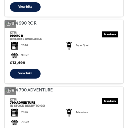
View bike
5
KTM
990 RC R
ONE BIKE AVAILABLE
2026
Super Sport
990cc
£13,499
View bike
6
KTM
790 ADVENTURE
IN STOCK READY TO GO
2026
Adventure
790cc