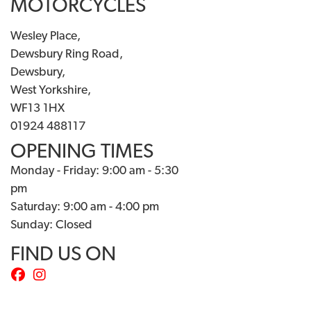
MOTORCYCLES
Wesley Place,
Dewsbury Ring Road,
Dewsbury,
West Yorkshire,
WF13 1HX
01924 488117
OPENING TIMES
Monday - Friday: 9:00 am - 5:30
pm
Saturday: 9:00 am - 4:00 pm
Sunday: Closed
FIND US ON