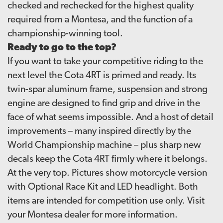
checked and rechecked for the highest quality
required from a Montesa, and the function of a
championship-winning tool.
Ready to go to the top?
If you want to take your competitive riding to the
next level the Cota 4RT is primed and ready. Its
twin-spar aluminum frame, suspension and strong
engine are designed to find grip and drive in the
face of what seems impossible. And a host of detail
improvements – many inspired directly by the
World Championship machine – plus sharp new
decals keep the Cota 4RT firmly where it belongs.
At the very top. Pictures show motorcycle version
with Optional Race Kit and LED headlight. Both
items are intended for competition use only. Visit
your Montesa dealer for more information.