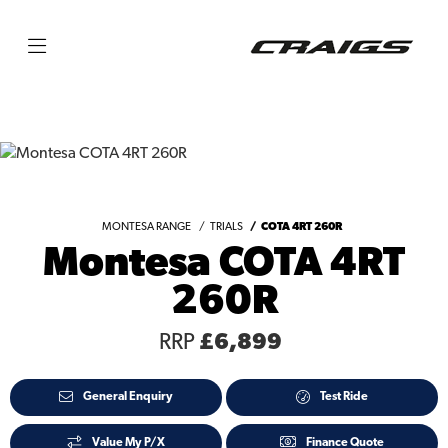
MONTESA RANGE
TRIALS
COTA 4RT 260R
Montesa COTA 4RT
260R
RRP
£6,899
General Enquiry
Test Ride
Value My P/X
Finance Quote