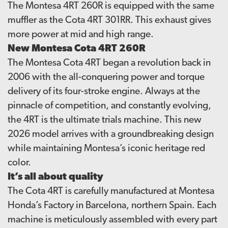
The Montesa 4RT 260R is equipped with the same
muffler as the Cota 4RT 301RR. This exhaust gives
more power at mid and high range.
New Montesa Cota 4RT 260R
The Montesa Cota 4RT began a revolution back in
2006 with the all-conquering power and torque
delivery of its four-stroke engine. Always at the
pinnacle of competition, and constantly evolving,
the 4RT is the ultimate trials machine. This new
2026 model arrives with a groundbreaking design
while maintaining Montesa’s iconic heritage red
color.
It’s all about quality
The Cota 4RT is carefully manufactured at Montesa
Honda’s Factory in Barcelona, northern Spain. Each
machine is meticulously assembled with every part