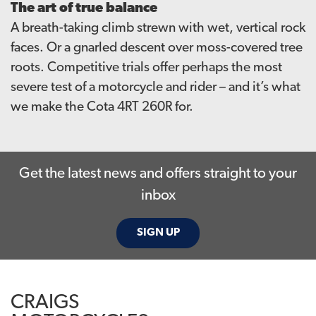
The art of true balance
A breath-taking climb strewn with wet, vertical rock
faces. Or a gnarled descent over moss-covered tree
roots. Competitive trials offer perhaps the most
severe test of a motorcycle and rider – and it’s what
we make the Cota 4RT 260R for.
Get the latest news and offers straight to your
inbox
SIGN UP
CRAIGS