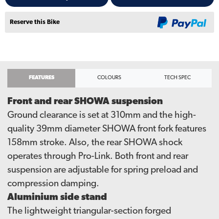
Reserve this Bike
FEATURES
COLOURS
TECH SPEC
Front and rear SHOWA suspension
Ground clearance is set at 310mm and the high-
quality 39mm diameter SHOWA front fork features
158mm stroke. Also, the rear SHOWA shock
operates through Pro-Link. Both front and rear
suspension are adjustable for spring preload and
compression damping.
Aluminium side stand
The lightweight triangular-section forged