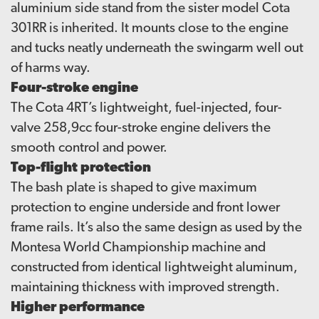
aluminium side stand from the sister model Cota
301RR is inherited. It mounts close to the engine
and tucks neatly underneath the swingarm well out
of harms way.
Four-stroke engine
The Cota 4RT’s lightweight, fuel-injected, four-
valve 258,9cc four-stroke engine delivers the
smooth control and power.
Top-flight protection
The bash plate is shaped to give maximum
protection to engine underside and front lower
frame rails. It’s also the same design as used by the
Montesa World Championship machine and
constructed from identical lightweight aluminum,
maintaining thickness with improved strength.
Higher performance