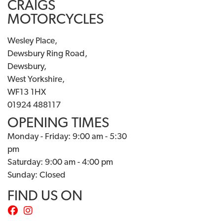
CRAIGS
MOTORCYCLES
Wesley Place,
Dewsbury Ring Road,
Dewsbury,
West Yorkshire,
WF13 1HX
01924 488117
OPENING TIMES
Monday - Friday: 9:00 am - 5:30
pm
Saturday: 9:00 am - 4:00 pm
Sunday: Closed
FIND US ON