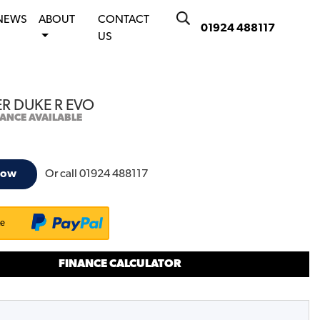
NEWS
ABOUT
CONTACT
01924 488117
US
ER DUKE R EVO
NANCE AVAILABLE
Or call
01924 488117
now
ke
FINANCE CALCULATOR