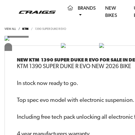
(CURRENT)
BRANDS
NEW
BIKES
VIEW ALL
KTM
1390 SUPER DUKE R EVO
NEW
KTM 1390 SUPER DUKE R EVO
FOR SALE IN 
KTM 1390 SUPER DUKE R EVO NEW 2026 BIKE
In stock now ready to go.
Top spec evo model with electronic suspension.
Including free tech pack unlocking all electronic 
4 year manufacturers warranty