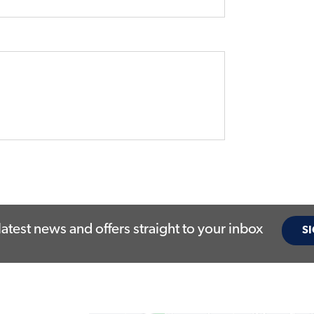
latest news and offers straight to your inbox
SI