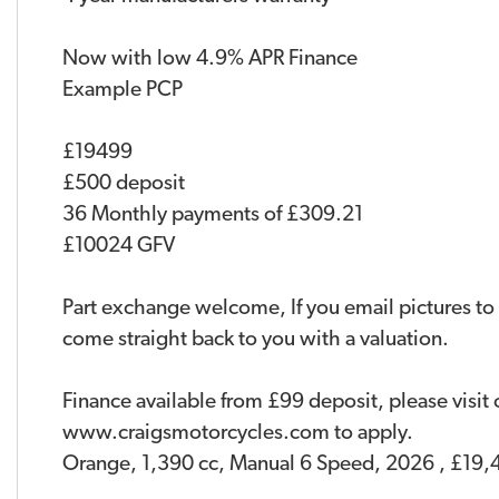
Now with low 4.9% APR Finance
Example PCP
£19499
£500 deposit
36 Monthly payments of £309.21
£10024 GFV
Part exchange welcome, If you email pictures to
come straight back to you with a valuation.
Finance available from £99 deposit, please visit
www.craigsmotorcycles.com to apply.
Orange
,
1,390 cc
,
Manual 6 Speed
,
2026
,
£19,