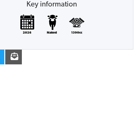
Key information
2026
Naked
1390cc