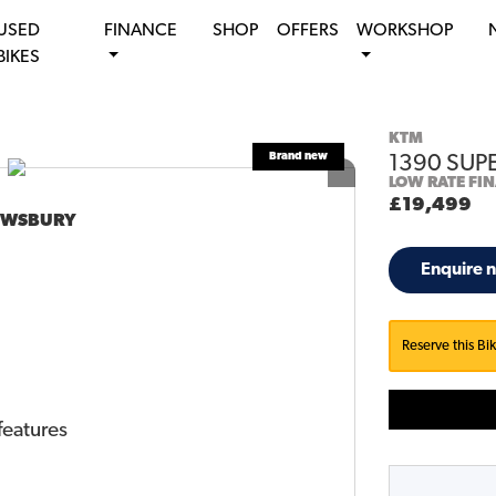
USED
FINANCE
SHOP
OFFERS
WORKSHOP
BIKES
KTM
1390 SUP
LOW RATE FI
£19,499
DEWSBURY
Enquire 
Reserve this Bi
features