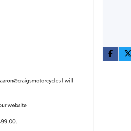
Year
Type
CC
 aaron@craigsmotorcycles I will
 our website
499.00
.