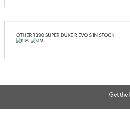
OTHER
1390 SUPER DUKE R EVO S
IN STOCK
Get the 