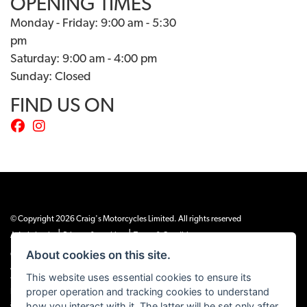
OPENING TIMES
Monday - Friday: 9:00 am - 5:30
pm
Saturday: 9:00 am - 4:00 pm
Sunday: Closed
FIND US ON
© Copyright 2026 Craig's Motorcycles Limited. All rights reserved
|
|
Admin Login
Privacy & cookies
Terms & Conditions
About cookies on this site.
Craig’s Motorcycles Limited is authorised and regulated by the Financial Conduct
Authority (655189). We are a credit broker, not a lender, and offer credit facilities
This website uses essential cookies to ensure its
from Snap Finance. Snap Finance Limited act as the lender.
proper operation and tracking cookies to understand
PLEASE NOTE: All prices shown exclude £149 preparation fee on all electric bikes
how you interact with it. The latter will be set only after
and £99 on all combustion engined machines