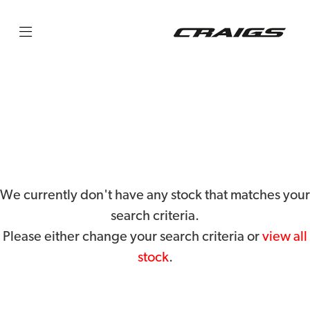
KTM
250-exc-f-six-days
Filter
Body Type
We currently don't have any stock that matches your
search criteria.
Please either change your search criteria or
view all
stock
.