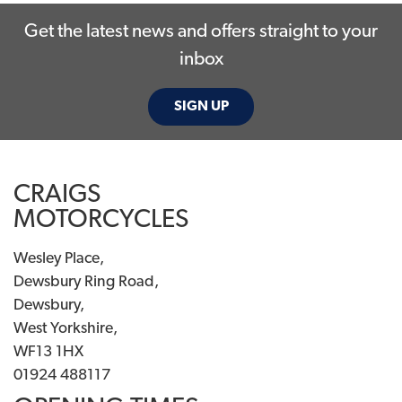
Get the latest news and offers straight to your
inbox
SIGN UP
SEARCH
CRAIGS
MOTORCYCLES
Reset
Wesley Place,
Dewsbury Ring Road,
Dewsbury,
West Yorkshire,
WF13 1HX
01924 488117