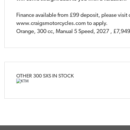
Finance available from £99 deposit, please visit
www.craigsmotorcycles.com to apply.
Orange
,
300 cc
,
Manual 5 Speed
,
2027
,
£7,949
OTHER
300 SXS
IN STOCK