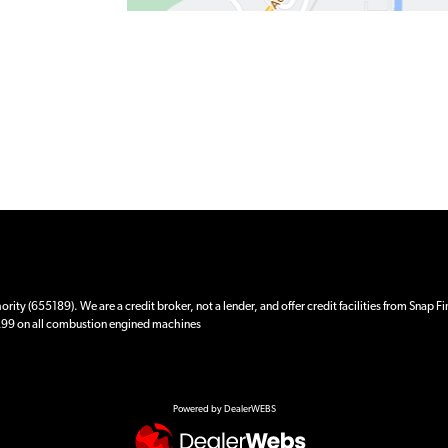
ity (655189). We are a credit broker, not a lender, and offer credit facilities from Snap F
 £99 on all combustion engined machines
Powered by DealerWEBS