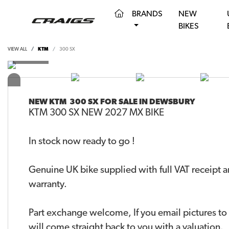
(CURRENT)
BRANDS
NEW
BIKES
VIEW ALL
KTM
300 SX
NEW
KTM 300 SX
FOR SALE IN DEWSBURY
KTM 300 SX NEW 2027 MX BIKE
In stock now ready to go !
Genuine UK bike supplied with full VAT receipt 
warranty.
Part exchange welcome, If you email pictures t
will come straight back to you with a valuation.