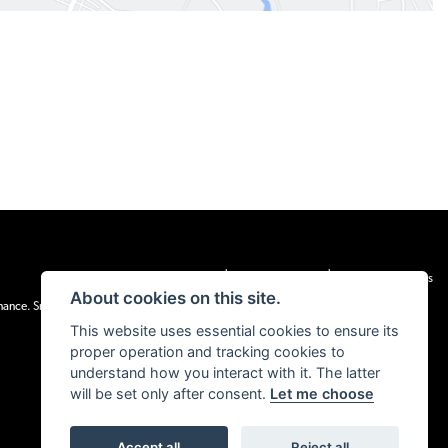
|
|
Admin Login
Privacy & cookies
Terms & Conditions
About cookies on this site.
inance. Snap Finance Limited act as the lender.
This website uses essential cookies to ensure its
proper operation and tracking cookies to
understand how you interact with it. The latter
will be set only after consent.
Let me choose
Accept all
Reject all