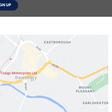
GN UP