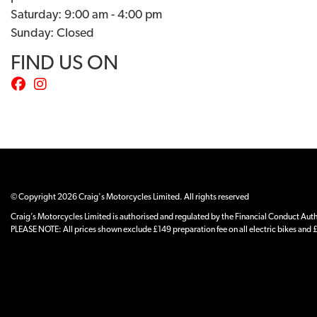
Saturday: 9:00 am - 4:00 pm
Sunday: Closed
FIND US ON
© Copyright 2026 Craig's Motorcycles Limited. All rights reserved
Craig’s Motorcycles Limited is authorised and regulated by the Financial Conduct Author
PLEASE NOTE: All prices shown exclude £149 preparation fee on all electric bikes and