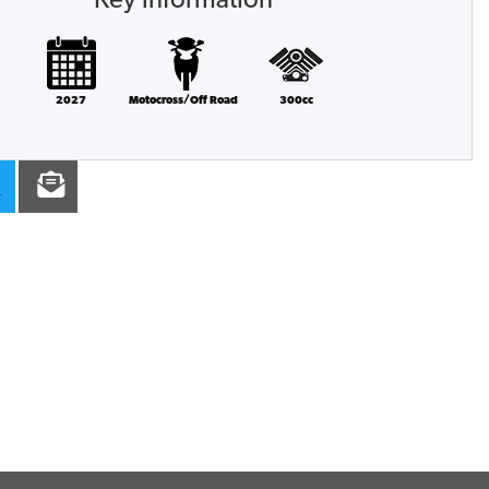
Key information
2027
Motocross/Off Road
300cc