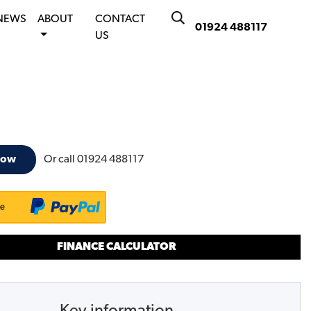
NEWS
ABOUT
CONTACT
01924 488117
US
Or call
01924 488117
now
ke
FINANCE CALCULATOR