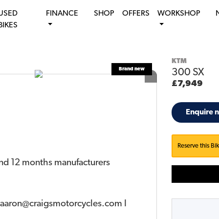
USED
FINANCE
SHOP
OFFERS
WORKSHOP
BIKES
KTM
300 SX
£7,949
Enquire 
Reserve this Bi
and 12 months manufacturers
o aaron@craigsmotorcycles.com I