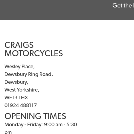
Get the 
CRAIGS
MOTORCYCLES
Wesley Place,
Dewsbury Ring Road,
Dewsbury,
West Yorkshire,
WF13 1HX
01924 488117
OPENING TIMES
Monday - Friday: 9:00 am - 5:30
pm