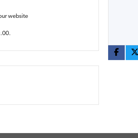
Year
Type
CC
 our website
.00
.