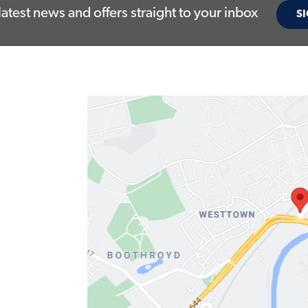
latest news and offers straight to your inbox
SI