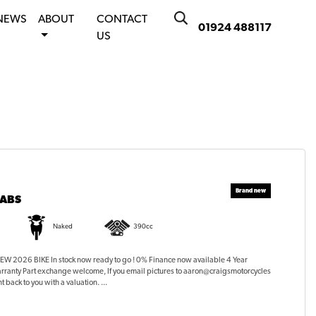
NEWS
ABOUT
CONTACT
01924 488117
US
 ABS
Naked
390cc
 2026 BIKE In stock now ready to go ! 0% Finance now available 4 Year
rranty Part exchange welcome, If you email pictures to aaron@craigsmotorcycles
t back to you with a valuation. ...