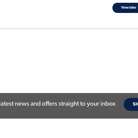
View bike
latest news and offers straight to your inbox
SI