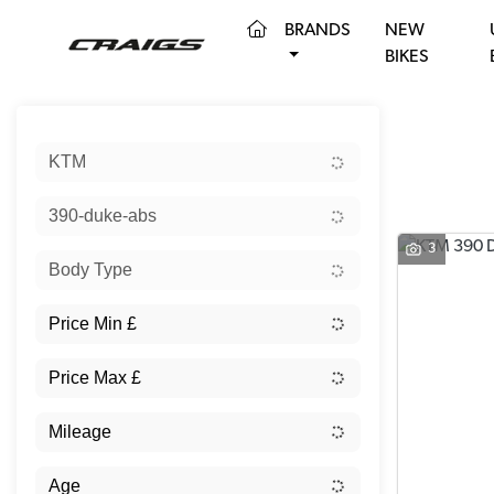
(CURRENT)
BRANDS
NEW
BIKES
Sort:
KTM
390-duke-abs
3
Body Type