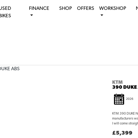
USED
FINANCE
SHOP
OFFERS
WORKSHOP
BIKES
KTM
390 DUKE
2026
KTM 390 DUKE NEW
manufacturers wa
I will come straigh
£5,399