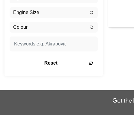
Reset
Get the 