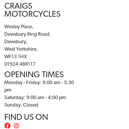
CRAIGS
MOTORCYCLES
Wesley Place,
Dewsbury Ring Road,
Dewsbury,
West Yorkshire,
WF13 1HX
01924 488117
OPENING TIMES
Monday - Friday: 9:00 am - 5:30
pm
Saturday: 9:00 am - 4:00 pm
Sunday: Closed
FIND US ON