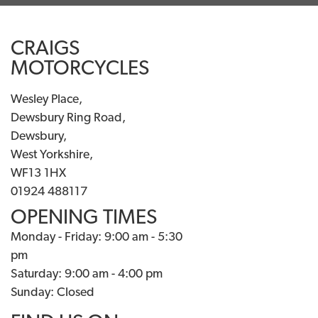
CRAIGS
MOTORCYCLES
Wesley Place,
Dewsbury Ring Road,
Dewsbury,
West Yorkshire,
WF13 1HX
01924 488117
OPENING TIMES
Monday - Friday: 9:00 am - 5:30
pm
Saturday: 9:00 am - 4:00 pm
Sunday: Closed