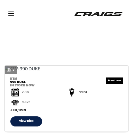
KTM
990-duke
Filter
Body Type
3
KTM
990 DUKE
IN STOCK NOW
2026
Naked
990cc
£10,999
View bike