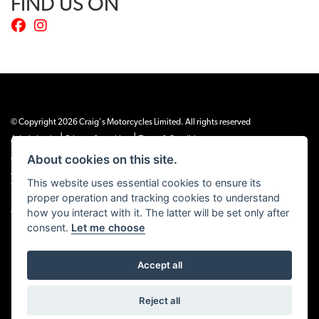
FIND US ON
© Copyright 2026 Craig's Motorcycles Limited. All rights reserved
|
|
Admin Login
Privacy & cookies
Terms & Conditions
About cookies on this site.
Craig’s Motorcycles Limited is authorised and regulated by the Financial Conduct
Authority (655189). We are a credit broker, not a lender, and offer credit facilities
This website uses essential cookies to ensure its
from Snap Finance. Snap Finance Limited act as the lender.
proper operation and tracking cookies to understand
PLEASE NOTE: All prices shown exclude £149 preparation fee on all electric bikes
and £99 on all combustion engined machines
how you interact with it. The latter will be set only after
consent.
Let me choose
Accept all
Powered by DealerWEBS
Reject all