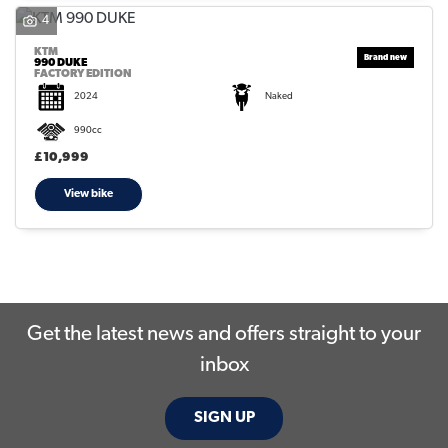
4
KTM
990 DUKE
FACTORY EDITION
2024
Naked
990cc
SEARCH
£10,999
View bike
Reset
Get the latest news and offers straight to your
inbox
SIGN UP