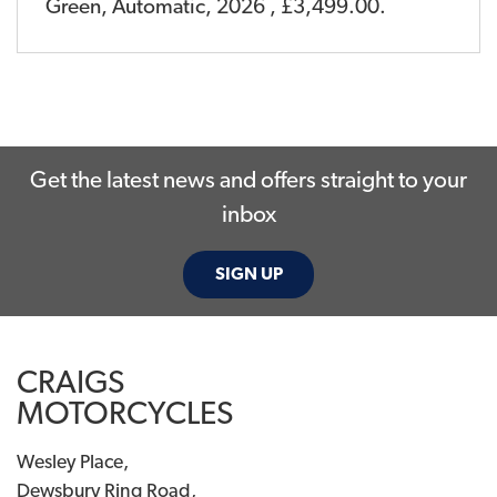
Green
,
Automatic
,
2026
,
£3,499.00
.
Get the latest news and offers straight to your
inbox
SIGN UP
CRAIGS
MOTORCYCLES
Wesley Place,
Dewsbury Ring Road,