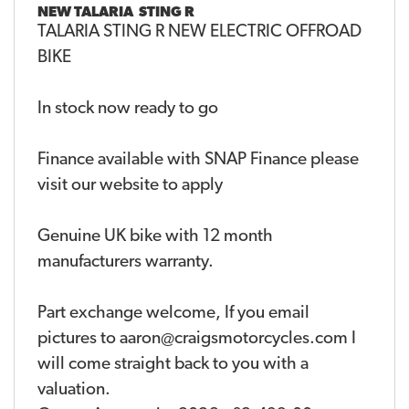
NEW
TALARIA STING R
TALARIA STING R NEW ELECTRIC OFFROAD
BIKE
In stock now ready to go
Finance available with SNAP Finance please
visit our website to apply
Genuine UK bike with 12 month
manufacturers warranty.
Part exchange welcome, If you email
pictures to aaron@craigsmotorcycles.com I
will come straight back to you with a
valuation.