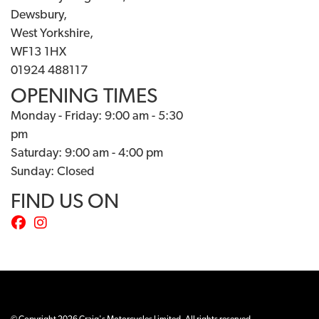
Dewsbury,
West Yorkshire,
WF13 1HX
01924 488117
OPENING TIMES
Monday - Friday: 9:00 am - 5:30
pm
Saturday: 9:00 am - 4:00 pm
Sunday: Closed
FIND US ON