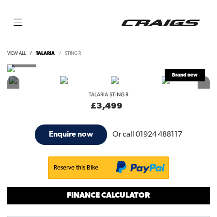
VIEW ALL
TALARIA
STING R
TALARIA
STING R
£3,499
Or call
01924 488117
Enquire now
Reserve this Bike
FINANCE CALCULATOR