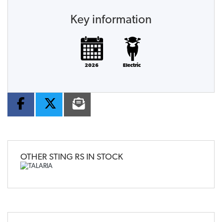
Key information
2026
Electric
OTHER
STING RS
IN STOCK