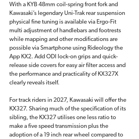
With a KYB 48mm coil-spring front fork and
Kawasaki’s legendary Uni-Trak rear suspension
physical fine tuning is available via Ergo-Fit
multi adjustment of handlebars and footrests
while mapping and other modifications are
possible via Smartphone using Rideology the
App KX2. Add ODI lock-on grips and quick-
release side covers for easy air filter access and
the performance and practicality of KX327X
clearly reveals itself.
For track riders in 2027, Kawasaki will offer the
KX327. Sharing much of the specification of its
sibling, the KX327 utilises one less ratio to
make a five speed transmission plus the
adoption of a 19 inch rear wheel compared to