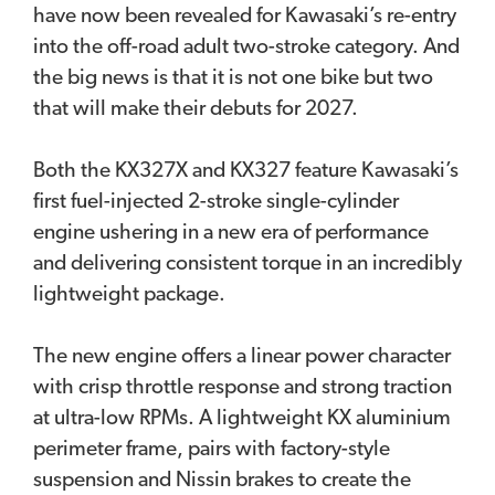
have now been revealed for Kawasaki’s re-entry
into the off-road adult two-stroke category. And
the big news is that it is not one bike but two
that will make their debuts for 2027.
Both the KX327X and KX327 feature Kawasaki’s
first fuel-injected 2-stroke single-cylinder
engine ushering in a new era of performance
and delivering consistent torque in an incredibly
lightweight package.
The new engine offers a linear power character
with crisp throttle response and strong traction
at ultra-low RPMs. A lightweight KX aluminium
perimeter frame, pairs with factory-style
suspension and Nissin brakes to create the