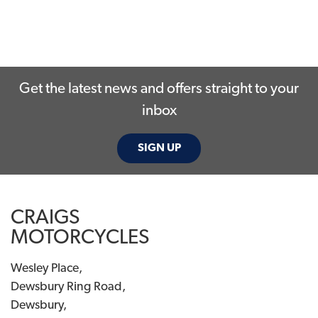
Get the latest news and offers straight to your
inbox
SIGN UP
CRAIGS
MOTORCYCLES
Wesley Place,
Dewsbury Ring Road,
Dewsbury,