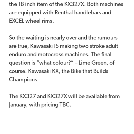
the 18 inch item of the KX327X. Both machines
are equipped with Renthal handlebars and
EXCEL wheel rims.
So the waiting is nearly over and the rumours
are true, Kawasaki IS making two stroke adult
enduro and motocross machines. The final
question is “what colour?” – Lime Green, of
course! Kawasaki KX, the Bike that Builds
Champions.
The KX327 and KX327X will be available from
January, with pricing TBC.