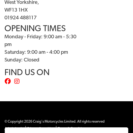
West Yorkshire,
WF13 1HX
01924 488117
OPENING TIMES
Monday - Friday: 9:00 am - 5:30
pm
Saturday: 9:00 am - 4:00 pm
Sunday: Closed
FIND US ON
© Copyright 2026 Craig's Motorcycles Limited. All rights reserved
|
|
Admin Login
Privacy & cookies
Terms & Conditions