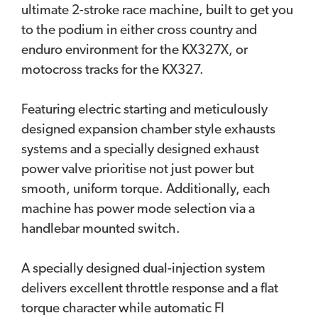
ultimate 2-stroke race machine, built to get you
to the podium in either cross country and
enduro environment for the KX327X, or
motocross tracks for the KX327.
Featuring electric starting and meticulously
designed expansion chamber style exhausts
systems and a specially designed exhaust
power valve prioritise not just power but
smooth, uniform torque. Additionally, each
machine has power mode selection via a
handlebar mounted switch.
A specially designed dual-injection system
delivers excellent throttle response and a flat
torque character while automatic FI