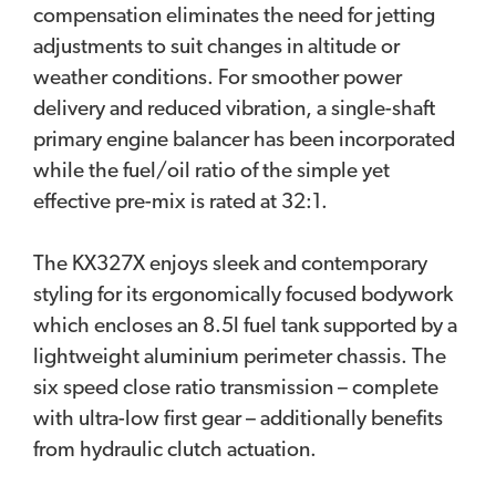
compensation eliminates the need for jetting
adjustments to suit changes in altitude or
weather conditions. For smoother power
delivery and reduced vibration, a single-shaft
primary engine balancer has been incorporated
while the fuel/oil ratio of the simple yet
effective pre-mix is rated at 32:1.
The KX327X enjoys sleek and contemporary
styling for its ergonomically focused bodywork
which encloses an 8.5l fuel tank supported by a
lightweight aluminium perimeter chassis. The
six speed close ratio transmission – complete
with ultra-low first gear – additionally benefits
from hydraulic clutch actuation.