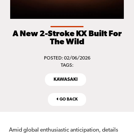
A New 2-Stroke KX Built For
The Wild
POSTED: 02/06/2026
TAGS:
KAWASAKI
GO BACK
Amid global enthusiastic anticipation, details