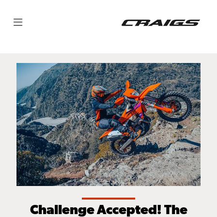
Challenge Accepted! The