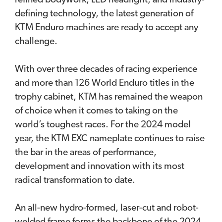
refined bodywork, LED headlight, and industry-
defining technology, the latest generation of
KTM Enduro machines are ready to accept any
challenge.
With over three decades of racing experience
and more than 126 World Enduro titles in the
trophy cabinet, KTM has remained the weapon
of choice when it comes to taking on the
world’s toughest races. For the 2024 model
year, the KTM EXC nameplate continues to raise
the bar in the areas of performance,
development and innovation with its most
radical transformation to date.
An all-new hydro-formed, laser-cut and robot-