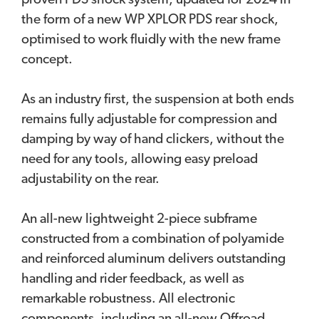
proven PDS shock system, updated for 2024 in
the form of a new WP XPLOR PDS rear shock,
optimised to work fluidly with the new frame
concept.
As an industry first, the suspension at both ends
remains fully adjustable for compression and
damping by way of hand clickers, without the
need for any tools, allowing easy preload
adjustability on the rear.
An all-new lightweight 2-piece subframe
constructed from a combination of polyamide
and reinforced aluminum delivers outstanding
handling and rider feedback, as well as
remarkable robustness. All electronic