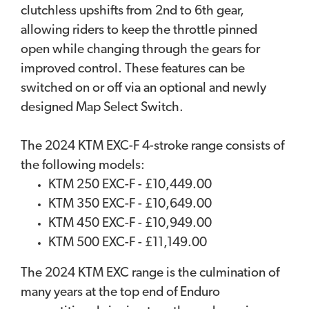
clutchless upshifts from 2nd to 6th gear,
allowing riders to keep the throttle pinned
open while changing through the gears for
improved control. These features can be
switched on or off via an optional and newly
designed Map Select Switch.
The 2024 KTM EXC-F 4-stroke range consists of
the following models:
KTM 250 EXC-F - £10,449.00
KTM 350 EXC-F - £10,649.00
KTM 450 EXC-F - £10,949.00
KTM 500 EXC-F - £11,149.00
The 2024 KTM EXC range is the culmination of
many years at the top end of Enduro