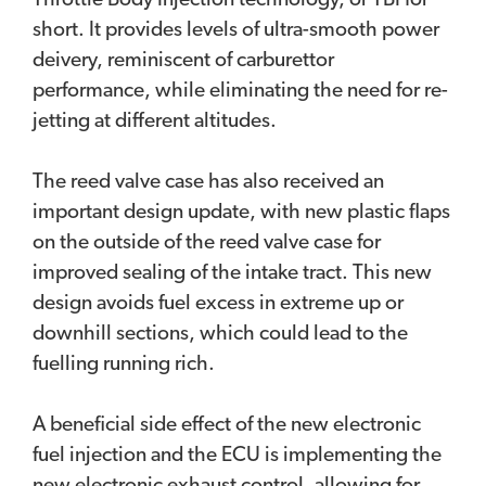
Throttle Body Injection technology, or TBI for
short. It provides levels of ultra-smooth power
deivery, reminiscent of carburettor
performance, while eliminating the need for re-
jetting at different altitudes.
The reed valve case has also received an
important design update, with new plastic flaps
on the outside of the reed valve case for
improved sealing of the intake tract. This new
design avoids fuel excess in extreme up or
downhill sections, which could lead to the
fuelling running rich.
A beneficial side effect of the new electronic
fuel injection and the ECU is implementing the