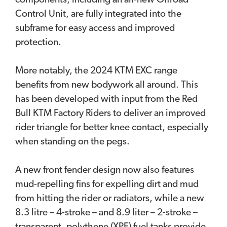
components, including an all-new Offroad
Control Unit, are fully integrated into the
subframe for easy access and improved
protection.
More notably, the 2024 KTM EXC range
benefits from new bodywork all around. This
has been developed with input from the Red
Bull KTM Factory Riders to deliver an improved
rider triangle for better knee contact, especially
when standing on the pegs.
A new front fender design now also features
mud-repelling fins for expelling dirt and mud
from hitting the rider or radiators, while a new
8.3 litre – 4-stroke – and 8.9 liter – 2-stroke –