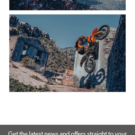
Get the latest news and offers straight to your