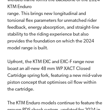
welded frame forms the backbone of the 2024
KTM Enduro
range. This brings new longitudinal and
torsional flex parameters for unmatched rider
feedback, energy absorption, and straight-line
stability to the riding experience but also
provides the foundation on which the 2024
model range is built.
Upfront, the KTM EXC and EXC-F range now
boast an all-new 48 mm WP XACT Closed
Cartridge spring fork, featuring a new mid-valve
piston concept that optimises oil flow within
the cartridge.
The KTM Enduro models continue to feature the