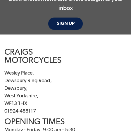
inbox
SIGN UP
CRAIGS
MOTORCYCLES
Wesley Place,
Dewsbury Ring Road,
Dewsbury,
West Yorkshire,
WF13 1HX
01924 488117
OPENING TIMES
Monday - Friday: 9:00 am - 5:30