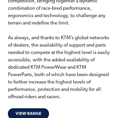
competition, bringing together a dynamic
combination of race-bred performance,
ergonomics and technology, to challenge any
terrain and redefine the limit.
As always, and thanks to KTM’s global networks
of dealers, the availability of support and parts
needed to compete at the highest level is easily
accessible, with the added availability of
dedicated KTM PowerWear and KTM
PowerParts, both of which have been designed
to further increase the highest levels of
performance, protection and mobility for all
offroad riders and racers.
VIEW RANGE