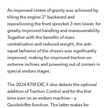
An improved centre of gravity was achieved by
tilting the engine 2° backward and
repositioning the front sprocket 3 mm lower, for
greatly improved handling and maneuverability.
Together with the benefits of mass
centralisation and reduced weight, the anti-
squat behavior of the chassis was significantly
improved, making for improved traction on
extreme inclines and powering out of corners in
special enduro stages.
The 2024 KTM EXC-F also debuts the optional
addition of Traction Control and for the first
time ever on an enduro machine – a
Quickshifter function. The latter makes for