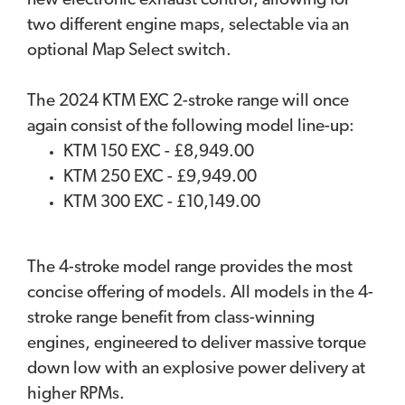
new electronic exhaust control, allowing for
two different engine maps, selectable via an
optional Map Select switch.
The 2024 KTM EXC 2-stroke range will once
again consist of the following model line-up:
KTM 150 EXC - £8,949.00
KTM 250 EXC - £9,949.00
KTM 300 EXC - £10,149.00
The 4-stroke model range provides the most
concise offering of models. All models in the 4-
stroke range benefit from class-winning
engines, engineered to deliver massive torque
down low with an explosive power delivery at
higher RPMs.