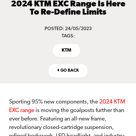
2024 KTM EXC Range Is Here
To Re-Define Limits
POSTED: 24/05/2023
TAGS:
KTM
GO BACK
Sporting 95% new components, the
2024 KTM
EXC range
is moving the goalposts further than
ever before. Featuring an all-new frame,
revolutionary closed-cartridge suspension,