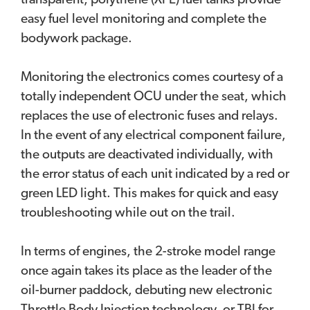
transparent, polythene (XPE) fuel tanks provide
easy fuel level monitoring and complete the
bodywork package.
Monitoring the electronics comes courtesy of a
totally independent OCU under the seat, which
replaces the use of electronic fuses and relays.
In the event of any electrical component failure,
the outputs are deactivated individually, with
the error status of each unit indicated by a red or
green LED light. This makes for quick and easy
troubleshooting while out on the trail.
In terms of engines, the 2-stroke model range
once again takes its place as the leader of the
oil-burner paddock, debuting new electronic