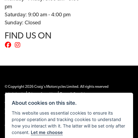
pm
Saturday: 9:00 am - 4:00 pm
Sunday: Closed
FIND US ON
© Copyright 2026 Craig's Motorcycles Limited. All rights reserved
|
|
Admin Login
Privacy & cookies
Terms & Conditions
About cookies on this site.
Craig’s Motorcycles Limited is authorised and regulated by the Financial Conduct
Authority (655189). We are a credit broker, not a lender, and offer credit facilities
This website uses essential cookies to ensure its
from Snap Finance. Snap Finance Limited act as the lender.
proper operation and tracking cookies to understand
PLEASE NOTE: All prices shown exclude £149 preparation fee on all electric bikes
how you interact with it. The latter will be set only after
and £99 on all combustion engined machines
consent.
Let me choose