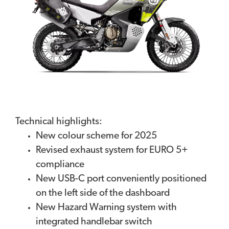
Technical highlights:
New colour scheme for 2025
Revised exhaust system for EURO 5+
compliance
New USB-C port conveniently positioned
on the left side of the dashboard
New Hazard Warning system with
integrated handlebar switch