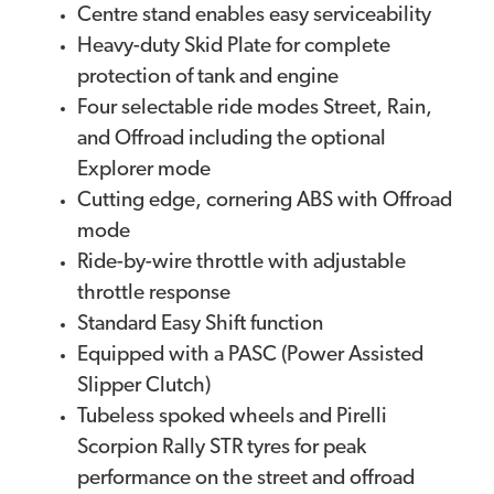
Centre stand enables easy serviceability
Heavy-duty Skid Plate for complete
protection of tank and engine
Four selectable ride modes Street, Rain,
and Offroad including the optional
Explorer mode
Cutting edge, cornering ABS with Offroad
mode
Ride-by-wire throttle with adjustable
throttle response
Standard Easy Shift function
Equipped with a PASC (Power Assisted
Slipper Clutch)
Tubeless spoked wheels and Pirelli
Scorpion Rally STR tyres for peak
performance on the street and offroad