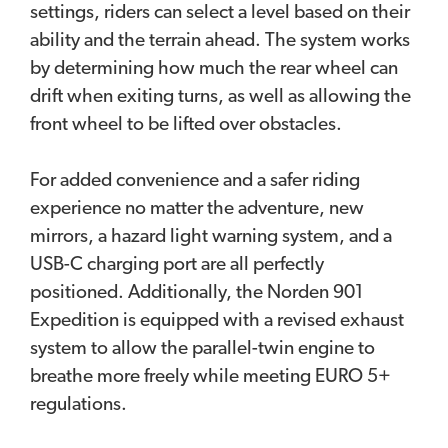
settings, riders can select a level based on their
ability and the terrain ahead. The system works
by determining how much the rear wheel can
drift when exiting turns, as well as allowing the
front wheel to be lifted over obstacles.
For added convenience and a safer riding
experience no matter the adventure, new
mirrors, a hazard light warning system, and a
USB-C charging port are all perfectly
positioned. Additionally, the Norden 901
Expedition is equipped with a revised exhaust
system to allow the parallel-twin engine to
breathe more freely while meeting EURO 5+
regulations.