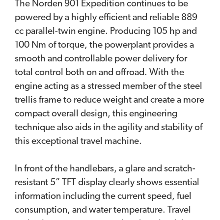
The Norden 901 Expedition continues to be
powered by a highly efficient and reliable 889
cc parallel-twin engine. Producing 105 hp and
100 Nm of torque, the powerplant provides a
smooth and controllable power delivery for
total control both on and offroad. With the
engine acting as a stressed member of the steel
trellis frame to reduce weight and create a more
compact overall design, this engineering
technique also aids in the agility and stability of
this exceptional travel machine.
In front of the handlebars, a glare and scratch-
resistant 5” TFT display clearly shows essential
information including the current speed, fuel
consumption, and water temperature. Travel