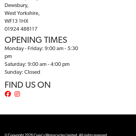
Dewsbury,
West Yorkshire,
WF13 1HX
01924 488117
OPENING TIMES
Monday - Friday: 9:00 am - 5:30
pm
Saturday: 9:00 am - 4:00 pm
Sunday: Closed
FIND US ON
© Copyright 2026 Craig's Motorcycles Limited. All rights reserved