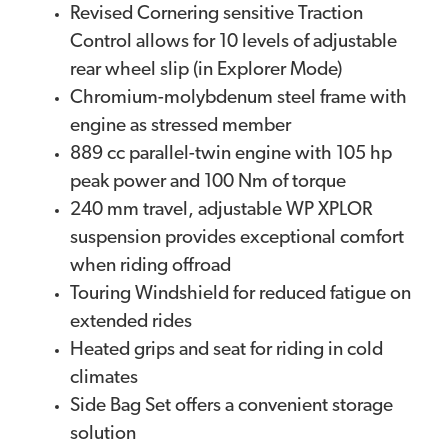
Revised Cornering sensitive Traction
Control allows for 10 levels of adjustable
rear wheel slip (in Explorer Mode)
Chromium-molybdenum steel frame with
engine as stressed member
889 cc parallel-twin engine with 105 hp
peak power and 100 Nm of torque
240 mm travel, adjustable WP XPLOR
suspension provides exceptional comfort
when riding offroad
Touring Windshield for reduced fatigue on
extended rides
Heated grips and seat for riding in cold
climates
Side Bag Set offers a convenient storage
solution