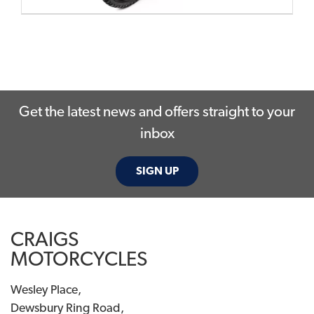
Get the latest news and offers straight to your
inbox
SIGN UP
CRAIGS
MOTORCYCLES
Wesley Place,
Dewsbury Ring Road,