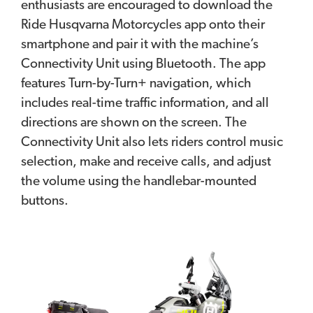
enthusiasts are encouraged to download the
Ride Husqvarna Motorcycles app onto their
smartphone and pair it with the machine’s
Connectivity Unit using Bluetooth. The app
features Turn-by-Turn+ navigation, which
includes real-time traffic information, and all
directions are shown on the screen. The
Connectivity Unit also lets riders control music
selection, make and receive calls, and adjust
the volume using the handlebar-mounted
buttons.