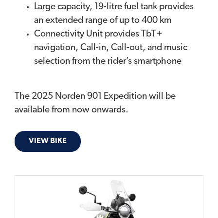
Large capacity, 19-litre fuel tank provides
an extended range of up to 400 km
Connectivity Unit provides TbT+
navigation, Call-in, Call-out, and music
selection from the rider’s smartphone
The 2025 Norden 901 Expedition will be
available from now onwards.
VIEW BIKE