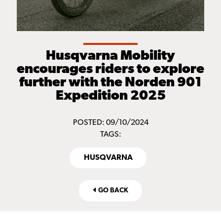
Husqvarna Mobility
encourages riders to explore
further with the Norden 901
Expedition 2025
POSTED: 09/10/2024
TAGS:
HUSQVARNA
GO BACK