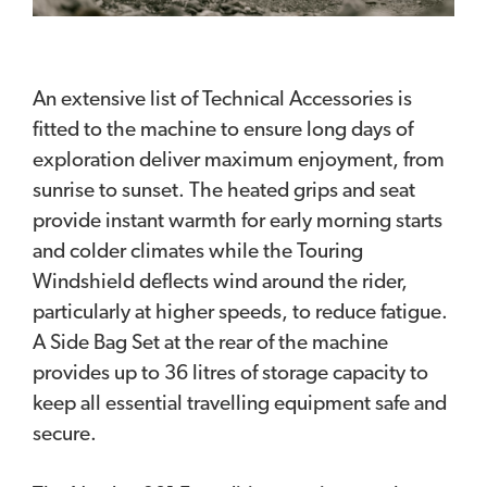
An extensive list of Technical Accessories is
fitted to the machine to ensure long days of
exploration deliver maximum enjoyment, from
sunrise to sunset. The heated grips and seat
provide instant warmth for early morning starts
and colder climates while the Touring
Windshield deflects wind around the rider,
particularly at higher speeds, to reduce fatigue.
A Side Bag Set at the rear of the machine
provides up to 36 litres of storage capacity to
keep all essential travelling equipment safe and
secure.