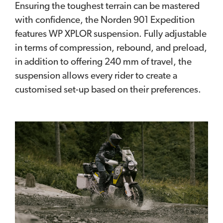
Ensuring the toughest terrain can be mastered
with confidence, the Norden 901 Expedition
features WP XPLOR suspension. Fully adjustable
in terms of compression, rebound, and preload,
in addition to offering 240 mm of travel, the
suspension allows every rider to create a
customised set-up based on their preferences.