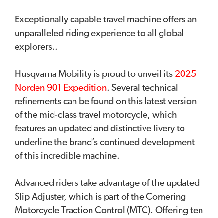
Exceptionally capable travel machine offers an
unparalleled riding experience to all global
explorers..
Husqvarna Mobility is proud to unveil its
2025
Norden 901 Expedition
. Several technical
refinements can be found on this latest version
of the mid-class travel motorcycle, which
features an updated and distinctive livery to
underline the brand’s continued development
of this incredible machine.
Advanced riders take advantage of the updated
Slip Adjuster, which is part of the Cornering
Motorcycle Traction Control (MTC). Offering ten