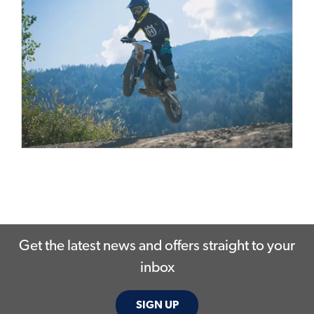
Get the latest news and offers straight to your
inbox
SIGN UP