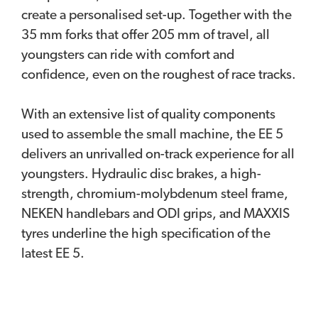
create a personalised set-up. Together with the
35 mm forks that offer 205 mm of travel, all
youngsters can ride with comfort and
confidence, even on the roughest of race tracks.
With an extensive list of quality components
used to assemble the small machine, the EE 5
delivers an unrivalled on-track experience for all
youngsters. Hydraulic disc brakes, a high-
strength, chromium-molybdenum steel frame,
NEKEN handlebars and ODI grips, and MAXXIS
tyres underline the high specification of the
latest EE 5.