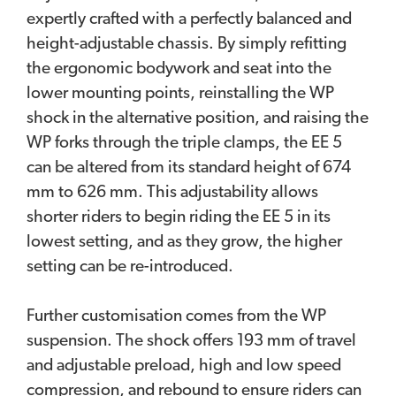
expertly crafted with a perfectly balanced and
height-adjustable chassis. By simply refitting
the ergonomic bodywork and seat into the
lower mounting points, reinstalling the WP
shock in the alternative position, and raising the
WP forks through the triple clamps, the EE 5
can be altered from its standard height of 674
mm to 626 mm. This adjustability allows
shorter riders to begin riding the EE 5 in its
lowest setting, and as they grow, the higher
setting can be re-introduced.
Further customisation comes from the WP
suspension. The shock offers 193 mm of travel
and adjustable preload, high and low speed
compression, and rebound to ensure riders can