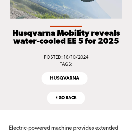
Husqvarna Mobility reveals
water-cooled EE 5 for 2025
POSTED: 16/10/2024
TAGS:
HUSQVARNA
GO BACK
Electric-powered machine provides extended