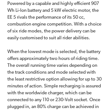
Powered by a capable and highly efficient 907
Wh Li-Ion battery and 5 kW electric motor, the
EE 5 rivals the performance of its 50 cc,
combustion engine competition. With a choice
of six ride modes, the power delivery can be
easily customised to suit all rider abilities.
When the lowest mode is selected, the battery
offers approximately two hours of riding time.
The overall running time varies depending on
the track conditions and mode selected with
the least restrictive option allowing for up to 30
minutes of action. Simple recharging is assured
with the worldwide charger, which can be
connected to any 110 or 230-Volt socket. Once
plugged in, an 80% charge can be achieved in