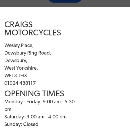
CRAIGS
MOTORCYCLES
Wesley Place,
Dewsbury Ring Road,
Dewsbury,
West Yorkshire,
WF13 1HX
01924 488117
OPENING TIMES
Monday - Friday: 9:00 am - 5:30
pm
Saturday: 9:00 am - 4:00 pm
Sunday: Closed