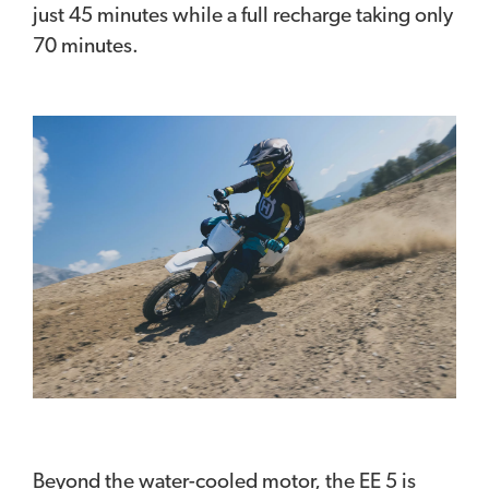
just 45 minutes while a full recharge taking only
70 minutes.
Beyond the water-cooled motor, the EE 5 is