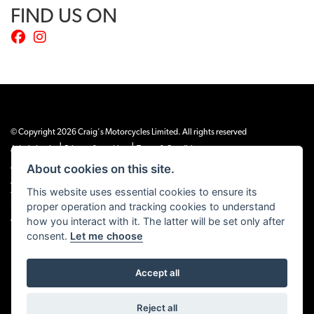
FIND US ON
© Copyright 2026 Craig's Motorcycles Limited. All rights reserved
|
|
Admin Login
Privacy & cookies
Terms & Conditions
About cookies on this site.
Craig’s Motorcycles Limited is authorised and regulated by the Financial Conduct
Authority (655189). We are a credit broker, not a lender, and offer credit facilities
This website uses essential cookies to ensure its
from Snap Finance. Snap Finance Limited act as the lender.
proper operation and tracking cookies to understand
PLEASE NOTE: All prices shown exclude £149 preparation fee on all electric bikes
how you interact with it. The latter will be set only after
and £99 on all combustion engined machines
consent.
Let me choose
Accept all
Powered by DealerWEBS
Reject all