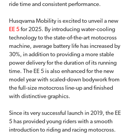
ride time and consistent performance.
Husqvarna Mobility is excited to unveil a new
EE 5
for 2025. By introducing water-cooling
technology to the state-of-the-art motocross
machine, average battery life has increased by
30%, in addition to providing a more stable
power delivery for the duration of its running
time. The EE 5 is also enhanced for the new
model year with scaled-down bodywork from
the full-size motocross line-up and finished
with distinctive graphics.
Since its very successful launch in 2019, the EE
5 has provided young riders with a smooth
introduction to riding and racing motocross.