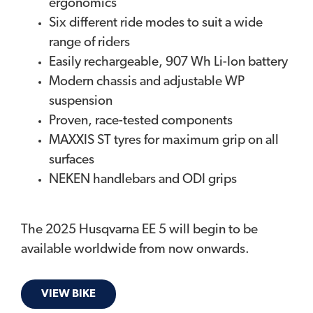
ergonomics
Six different ride modes to suit a wide
range of riders
Easily rechargeable, 907 Wh Li-Ion battery
Modern chassis and adjustable WP
suspension
Proven, race-tested components
MAXXIS ST tyres for maximum grip on all
surfaces
NEKEN handlebars and ODI grips​
The 2025 Husqvarna EE 5 will begin to be
available worldwide from now onwards.
VIEW BIKE