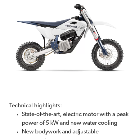
Technical highlights:
State-of-the-art, electric motor with a peak
power of 5 kW and new water cooling
New bodywork and adjustable