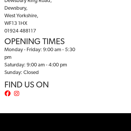
Dewsbury Ring Road,
Dewsbury,
West Yorkshire,
WF13 1HX
01924 488117
OPENING TIMES
Monday - Friday: 9:00 am - 5:30
pm
Saturday: 9:00 am - 4:00 pm
Sunday: Closed
FIND US ON