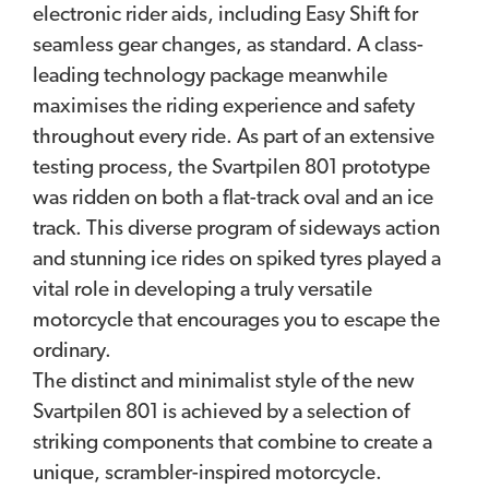
electronic rider aids, including Easy Shift for
seamless gear changes, as standard. A class-
leading technology package meanwhile
maximises the riding experience and safety
throughout every ride. As part of an extensive
testing process, the Svartpilen 801 prototype
was ridden on both a flat-track oval and an ice
track. This diverse program of sideways action
and stunning ice rides on spiked tyres played a
vital role in developing a truly versatile
motorcycle that encourages you to escape the
ordinary.
The distinct and minimalist style of the new
Svartpilen 801 is achieved by a selection of
striking components that combine to create a
unique, scrambler-inspired motorcycle.