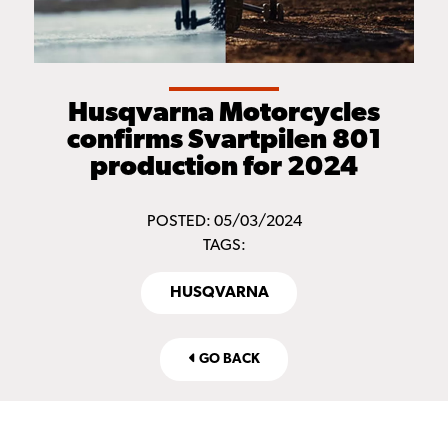
Husqvarna Motorcycles
confirms Svartpilen 801
production for 2024
POSTED: 05/03/2024
TAGS:
HUSQVARNA
GO BACK