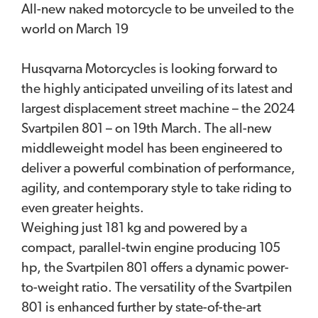
All-new naked motorcycle to be unveiled to the
world on March 19
Husqvarna Motorcycles is looking forward to
the highly anticipated unveiling of its latest and
largest displacement street machine – the 2024
Svartpilen 801 – on 19th March. The all-new
middleweight model has been engineered to
deliver a powerful combination of performance,
agility, and contemporary style to take riding to
even greater heights.
Weighing just 181 kg and powered by a
compact, parallel-twin engine producing 105
hp, the Svartpilen 801 offers a dynamic power-
to-weight ratio. The versatility of the Svartpilen
801 is enhanced further by state-of-the-art