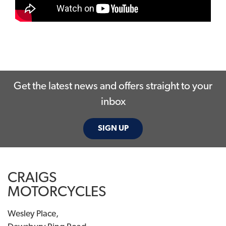
Get the latest news and offers straight to your
inbox
SIGN UP
CRAIGS
MOTORCYCLES
Wesley Place,