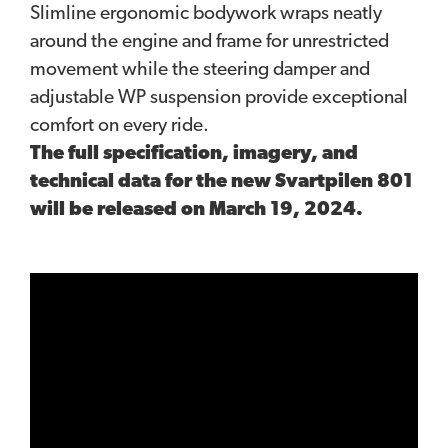
Slimline ergonomic bodywork wraps neatly
around the engine and frame for unrestricted
movement while the steering damper and
adjustable WP suspension provide exceptional
comfort on every ride.
The full specification, imagery, and
technical data for the new Svartpilen 801
will be released on March 19, 2024.